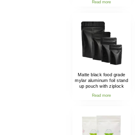
Read more
Matte black food grade
mylar aluminum foil stand
up pouch with ziplock
Read more