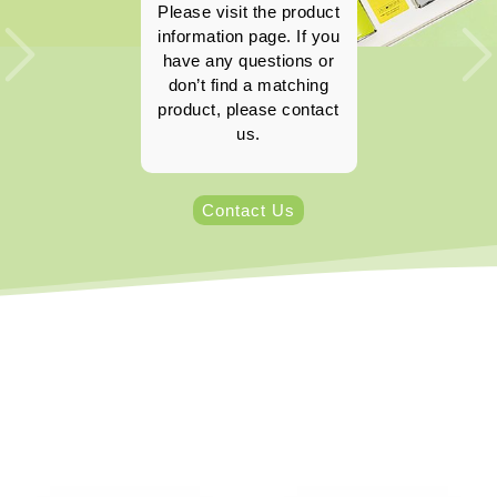
Please visit the product
information page. If you
have any questions or
don’t find a matching
product, please contact
us.
Contact Us