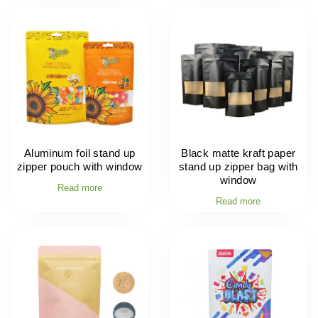
Aluminum foil stand up
Black matte kraft paper
zipper pouch with window
stand up zipper bag with
window
Read more
Read more