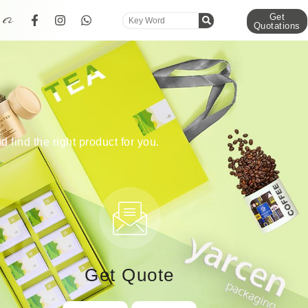
Get
Quotations
d find the right product for you.
Get Quote