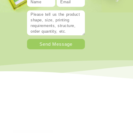
Send Message