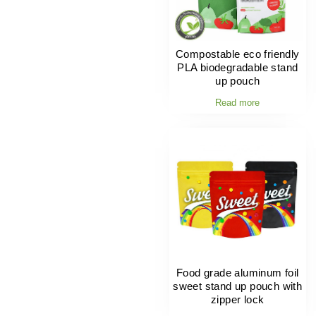
Compostable eco friendly
PLA biodegradable stand
up pouch
Read more
Food grade aluminum foil
sweet stand up pouch with
zipper lock