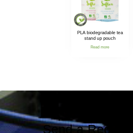
PLA biodegradable tea
stand up pouch
Read more
Send a Reques