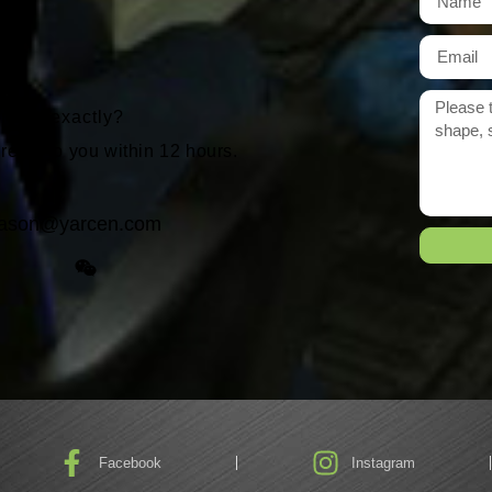
r need exactly?
 reply to you within 12 hours.
ason@yarcen.com
Facebook
Instagram