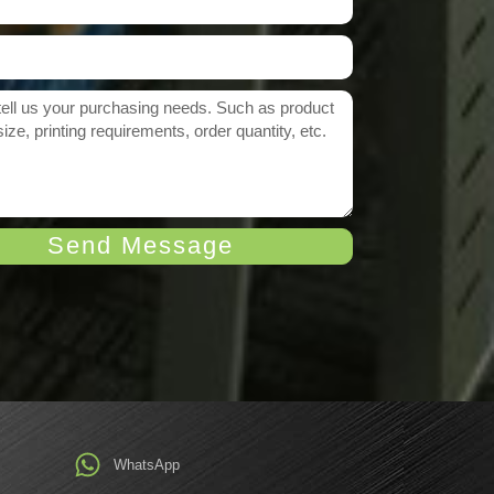
Send Message
WhatsApp