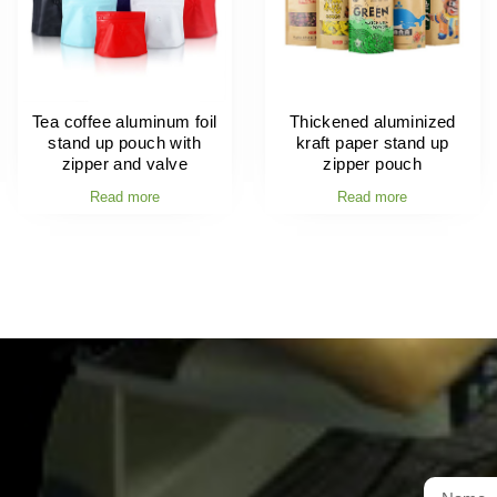
Tea coffee aluminum foil
Thickened aluminized
stand up pouch with
kraft paper stand up
zipper and valve
zipper pouch
Read more
Read more
t