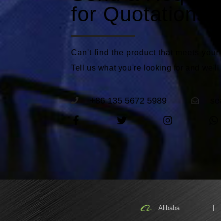
for Quotations
Can't find the product that meets you
Tell us what you're looking for and we'll
+86 135 5672 5989
se
Alibaba