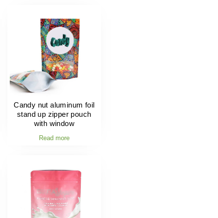
Candy nut aluminum foil
stand up zipper pouch
with window
Read more