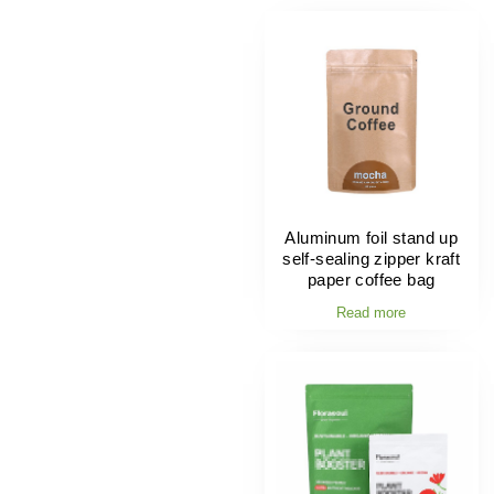
Aluminum foil stand up
self-sealing zipper kraft
paper coffee bag
Read more