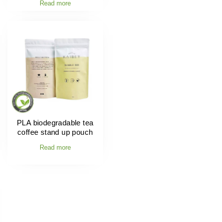
Read more
PLA biodegradable tea
coffee stand up pouch
Read more