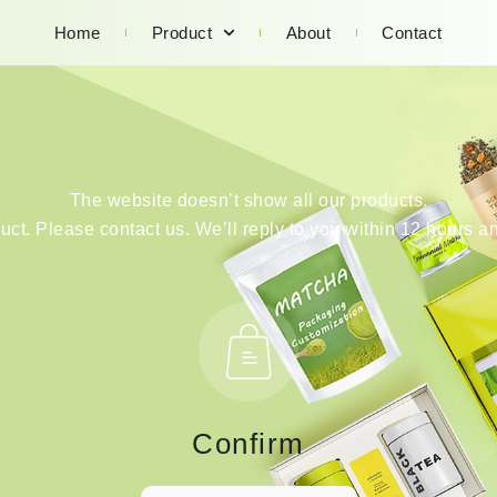
Home
Product
About
Contact
The website doesn’t show all our products.
duct. Please contact us. We’ll reply to you within 12 hours an
Confirm