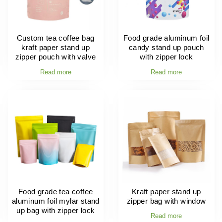
Custom tea coffee bag
Food grade aluminum foil
kraft paper stand up
candy stand up pouch
zipper pouch with valve
with zipper lock
Read more
Read more
Food grade tea coffee
Kraft paper stand up
aluminum foil mylar stand
zipper bag with window
up bag with zipper lock
Read more