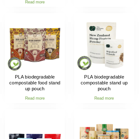
Read more
PLA biodegradable
PLA biodegradable
compostable food stand
compostable stand up
up pouch
pouch
Read more
Read more