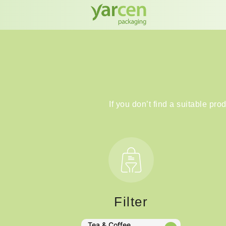
If you don’t find a suitable pro
Filter
Tea & Coffee