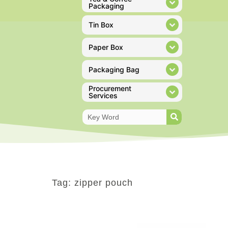
Packaging
Tin Box
Paper Box
Packaging Bag
Procurement
Services
Tag: zipper pouch