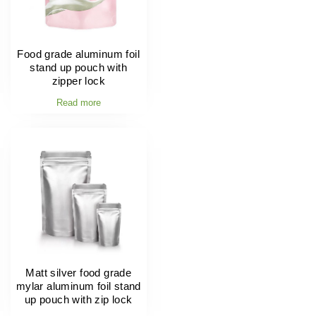
Food grade aluminum foil
stand up pouch with
zipper lock
Read more
Matt silver food grade
mylar aluminum foil stand
up pouch with zip lock