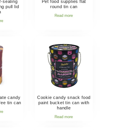
f-sealing
Pet food supplies flat
g pull lid
round tin can
n
Read more
re
late candy
Cookie candy snack food
fee tin can
paint bucket tin can with
handle
re
Read more