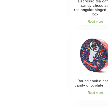
Espresso tea cof
candy chocolat
rectangular hinged l
box
Read more
Round cookie pas
candy chocolate ti
Read more