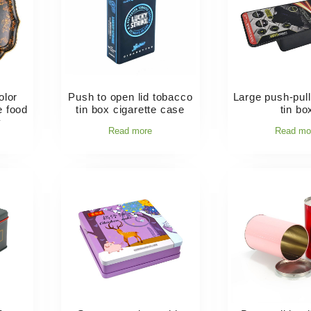
olor
Push to open lid tobacco
Large push-pull 
e food
tin box cigarette case
tin bo
y
Read more
Read mo