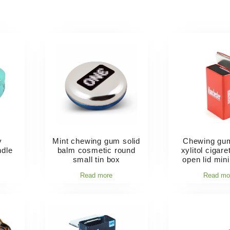
y
Mint chewing gum solid
Chewing gu
ndle
balm cosmetic round
xylitol cigar
small tin box
open lid mini
Read more
Read mo