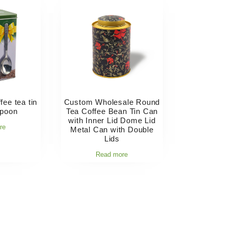
fee tea tin
Custom Wholesale Round
spoon
Tea Coffee Bean Tin Can
with Inner Lid Dome Lid
re
Metal Can with Double
Lids
Read more