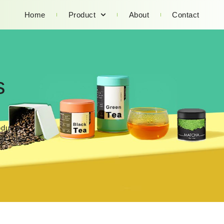
Home
Product
About
Contact
s
oducts.
act us.