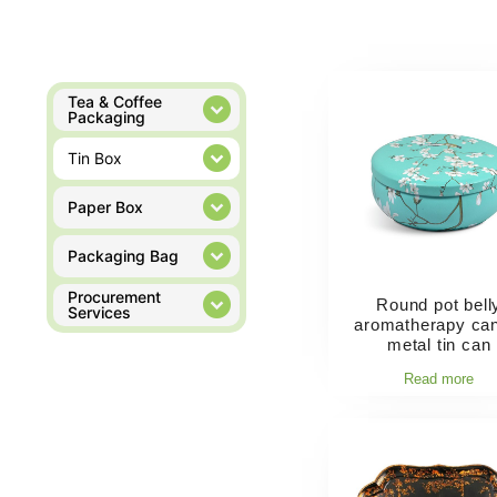
Tea & Coffee
Packaging
Tin Box
Paper Box
Packaging Bag
Procurement
Round pot bell
Services
aromatherapy ca
metal tin can
Read more