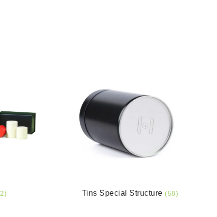
Tins Special Structure
2)
(58)