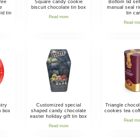
fee
Square candy cookie
Bottom lid sel
e
biscuit chocolate tin box
manual seal rin
id tin
tin ca
Read more
Read mo
try
Customized special
Triangle choco
n box
shaped candy chocolate
cookies tea cof
easter holiday gift tin box
Read mo
Read more