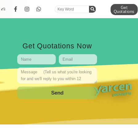
Get
Quotations
Get Quotations Now
Send