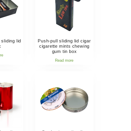
sliding lid
Push-pull sliding lid cigar
x
cigarette mints chewing
gum tin box
re
Read more