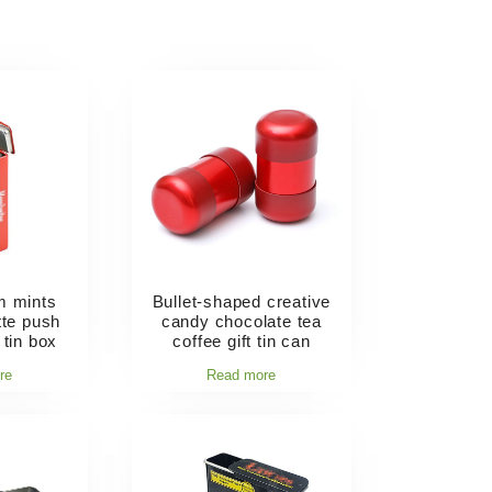
m mints
Bullet-shaped creative
ette push
candy chocolate tea
 tin box
coffee gift tin can
re
Read more