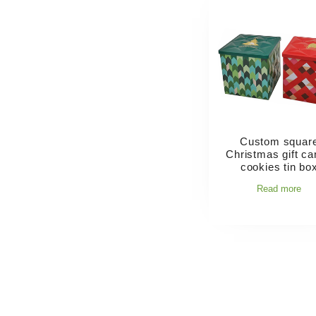
Custom squar
Christmas gift c
cookies tin bo
Read more