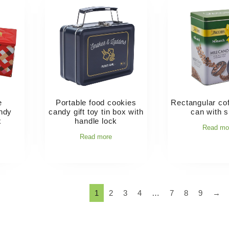
e
Portable food cookies
Rectangular cof
andy
candy gift toy tin box with
can with 
x
handle lock
Read mo
Read more
1
2
3
4
…
7
8
9
→