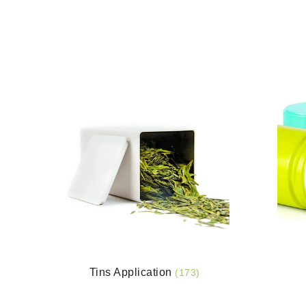
Tins Application
(173)