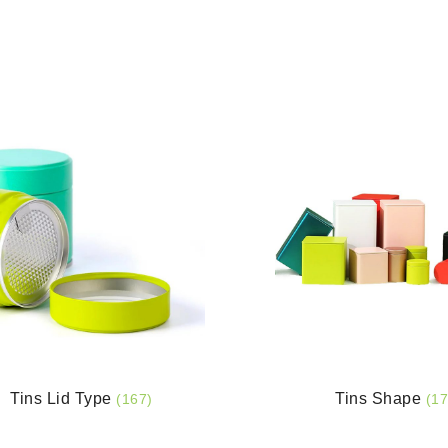
Tins Lid Type
Tins Shape
(167)
(17