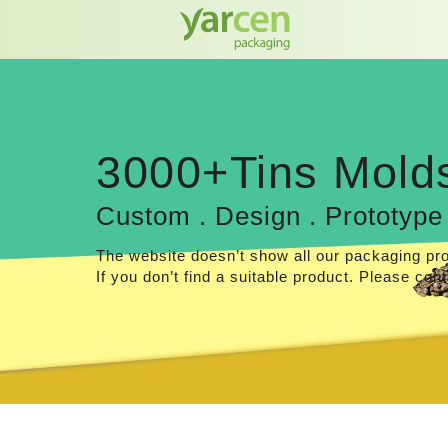
3000+Tins Mold
Custom . Design . Prototype
The website doesn’t show all our packaging pr
If you don’t find a suitable product. Please cont