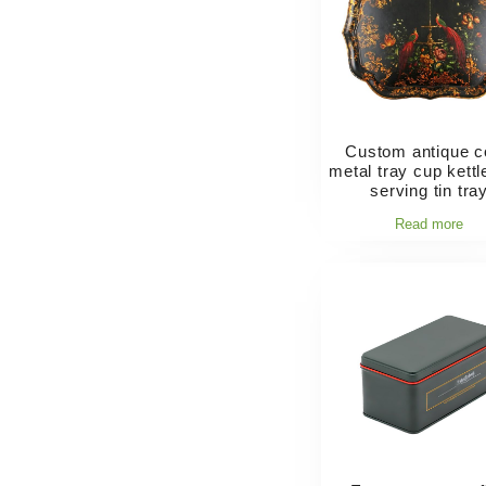
Custom antique c
metal tray cup kettl
serving tin tra
Read more