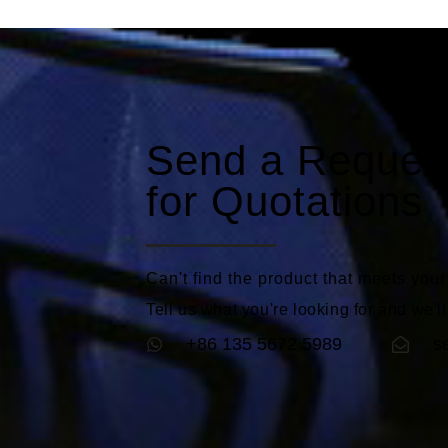
Send a Reques
for Quotations
Can't find the product that meets you
Tell us what you're looking for and we'll
+86 135 5672 5989
s