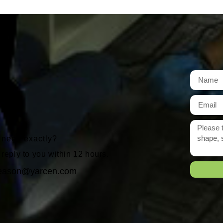
t
r need exactly?
 reply to you within 12 hours.
eason@yarcen.com