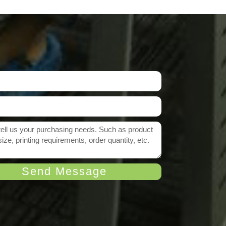
Send Message