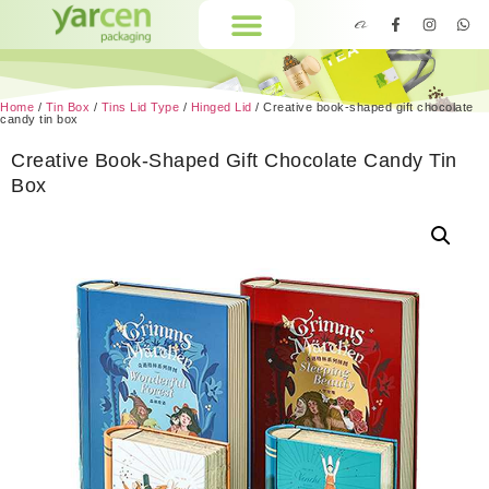
Home
/
Tin Box
/
Tins Lid Type
/
Hinged Lid
/ Creative book-shaped gift chocolate
candy tin box
Creative Book-Shaped Gift Chocolate Candy Tin
Box