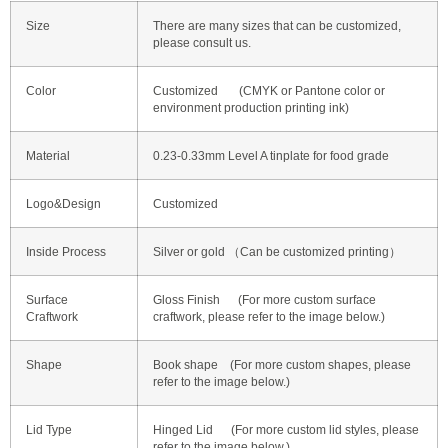
Size
There are many sizes that can be customized,
please consult us.
Color
Customized (CMYK or Pantone color or
environment production printing ink)
Material
0.23-0.33mm Level A tinplate for food grade
Logo&Design
Customized
Inside Process
Silver or gold （Can be customized printing）
Surface
Gloss Finish (For more custom surface
Craftwork
craftwork, please refer to the image below.)
Shape
Book shape (For more custom shapes, please
refer to the image below.)
Lid Type
Hinged Lid (For more custom lid styles, please
refer to the image below.)