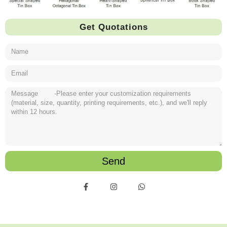
Get Quotations
Send