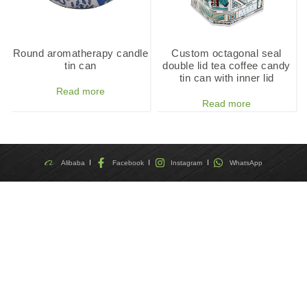
Round aromatherapy candle
Custom octagonal seal
tin can
double lid tea coffee candy
tin can with inner lid
Read more
Read more
Alibaba
Facebook
Instagram
WhatsApp