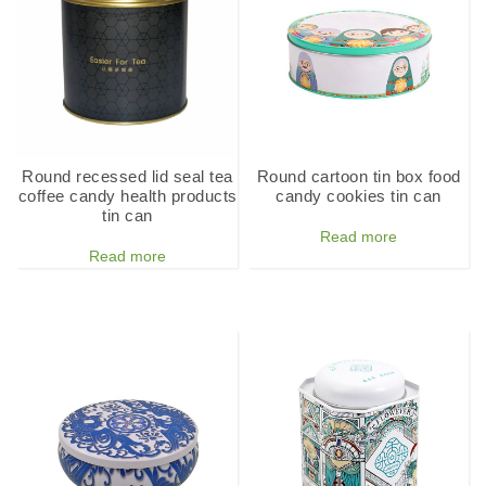
Round recessed lid seal tea
Round cartoon tin box food
coffee candy health products
candy cookies tin can
tin can
Read more
Read more