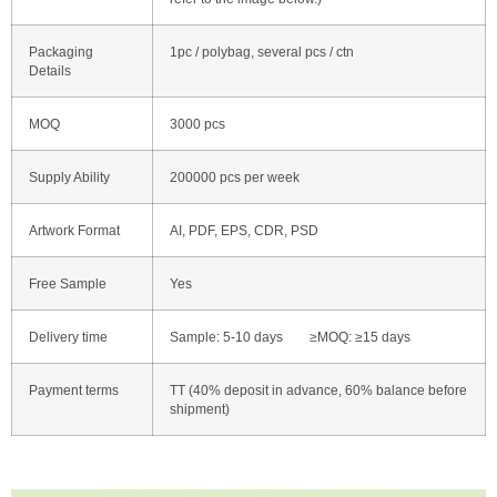
Packaging
1pc / polybag, several pcs / ctn
Details
MOQ
3000 pcs
Supply Ability
200000 pcs per week
Artwork Format
AI, PDF, EPS, CDR, PSD
Free Sample
Yes
Delivery time
Sample: 5-10 days ≥MOQ: ≥15 days
Payment terms
TT (40% deposit in advance, 60% balance before
shipment)