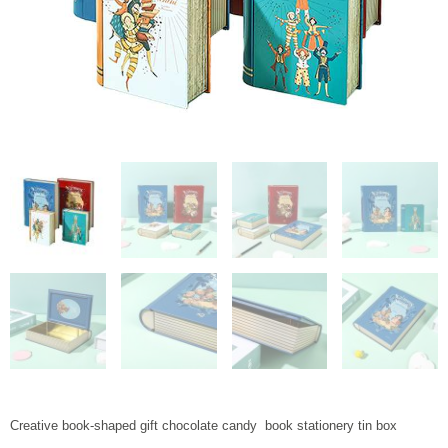
Creative book-shaped gift chocolate candy book stationery tin box