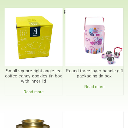
Related Products
Small square right angle tea
Round three layer handle gift
coffee candy cookies tin box
packaging tin box
with inner lid
Read more
Read more