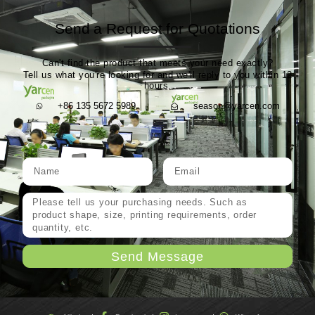
Send a Request for Quotations
Can't find the product that meets your need exactly?
Tell us what you're looking for and we'll reply to you within 12
hours.
+86 135 5672 5989
season@yarcen.com
Send Message