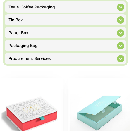
Tea & Coffee Packaging
Tin Box
Paper Box
Packaging Bag
Procurement Services