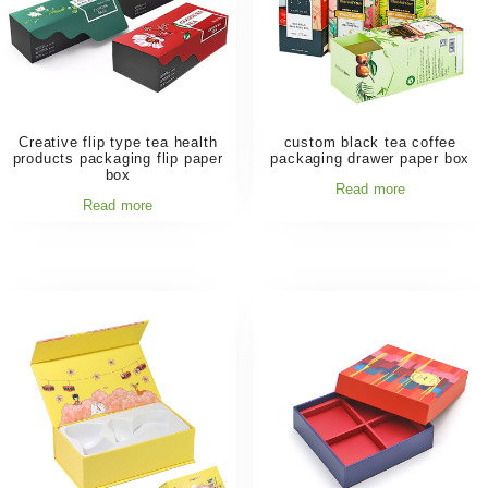
Creative flip type tea health
custom black tea coffee
products packaging flip paper
packaging drawer paper box
box
Read more
Read more