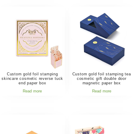
Custom gold foil stamping
Custom gold foil stamping tea
skincare cosmetic reverse tuck
cosmetic gift double door
end paper box
magnetic paper box
Read more
Read more