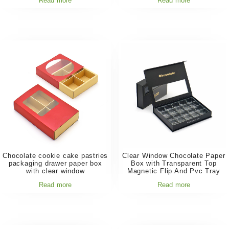
Read more
Read more
Chocolate cookie cake pastries
Clear Window Chocolate Paper
packaging drawer paper box
Box with Transparent Top
with clear window
Magnetic Flip And Pvc Tray
Read more
Read more