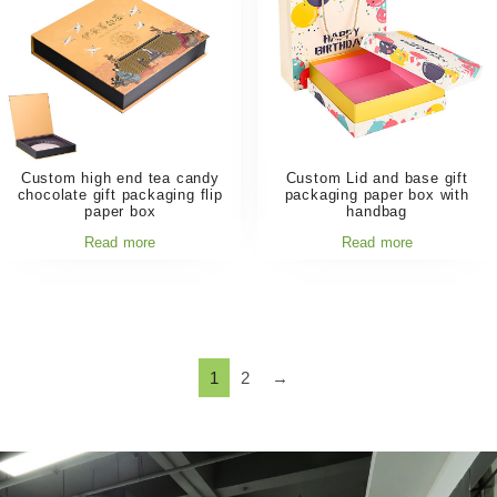
Custom high end tea candy
Custom Lid and base gift
chocolate gift packaging flip
packaging paper box with
paper box
handbag
Read more
Read more
1
2
→