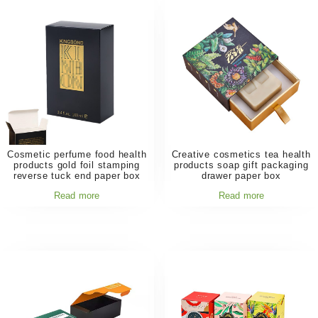
Cosmetic perfume food health
Creative cosmetics tea health
products gold foil stamping
products soap gift packaging
reverse tuck end paper box
drawer paper box
Read more
Read more