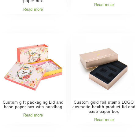
paper box
Read more
Read more
Custom gift packaging Lid and
Custom gold foil stamp LOGO
base paper box with handbag
cosmetic health product lid and
base paper box
Read more
Read more