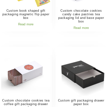
Custom book shaped gift
Custom chocolate cookies
packaging magnetic flip paper
candy cake pastries tea
box
packaging lid and base paper
box
Read more
Read more
Custom chocolate cookies tea
Custom gift packaging drawer
coffee gift packaging drawer
paper box