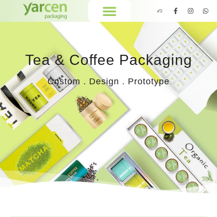
Tea & Coffee Packaging
Custom . Design . Prototype