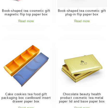
Book-shaped tea cosmetic gift
Book-shaped tea cosmetic gift
magnetic flip top paper box
plug-in flip paper box
Read more
Read more
Cake cookies tea food gift
Chocolate beauty health
packaging box cardboard insert
product cosmetic tea metal
drawer paper box
paper lid and base paper box