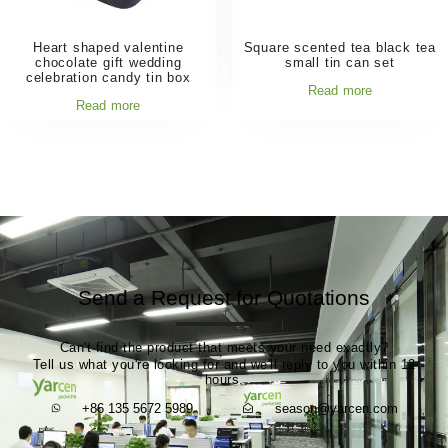
Heart shaped valentine
Square scented tea black tea
chocolate gift wedding
small tin can set
celebration candy tin box
Read more
Read more
Send a Request for Quotations
Can't find the product that meets your need exactly?
Tell us what you're looking for and we'll reply to you within 12
hours.
+86 135 5672 5989
season@yarcen.com