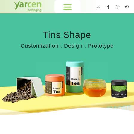
Tins Shape
Customization . Design . Prototype