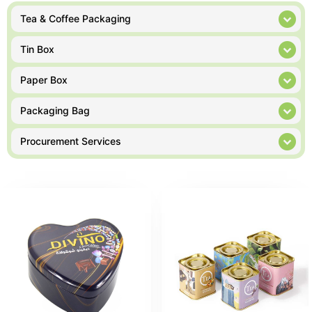
Tea & Coffee Packaging
Tin Box
Paper Box
Packaging Bag
Procurement Services