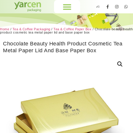
Home
/
Tea & Coffee Packaging
/
Tea & Coffee Paper Box
/ Chocolate beauty health
product cosmetic tea metal paper lid and base paper box
Chocolate Beauty Health Product Cosmetic Tea
Metal Paper Lid And Base Paper Box