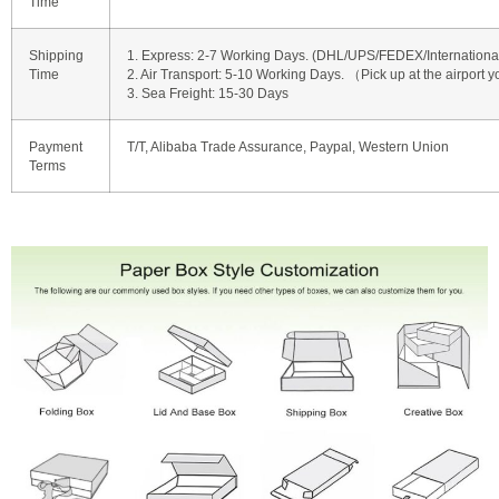
Time
Shipping
1. Express: 2-7 Working Days. (DHL/UPS/FEDEX/International 
Time
2. Air Transport: 5-10 Working Days. （Pick up at the airport y
3. Sea Freight: 15-30 Days
Payment
T/T, Alibaba Trade Assurance, Paypal, Western Union
Terms