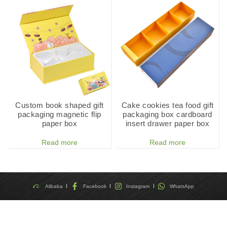
Custom book shaped gift
Cake cookies tea food gift
packaging magnetic flip
packaging box cardboard
paper box
insert drawer paper box
Read more
Read more
Alibaba
Facebook
Instagram
WhatsApp