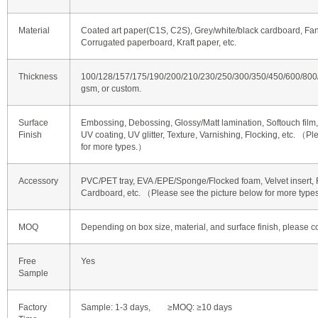
Material
Coated art paper(C1S, C2S), Grey/white/black cardboard, Fan
Corrugated paperboard, Kraft paper, etc.
Thickness
100/128/157/175/190/200/210/230/250/300/350/450/600/80
gsm, or custom.
Surface
Embossing, Debossing, Glossy/Matt lamination, Softouch film, 
Finish
UV coating, UV glitter, Texture, Varnishing, Flocking, etc. （P
for more types.）
Accessory
PVC/PET tray, EVA /EPE/Sponge/Flocked foam, Velvet insert, R
Cardboard, etc. （Please see the picture below for more typ
MOQ
Depending on box size, material, and surface finish, please co
Free
Yes
Sample
Factory
Sample: 1-3 days, ≥MOQ: ≥10 days