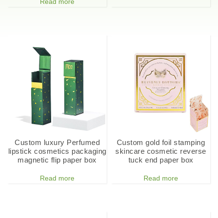
Read more
Custom luxury Perfumed
Custom gold foil stamping
lipstick cosmetics packaging
skincare cosmetic reverse
magnetic flip paper box
tuck end paper box
Read more
Read more