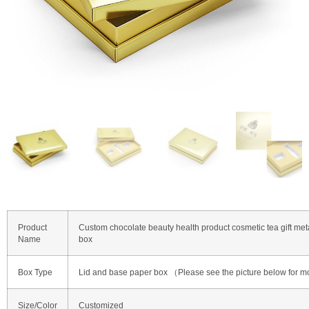
Product
Custom chocolate beauty health product cosmetic tea gift met
Name
box
Box Type
Lid and base paper box （Please see the picture below for m
Size/Color
Customized