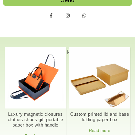
Send
Related Products
Luxury magnetic closures
Custom printed lid and base
clothes shoes gift portable
folding paper box
paper box with handle
Read more