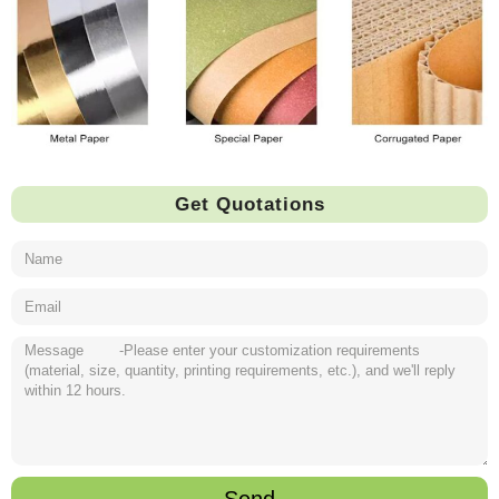
Get Quotations