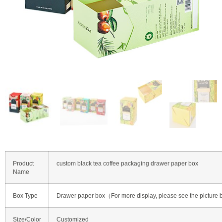
Product
custom black tea coffee packaging drawer paper box
Name
Box Type
Drawer paper box（For more display, please see the picture
Size/Color
Customized