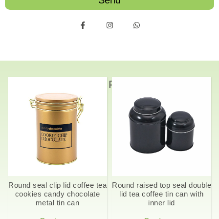
Send
Related Products
Round seal clip lid coffee tea
Round raised top seal double
cookies candy chocolate
lid tea coffee tin can with
metal tin can
inner lid