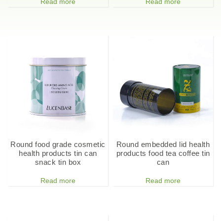
Read more
Read more
Round food grade cosmetic
Round embedded lid health
health products tin can
products food tea coffee tin
snack tin box
can
Read more
Read more