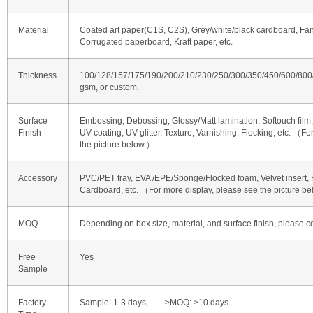
Material
Coated art paper(C1S, C2S), Grey/white/black cardboard, Fan
Corrugated paperboard, Kraft paper, etc.
Thickness
100/128/157/175/190/200/210/230/250/300/350/450/600/80
gsm, or custom.
Surface
Embossing, Debossing, Glossy/Matt lamination, Softouch film, 
Finish
UV coating, UV glitter, Texture, Varnishing, Flocking, etc. （F
the picture below.）
Accessory
PVC/PET tray, EVA /EPE/Sponge/Flocked foam, Velvet insert, R
Cardboard, etc. （For more display, please see the picture b
MOQ
Depending on box size, material, and surface finish, please co
Free
Yes
Sample
Factory
Sample: 1-3 days, ≥MOQ: ≥10 days