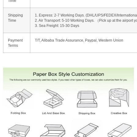
Time
Shipping
1. Express: 2-7 Working Days. (DHL/UPS/FEDEX/International 
Time
2. Air Transport: 5-10 Working Days. （Pick up at the airport y
3. Sea Freight: 15-30 Days
Payment
T/T, Alibaba Trade Assurance, Paypal, Western Union
Terms