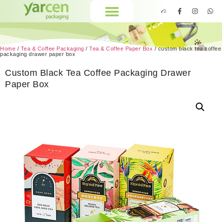
Home
/
Tea & Coffee Packaging
/
Tea & Coffee Paper Box
/ custom black tea coffee
packaging drawer paper box
Custom Black Tea Coffee Packaging Drawer
Paper Box