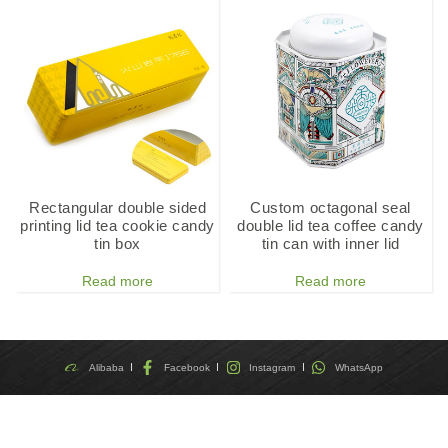
Rectangular double sided
Custom octagonal seal
printing lid tea cookie candy
double lid tea coffee candy
tin box
tin can with inner lid
Read more
Read more
Alibaba
Facebook
Instagram
WhatsApp