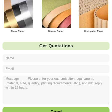
Get Quotations