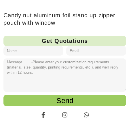
Candy nut aluminum foil stand up zipper
pouch with window
Get Quotations
Send