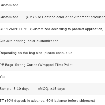
Customized
Customized (CMYK or Pantone color or environment production 
OPP+VMPET+PE (Customized according to product application)
Gravure printing, color customization.
Depending on the bag size, please consult us.
PE Bags+Strong Carton+Wrapped Film+Pallet
Yes
Sample: 5-10 days ≥MOQ: ≥15 days
TT (40% deposit in advance, 60% balance before shipment)