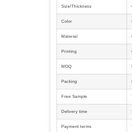
Size/Thickness
Color
Material
Printing
MOQ
Packing
Free Sample
Delivery time
Payment terms