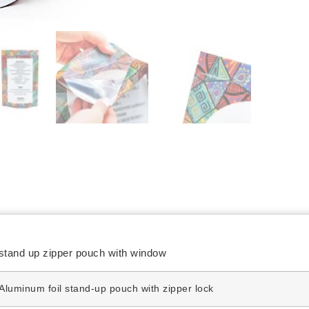
stand up zipper pouch with window
Aluminum foil stand-up pouch with zipper lock