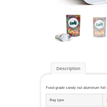
Description
Food grade candy nut aluminum foil 
Bag type