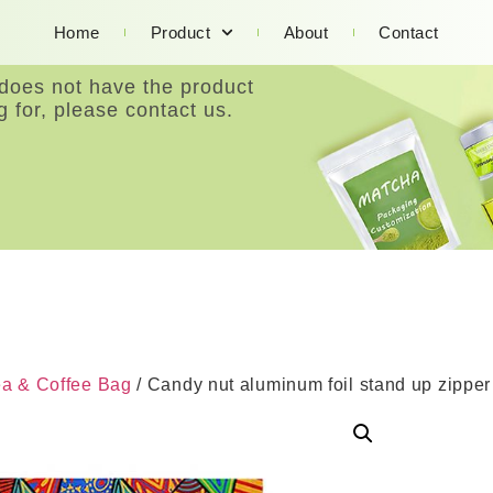
Home
Product
About
Contact
 does not have the product
g for, please contact us.
ea & Coffee Bag
/ Candy nut aluminum foil stand up zippe