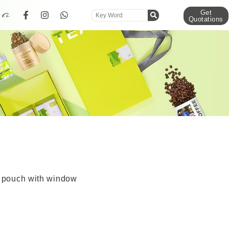
Get
Quotations
r pouch with window