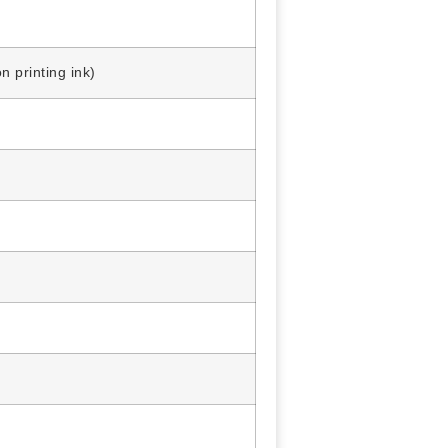
printing ink)