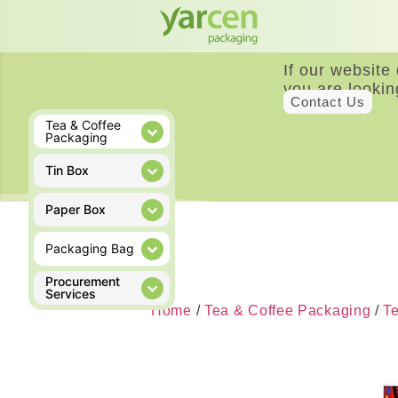
If our website
you are lookin
Contact Us
Tea & Coffee
Packaging
Tin Box
Paper Box
Packaging Bag
Procurement
Services
Home
/
Tea & Coffee Packaging
/
T