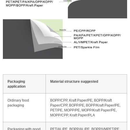
Packaging
Material structure suggested
application
Ordinary food
BOPP/CPP, Kraft Paper/PE, BOPP/Kraft
packaging
Paper/CPP, BOPP/PE, BOPP/Kraft Paper/PE,
PET/PE, MOPP/PE, MOPP/Kraft Paper/PE,
MOPP/CPP, Kraft Paper/PLA
Packaging with good
PET/AL/PE, BOPP/AL/PE, BOPP/VMPET/PE,