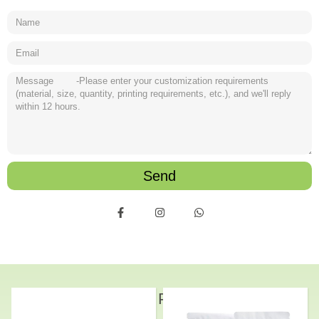
Send
Related Products