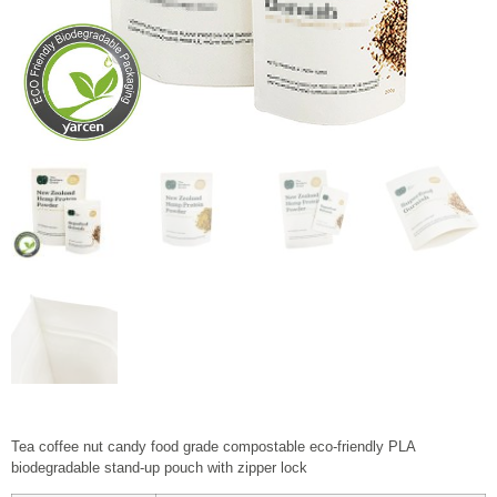
Tea coffee nut candy food grade compostable eco-friendly PLA
biodegradable stand-up pouch with zipper lock