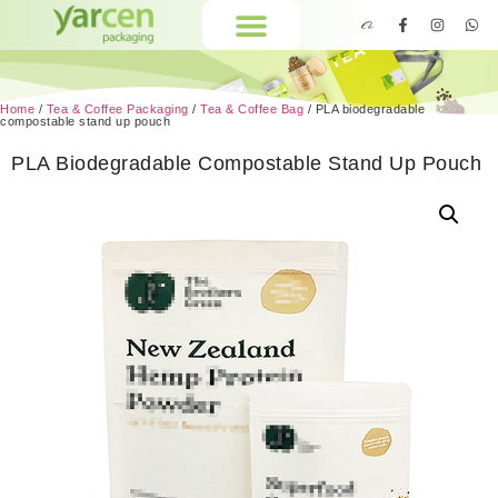
Home
/
Tea & Coffee Packaging
/
Tea & Coffee Bag
/ PLA biodegradable
compostable stand up pouch
PLA Biodegradable Compostable Stand Up Pouch