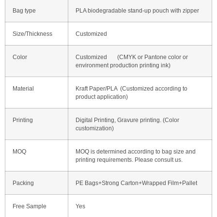
Bag type
PLA biodegradable stand-up pouch with zipper
Size/Thickness
Customized
Color
Customized (CMYK or Pantone color or
environment production printing ink)
Material
Kraft Paper/PLA (Customized according to
product application)
Printing
Digital Printing, Gravure printing. (Color
customization)
MOQ
MOQ is determined according to bag size and
printing requirements. Please consult us.
Packing
PE Bags+Strong Carton+Wrapped Film+Pallet
Free Sample
Yes