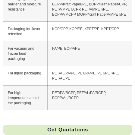
barrier and moisture
BOPP/Kraft Paper/PE, BOPP/Kraft Paper/CPP,
resistance
PET/VMPET/CPP, PET/VMPET/PE,
BOPP/VMCPP, MOPP/Kraft Paper/VMPET/PE
Packaging for flavor
KOP/CPP, KOP/PE, KPET/PE, KPET/CPP
retention
For vacuum and
PA/PE, BOPP/PE
frozen food
packaging
For liquid packaging
PET/AL/PA/PE, PET/PA/PE, PET/PET/PE,
PET/AL/PE
For high
PET/PA/RCPP, PET/AL/PA/RCPP,
temperatures resist
BOPP/AL/RCPP
the packaging
Get Quotations