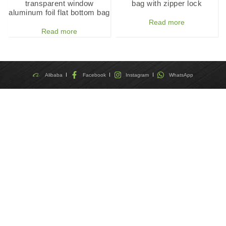
transparent window
bag with zipper lock
aluminum foil flat bottom bag
Read more
Read more
Alibaba
Facebook
Instagram
WhatsApp