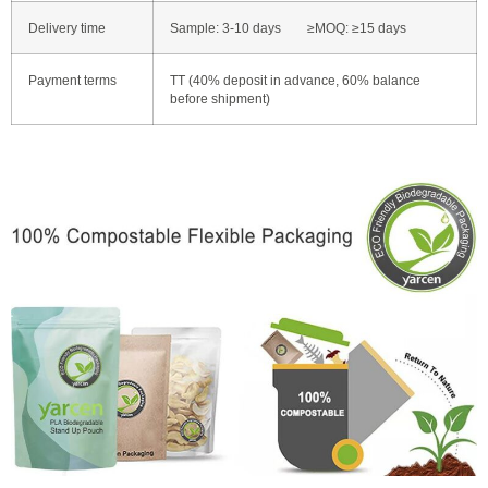
Delivery time
Sample: 3-10 days ≥MOQ: ≥15 days
Payment terms
TT (40% deposit in advance, 60% balance
before shipment)