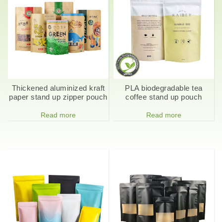
Thickened aluminized kraft
PLA biodegradable tea
paper stand up zipper pouch
coffee stand up pouch
Read more
Read more