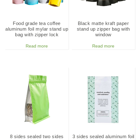
Food grade tea coffee
Black matte kraft paper
aluminum foil mylar stand up
stand up zipper bag with
bag with zipper lock
window
Read more
Read more
8 sides sealed two sides
3 sides sealed aluminum foil