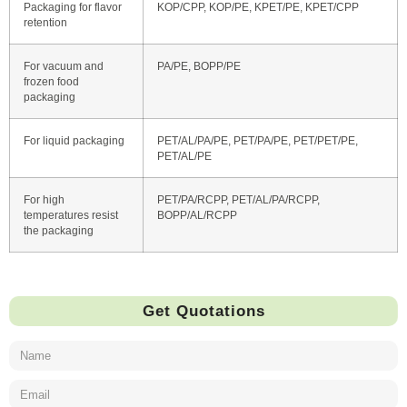
Packaging for flavor
KOP/CPP, KOP/PE, KPET/PE, KPET/CPP
retention
For vacuum and
PA/PE, BOPP/PE
frozen food
packaging
For liquid packaging
PET/AL/PA/PE, PET/PA/PE, PET/PET/PE,
PET/AL/PE
For high
PET/PA/RCPP, PET/AL/PA/RCPP,
temperatures resist
BOPP/AL/RCPP
the packaging
Get Quotations