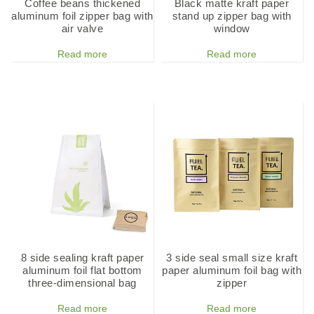
Coffee beans thickened
Black matte kraft paper
aluminum foil zipper bag with
stand up zipper bag with
air valve
window
Read more
Read more
8 side sealing kraft paper
3 side seal small size kraft
aluminum foil flat bottom
paper aluminum foil bag with
three-dimensional bag
zipper
Read more
Read more