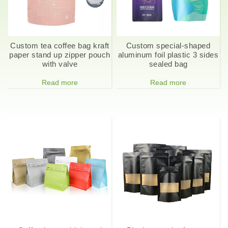
Custom tea coffee bag kraft
Custom special-shaped
paper stand up zipper pouch
aluminum foil plastic 3 sides
with valve
sealed bag
Read more
Read more