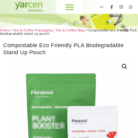
Home
/
Tea & Coffee Packaging
/
Tea & Coffee Bag
/ Compostable eco friendly PLA
biodegradable stand up pouch
Compostable Eco Friendly PLA Biodegradable
Stand Up Pouch