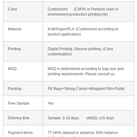
Color
Customized (CMYK or Pantone color or
environment production printing ink)
Material
Kraft Paper/PLA (Customized according to
product application)
Printing
Digital Printing, Gravure printing. (Color
customization)
MOQ
MOQ is determined according to bag size and
printing requirements. Please consult us.
Packing
PE Bags+Strong Carton+Wrapped Film+Pallet
Free Sample
Yes
Delivery time
Sample: 3-10 days ≥MOQ: ≥15 days
Payment terms
TT (40% deposit in advance, 60% balance