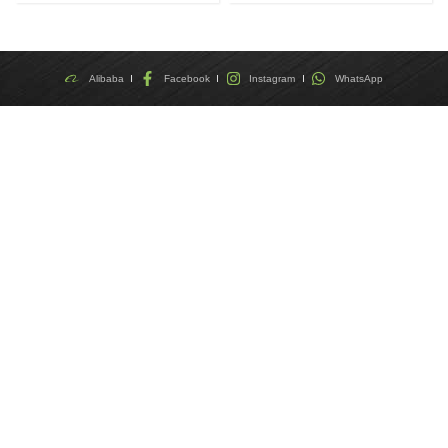
Alibaba
Facebook
Instagram
WhatsApp