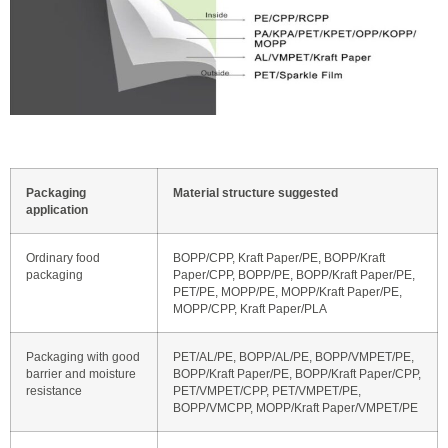
Packaging
Material structure suggested
application
Ordinary food
BOPP/CPP, Kraft Paper/PE, BOPP/Kraft
packaging
Paper/CPP, BOPP/PE, BOPP/Kraft Paper/PE,
PET/PE, MOPP/PE, MOPP/Kraft Paper/PE,
MOPP/CPP, Kraft Paper/PLA
Packaging with good
PET/AL/PE, BOPP/AL/PE, BOPP/VMPET/PE,
barrier and moisture
BOPP/Kraft Paper/PE, BOPP/Kraft Paper/CPP,
resistance
PET/VMPET/CPP, PET/VMPET/PE,
BOPP/VMCPP, MOPP/Kraft Paper/VMPET/PE