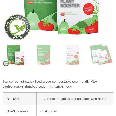
Tea coffee nut candy food grade compostable eco-friendly PLA
biodegradable stand-up pouch with zipper lock
Bag type
PLA biodegradable stand-up pouch with zipper
Size/Thickness
Customized