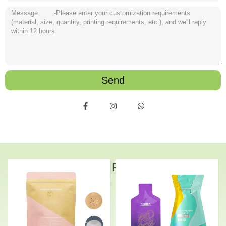
Send
Related Products