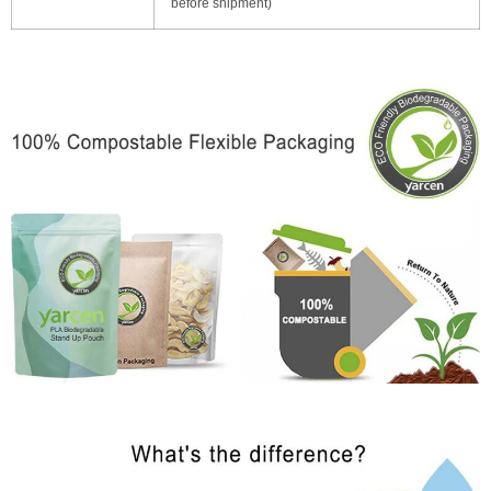
before shipment)