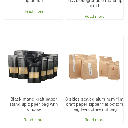
up pouch
PLA biodegradable stand up
pouch
Read more
Read more
Black matte kraft paper
8 sides sealed aluminum film
stand up zipper bag with
kraft paper zipper flat bottom
window
bag tea coffee nut bag
Read more
Read more