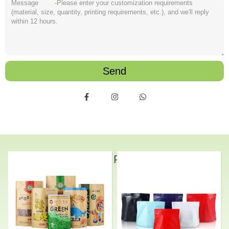
Send
Related Products