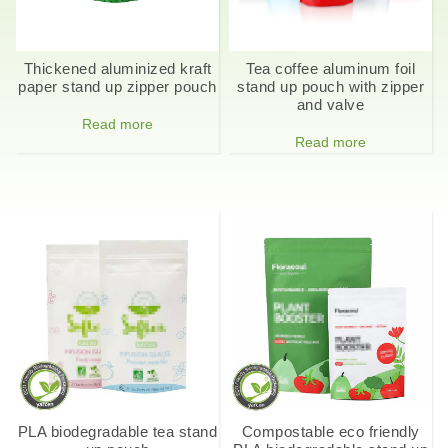
Thickened aluminized kraft
Tea coffee aluminum foil
paper stand up zipper pouch
stand up pouch with zipper
and valve
Read more
Read more
PLA biodegradable tea stand
Compostable eco friendly