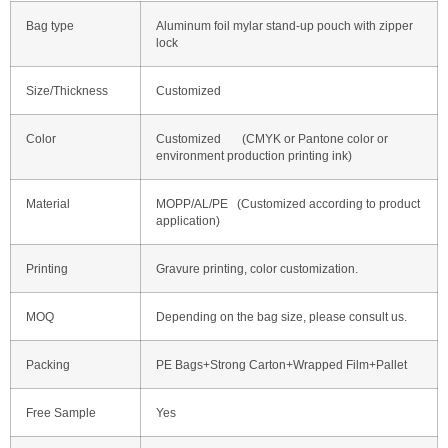
Bag type
Aluminum foil mylar stand-up pouch with zipper
lock
Size/Thickness
Customized
Color
Customized (CMYK or Pantone color or
environment production printing ink)
Material
MOPP/AL/PE (Customized according to product
application)
Printing
Gravure printing, color customization.
MOQ
Depending on the bag size, please consult us.
Packing
PE Bags+Strong Carton+Wrapped Film+Pallet
Free Sample
Yes