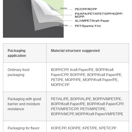
Packaging
Material structure suggested
application
Ordinary food
BOPP/CPP, Kraft Paper/PE, BOPP/Kraft
packaging
Paper/CPP, BOPP/PE, BOPP/Kraft Paper/PE,
PET/PE, MOPP/PE, MOPP/Kraft Paper/PE,
MOPP/CPP
Packaging with good
PET/AL/PE, BOPP/AL/PE, BOPP/VMPET/PE,
barrier and moisture
BOPP/Kraft Paper/PE, BOPP/Kraft Paper/CPP,
resistance
PET/VMPET/CPP, PET/VMPET/PE,
BOPP/VMCPP, MOPP/Kraft Paper/VMPET/PE
Packaging for flavor
KOP/CPP, KOP/PE, KPET/PE, KPET/CPP