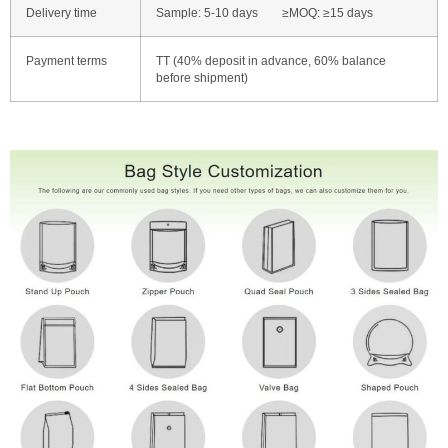
Delivery time
Sample: 5-10 days ≥MOQ: ≥15 days
Payment terms
TT (40% deposit in advance, 60% balance
before shipment)