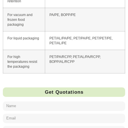
retention
For vacuum and
PA/PE, BOPP/PE
frozen food
packaging
For liquid packaging
PET/AL/PA/PE, PET/PA/PE, PET/PET/PE,
PET/AL/PE
For high
PET/PA/RCPP, PET/AL/PA/RCPP,
temperatures resist
BOPP/AL/RCPP
the packaging
Get Quotations