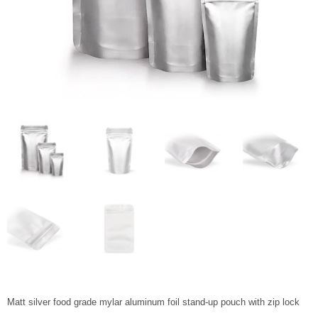
Matt silver food grade mylar aluminum foil stand-up pouch with zip lock