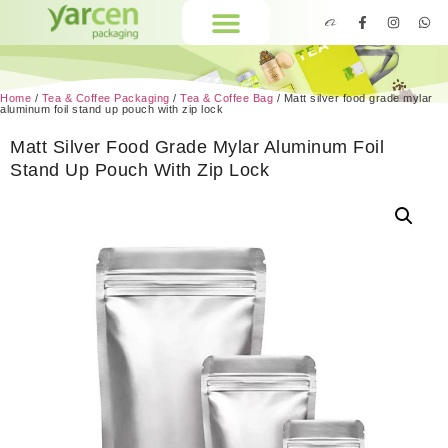
Home
/
Tea & Coffee Packaging
/
Tea & Coffee Bag
/ Matt silver food grade mylar
aluminum foil stand up pouch with zip lock
Matt Silver Food Grade Mylar Aluminum Foil
Stand Up Pouch With Zip Lock