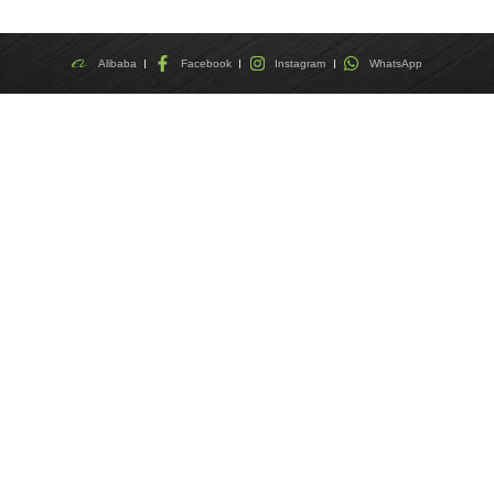
Alibaba
Facebook
Instagram
WhatsApp