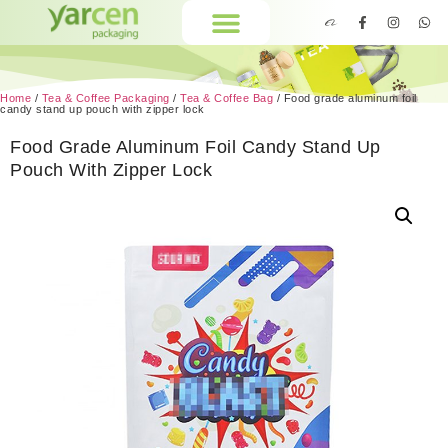
Home
/
Tea & Coffee Packaging
/
Tea & Coffee Bag
/ Food grade aluminum foil
candy stand up pouch with zipper lock
Food Grade Aluminum Foil Candy Stand Up
Pouch With Zipper Lock