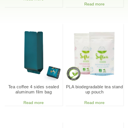
Read more
Tea coffee 4 sides sealed
PLA biodegradable tea stand
aluminum film bag
up pouch
Read more
Read more