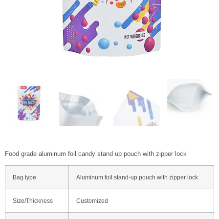
Food grade aluminum foil candy stand up pouch with zipper lock
Bag type
Aluminum foil stand-up pouch with zipper lock
Size/Thickness
Customized