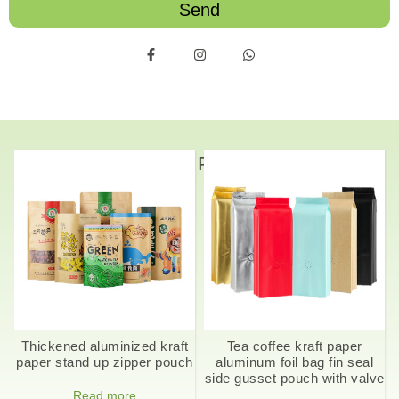
Send
Related Products
Thickened aluminized kraft
Tea coffee kraft paper
paper stand up zipper pouch
aluminum foil bag fin seal
side gusset pouch with valve
Read more