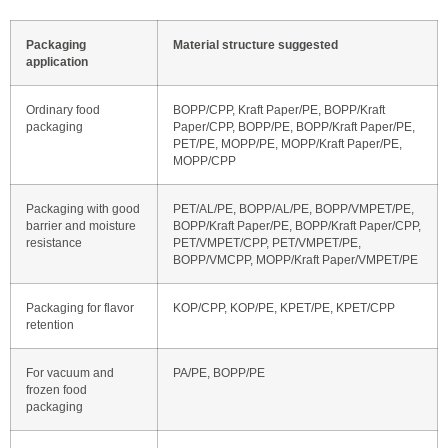
Packaging
Material structure suggested
application
Ordinary food
BOPP/CPP, Kraft Paper/PE, BOPP/Kraft
packaging
Paper/CPP, BOPP/PE, BOPP/Kraft Paper/PE,
PET/PE, MOPP/PE, MOPP/Kraft Paper/PE,
MOPP/CPP
Packaging with good
PET/AL/PE, BOPP/AL/PE, BOPP/VMPET/PE,
barrier and moisture
BOPP/Kraft Paper/PE, BOPP/Kraft Paper/CPP,
resistance
PET/VMPET/CPP, PET/VMPET/PE,
BOPP/VMCPP, MOPP/Kraft Paper/VMPET/PE
Packaging for flavor
KOP/CPP, KOP/PE, KPET/PE, KPET/CPP
retention
For vacuum and
PA/PE, BOPP/PE
frozen food
packaging