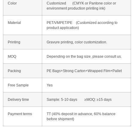
Color
Customized (CMYK or Pantone color or
environment production printing ink)
Material
PET/VMPET/PE (Customized according to
product application)
Printing
Gravure printing, color customization.
MOQ
Depending on the bag size, please consult us.
Packing
PE Bags+Strong Carton+Wrapped Film+Pallet
Free Sample
Yes
Delivery time
Sample: 5-10 days ≥MOQ: ≥15 days
Payment terms
TT (40% deposit in advance, 60% balance
before shipment)