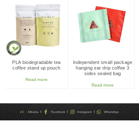
PLA biodegradable tea
Independent small package
coffee stand up pouch
hanging ear drip coffee 3
sides sealed bag
Read more
Read more
Alibaba
Facebook
Instagram
WhatsApp