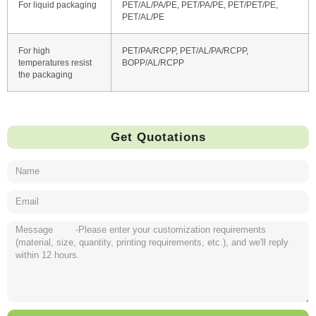
For liquid packaging
PET/AL/PA/PE, PET/PA/PE, PET/PET/PE,
PET/AL/PE
For high
PET/PA/RCPP, PET/AL/PA/RCPP,
temperatures resist
BOPP/AL/RCPP
the packaging
Get Quotations