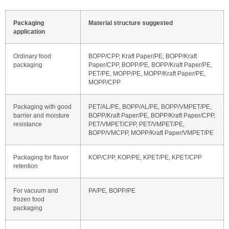
Packaging
Material structure suggested
application
Ordinary food
BOPP/CPP, Kraft Paper/PE, BOPP/Kraft
packaging
Paper/CPP, BOPP/PE, BOPP/Kraft Paper/PE,
PET/PE, MOPP/PE, MOPP/Kraft Paper/PE,
MOPP/CPP
Packaging with good
PET/AL/PE, BOPP/AL/PE, BOPP/VMPET/PE,
barrier and moisture
BOPP/Kraft Paper/PE, BOPP/Kraft Paper/CPP,
resistance
PET/VMPET/CPP, PET/VMPET/PE,
BOPP/VMCPP, MOPP/Kraft Paper/VMPET/PE
Packaging for flavor
KOP/CPP, KOP/PE, KPET/PE, KPET/CPP
retention
For vacuum and
PA/PE, BOPP/PE
frozen food
packaging