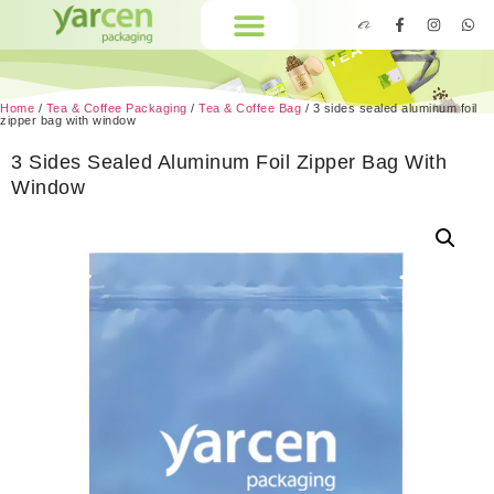
Home
/
Tea & Coffee Packaging
/
Tea & Coffee Bag
/ 3 sides sealed aluminum foil
zipper bag with window
3 Sides Sealed Aluminum Foil Zipper Bag With
Window