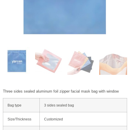
Three sides sealed aluminum foil zipper facial mask bag with window
Bag type
3 sides sealed bag
Size/Thickness
Customized