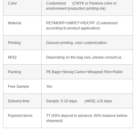
Color
Customized (CMYK or Pantone color or
environment production printing ink)
Material
PET/MOPP+VMPET+PE/CPP (Customized
according to product application)
Printing
Gravure printing, color customization.
MOQ
Depending on the bag size, please consult us.
Packing
PE Bags+Strong Carton+Wrapped Film+Pallet
Free Sample
Yes
Delivery time
Sample: 5-10 days ≥MOQ: ≥15 days
Payment terms
TT (40% deposit in advance, 60% balance before
shipment)