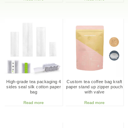
High-grade tea packaging 4
Custom tea coffee bag kraft
sides seal silk cotton paper
paper stand up zipper pouch
bag
with valve
Read more
Read more