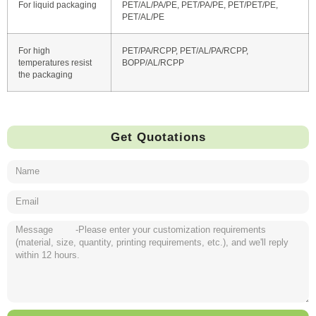
For liquid packaging
PET/AL/PA/PE, PET/PA/PE, PET/PET/PE,
PET/AL/PE
For high
PET/PA/RCPP, PET/AL/PA/RCPP,
temperatures resist
BOPP/AL/RCPP
the packaging
Get Quotations