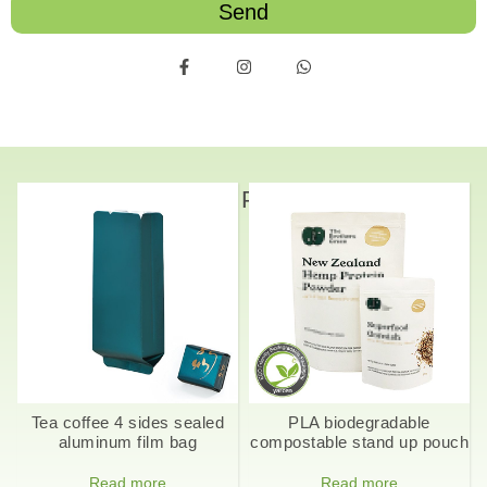
Send
Related Products
Tea coffee 4 sides sealed
PLA biodegradable
aluminum film bag
compostable stand up pouch
Read more
Read more