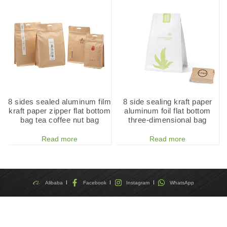
8 sides sealed aluminum film
8 side sealing kraft paper
kraft paper zipper flat bottom
aluminum foil flat bottom
bag tea coffee nut bag
three-dimensional bag
Read more
Read more
Alibaba
Facebook
Instagram
WhatsApp