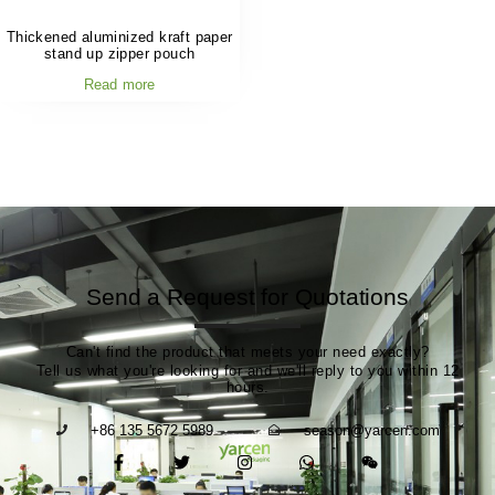
Thickened aluminized kraft paper
stand up zipper pouch
Read more
Send a Request for Quotations
Can't find the product that meets your need exactly?
Tell us what you're looking for and we'll reply to you within 12
hours.
+86 135 5672 5989
season@yarcen.com