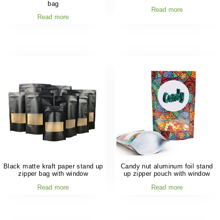
bag
Read more
Read more
Black matte kraft paper stand up
Candy nut aluminum foil stand
zipper bag with window
up zipper pouch with window
Read more
Read more