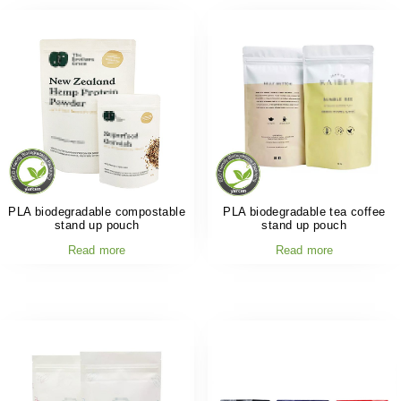
PLA biodegradable compostable
PLA biodegradable tea coffee
stand up pouch
stand up pouch
Read more
Read more