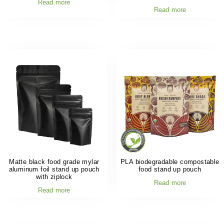
Read more
Read more
Matte black food grade mylar
PLA biodegradable compostable
aluminum foil stand up pouch
food stand up pouch
with ziplock
Read more
Read more