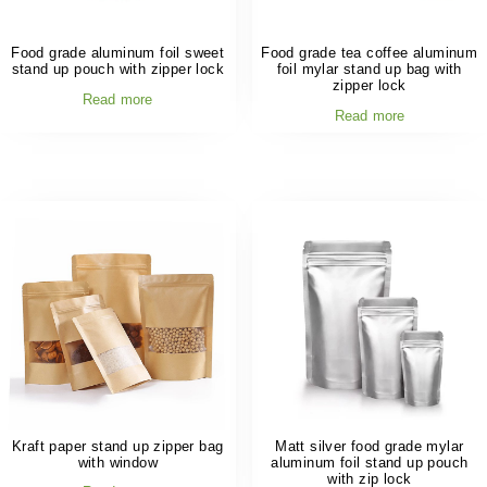
Food grade aluminum foil sweet
Food grade tea coffee aluminum
stand up pouch with zipper lock
foil mylar stand up bag with
zipper lock
Read more
Read more
Kraft paper stand up zipper bag
Matt silver food grade mylar
with window
aluminum foil stand up pouch
with zip lock