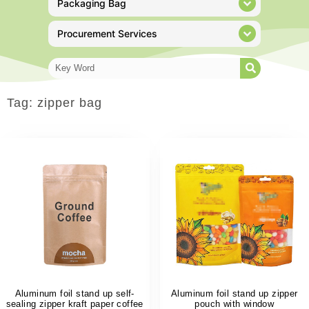
Packaging Bag
Procurement Services
Tag: zipper bag
Aluminum foil stand up self-
Aluminum foil stand up zipper
sealing zipper kraft paper coffee
pouch with window