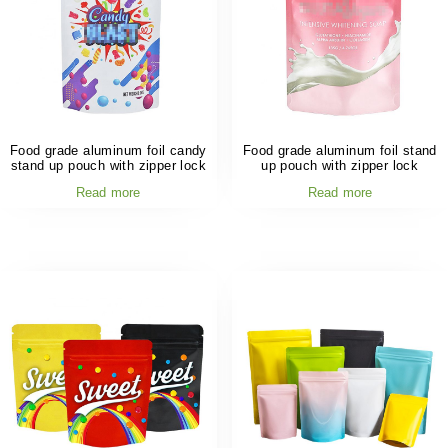
Food grade aluminum foil candy
Food grade aluminum foil stand
stand up pouch with zipper lock
up pouch with zipper lock
Read more
Read more