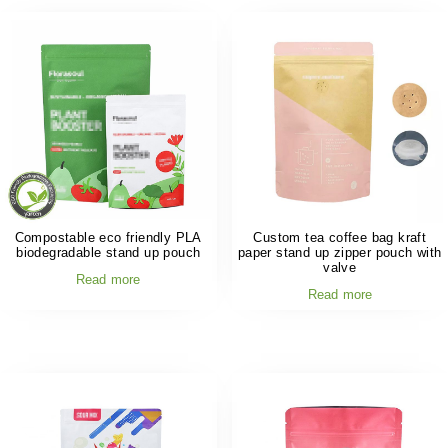
Compostable eco friendly PLA
Custom tea coffee bag kraft
biodegradable stand up pouch
paper stand up zipper pouch with
valve
Read more
Read more