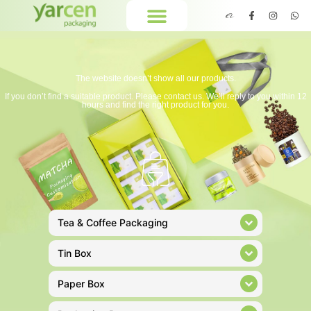
The website doesn’t show all our products.
If you don’t find a suitable product. Please contact us. We’ll reply to you within 12
hours and find the right product for you.
Tea & Coffee Packaging
Tin Box
Paper Box