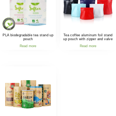
PLA biodegradable tea stand up
Tea coffee aluminum foil stand
pouch
up pouch with zipper and valve
Read more
Read more