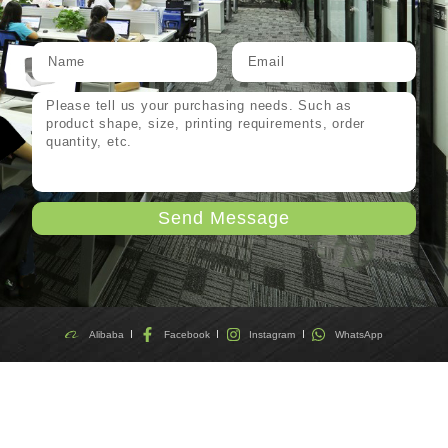
Send Message
Alibaba
Facebook
Instagram
WhatsApp