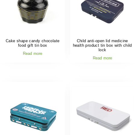
Cake shape candy chocolate
Child anti-open lid medicine
food gift tin box
health product tin box with child
lock
Read more
Read more