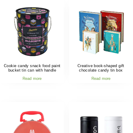
Cookie candy snack food paint
Creative book-shaped gift
bucket tin can with handle
chocolate candy tin box
Read more
Read more