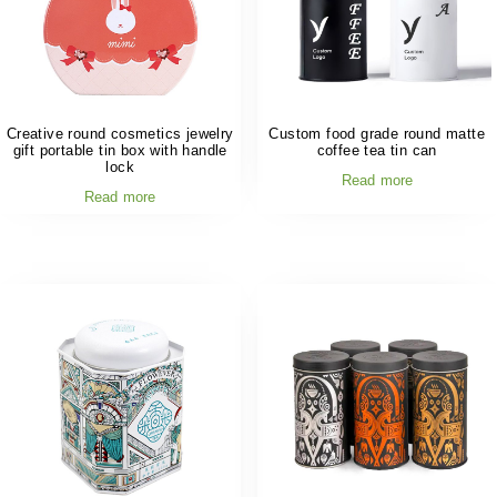
Creative round cosmetics jewelry
Custom food grade round matte
gift portable tin box with handle
coffee tea tin can
lock
Read more
Read more