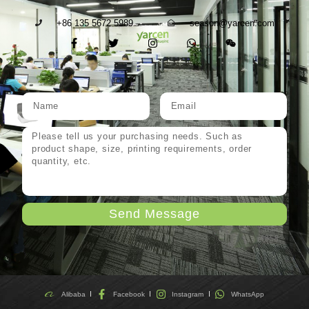
+86 135 5672 5989
season@yarcen.com
Send Message
Alibaba
Facebook
Instagram
WhatsApp