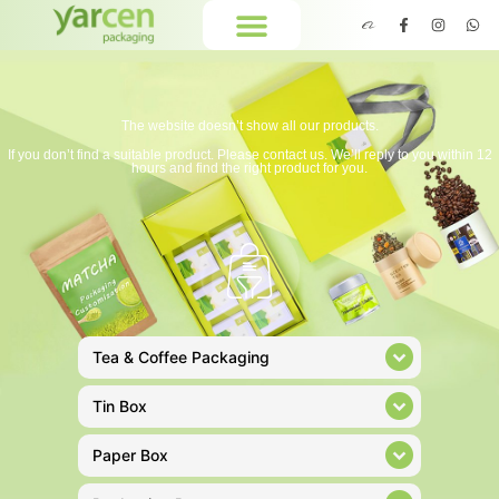
The website doesn’t show all our products.
If you don’t find a suitable product. Please contact us. We’ll reply to you within 12
hours and find the right product for you.
Tea & Coffee Packaging
Tin Box
Paper Box