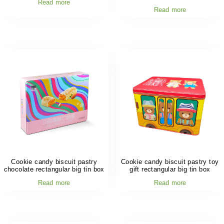
Read more
Read more
Cookie candy biscuit pastry
Cookie candy biscuit pastry toy
chocolate rectangular big tin box
gift rectangular big tin box
Read more
Read more