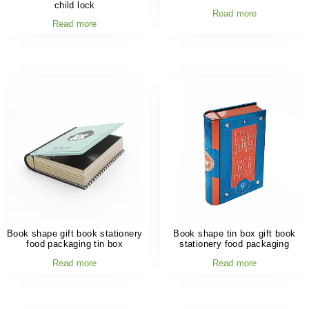
child lock
Read more
Read more
Book shape gift book stationery
Book shape tin box gift book
food packaging tin box
stationery food packaging
Read more
Read more