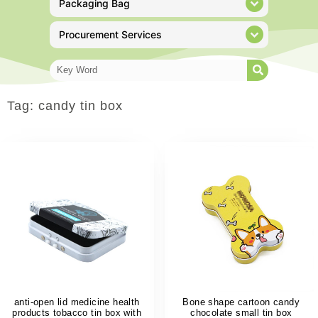
Packaging Bag
Procurement Services
Tag: candy tin box
anti-open lid medicine health
Bone shape cartoon candy
products tobacco tin box with
chocolate small tin box