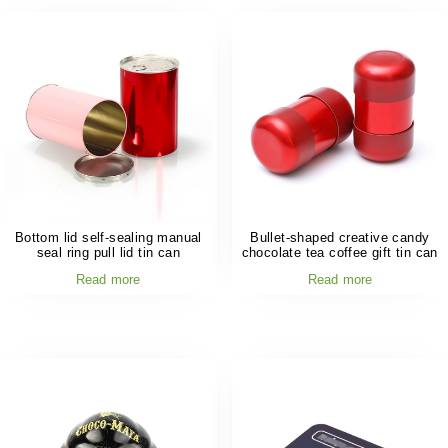
Bottom lid self-sealing manual
Bullet-shaped creative candy
seal ring pull lid tin can
chocolate tea coffee gift tin can
Read more
Read more