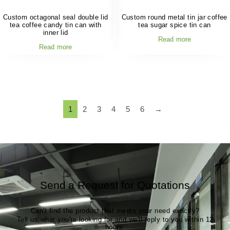
Custom octagonal seal double lid
Custom round metal tin jar coffee
tea coffee candy tin can with
tea sugar spice tin can
inner lid
Read more
Read more
1
2
3
4
5
6
→
Send a Request for Quotations
Can't find the product that meets your need exactly?
Tell us what you're looking for and we'll reply to you within 12
hours.