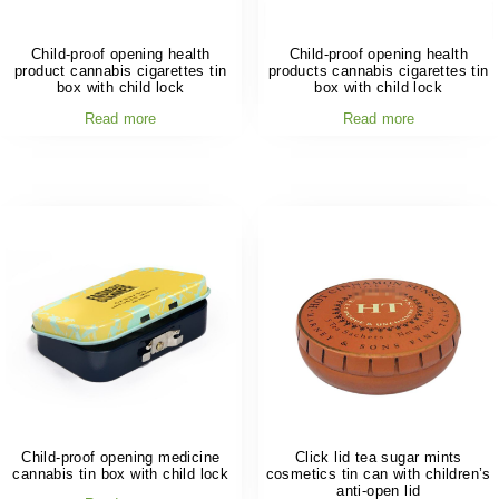
Child-proof opening health
Child-proof opening health
product cannabis cigarettes tin
products cannabis cigarettes tin
box with child lock
box with child lock
Read more
Read more
Child-proof opening medicine
Click lid tea sugar mints
cannabis tin box with child lock
cosmetics tin can with children’s
anti-open lid