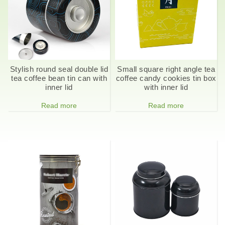
Stylish round seal double lid
Small square right angle tea
tea coffee bean tin can with
coffee candy cookies tin box
inner lid
with inner lid
Read more
Read more