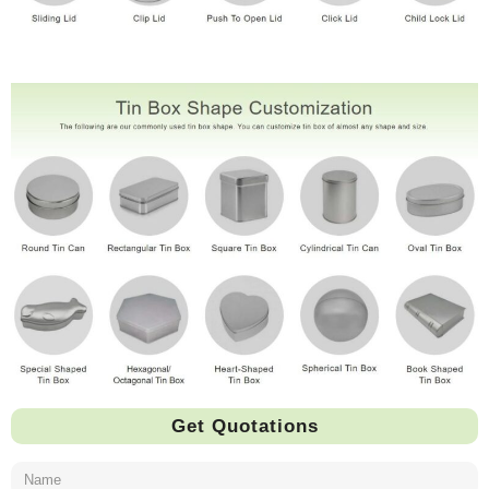
Get Quotations