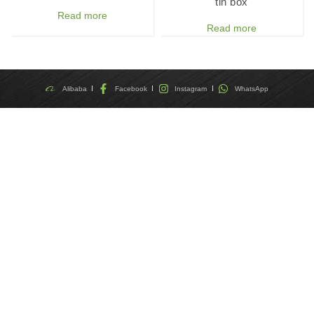
tin box
Read more
Read more
Alibaba
Facebook
Instagram
WhatsApp