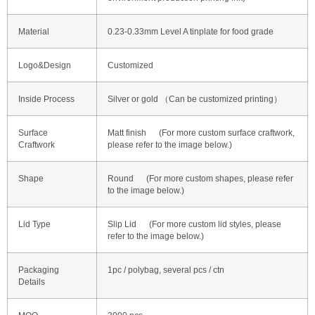
Material
0.23-0.33mm Level A tinplate for food grade
Logo&Design
Customized
Inside Process
Silver or gold （Can be customized printing）
Surface
Matt finish (For more custom surface craftwork,
Craftwork
please refer to the image below.)
Shape
Round (For more custom shapes, please refer
to the image below.)
Lid Type
Slip Lid (For more custom lid styles, please
refer to the image below.)
Packaging
1pc / polybag, several pcs / ctn
Details