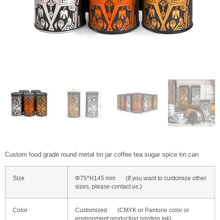
Custom food grade round metal tin jar coffee tea sugar spice tin can
Size
Φ75*H145 mm (If you want to customize other
sizes, please contact us.)
Color
Customized (CMYK or Pantone color or
environment production printing ink)