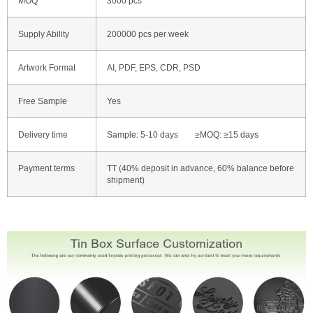
MOQ
3000 pcs
Supply Ability
200000 pcs per week
Artwork Format
AI, PDF, EPS, CDR, PSD
Free Sample
Yes
Delivery time
Sample: 5-10 days ≥MOQ: ≥15 days
Payment terms
TT (40% deposit in advance, 60% balance before
shipment)