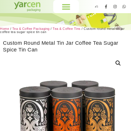
Home
/
Tea & Coffee Packaging
/
Tea & Coffee Tins
/ Custom round metal tin jar
coffee tea sugar spice tin can
Custom Round Metal Tin Jar Coffee Tea Sugar
Spice Tin Can