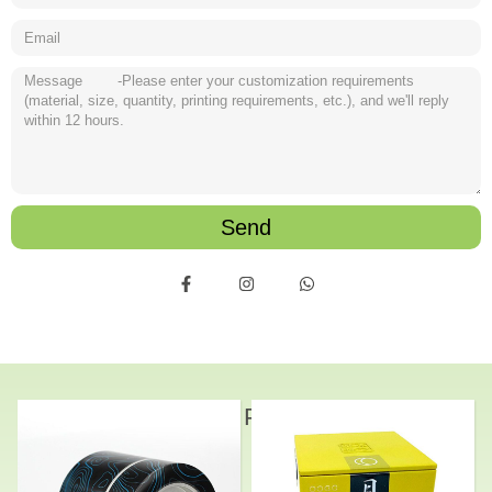
Send
Related Products