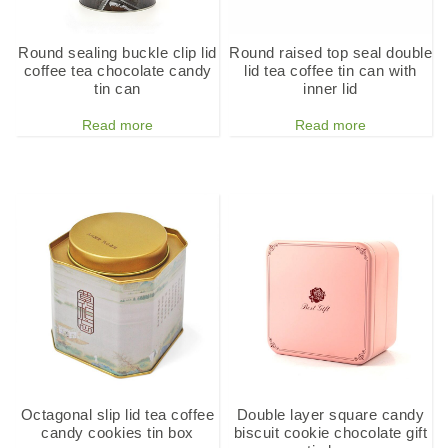
Round sealing buckle clip lid
Round raised top seal double
coffee tea chocolate candy
lid tea coffee tin can with
tin can
inner lid
Read more
Read more
Octagonal slip lid tea coffee
Double layer square candy
candy cookies tin box
biscuit cookie chocolate gift