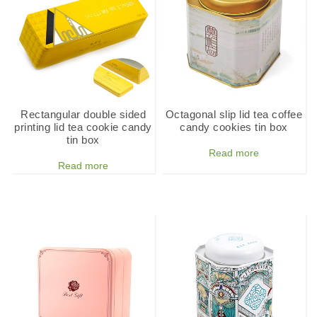
Rectangular double sided
Octagonal slip lid tea coffee
printing lid tea cookie candy
candy cookies tin box
tin box
Read more
Read more