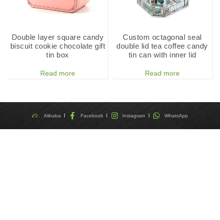
Double layer square candy
Custom octagonal seal
biscuit cookie chocolate gift
double lid tea coffee candy
tin box
tin can with inner lid
Read more
Read more
Alibaba
Facebook
Instagram
WhatsApp