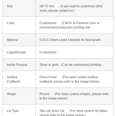
Size
58*75 mm (If you want to customize other
sizes, please contact us.)
Color
Customized (CMYK or Pantone color or
environment production printing ink)
Material
0.23-0.33mm Level A tinplate for food grade
Logo&Design
Customized
Inside Process
Silver or gold （Can be customized printing）
Surface
Gloss Finish (For more custom surface
Craftwork
craftwork, please refer to the image below.)
Shape
Round (For more custom shapes, please refer
to the image below.)
Lid Type
Slip Lid, Inner Lid (For more custom lid styles,
please refer to the image below.)