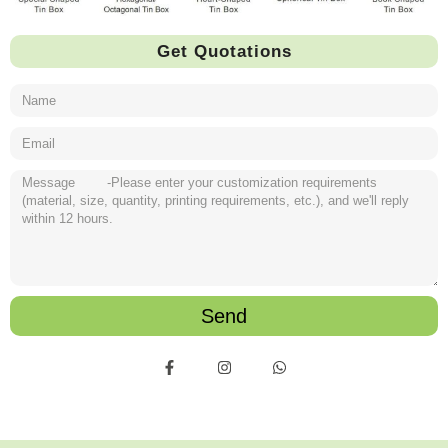
Get Quotations
Send