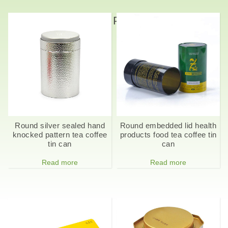
Related Products
Round silver sealed hand
Round embedded lid health
knocked pattern tea coffee
products food tea coffee tin
tin can
can
Read more
Read more