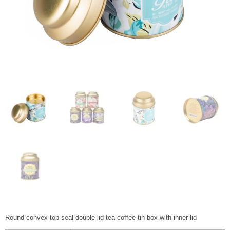
Round convex top seal double lid tea coffee tin box with inner lid