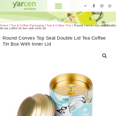
Home
/
Tea & Coffee Packaging
/
Tea & Coffee Tins
/ Round convex top seal double
lid tea coffee tin box with inner lid
Round Convex Top Seal Double Lid Tea Coffee
Tin Box With Inner Lid