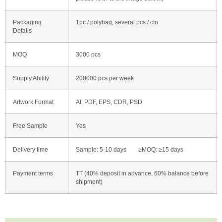
Packaging
1pc / polybag, several pcs / ctn
Details
MOQ
3000 pcs
Supply Ability
200000 pcs per week
Artwork Format
AI, PDF, EPS, CDR, PSD
Free Sample
Yes
Delivery time
Sample: 5-10 days ≥MOQ: ≥15 days
Payment terms
TT (40% deposit in advance, 60% balance before
shipment)