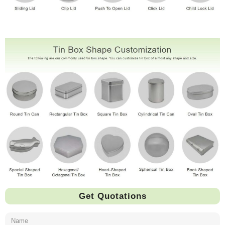
Get Quotations