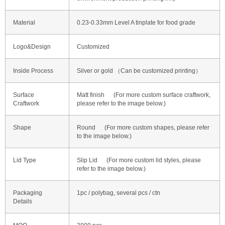
Material
0.23-0.33mm Level A tinplate for food grade
Logo&Design
Customized
Inside Process
Silver or gold （Can be customized printing）
Surface
Matt finish (For more custom surface craftwork,
Craftwork
please refer to the image below.)
Shape
Round (For more custom shapes, please refer
to the image below.)
Lid Type
Slip Lid (For more custom lid styles, please
refer to the image below.)
Packaging
1pc / polybag, several pcs / ctn
Details