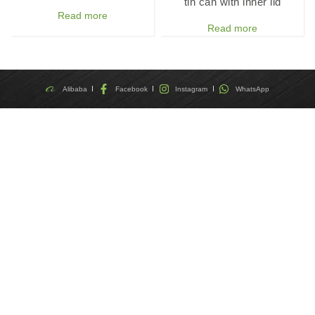
tin can with inner lid
Read more
Read more
Alibaba
Facebook
Instagram
WhatsApp