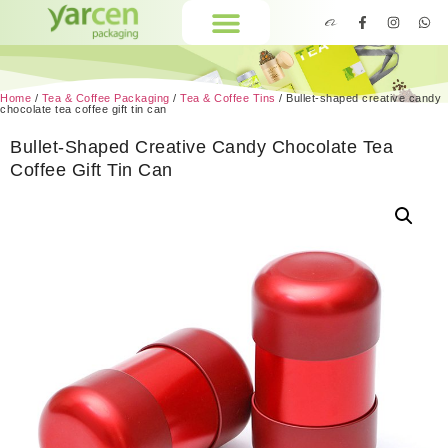
Home
/
Tea & Coffee Packaging
/
Tea & Coffee Tins
/ Bullet-shaped creative candy
chocolate tea coffee gift tin can
Bullet-Shaped Creative Candy Chocolate Tea
Coffee Gift Tin Can