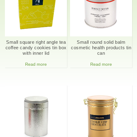
Small square right angle tea
Small round solid balm
coffee candy cookies tin box
cosmetic health products tin
with inner lid
can
Read more
Read more