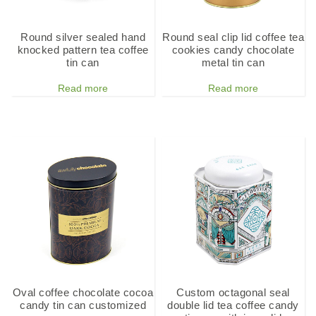
Round silver sealed hand
Round seal clip lid coffee tea
knocked pattern tea coffee
cookies candy chocolate
tin can
metal tin can
Read more
Read more
Oval coffee chocolate cocoa
Custom octagonal seal
candy tin can customized
double lid tea coffee candy