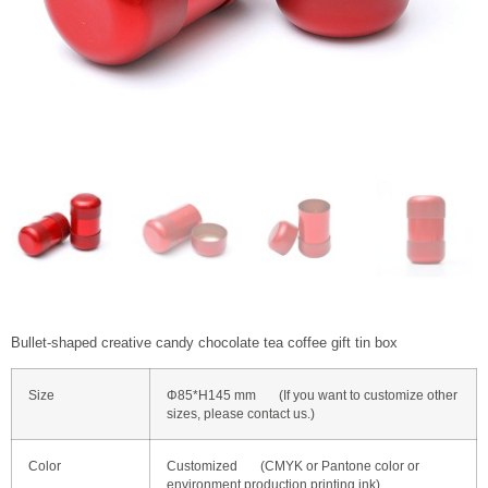
Bullet-shaped creative candy chocolate tea coffee gift tin box
Size
Φ85*H145 mm (If you want to customize other
sizes, please contact us.)
Color
Customized (CMYK or Pantone color or
environment production printing ink)