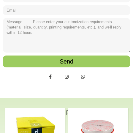
Send
Related Products