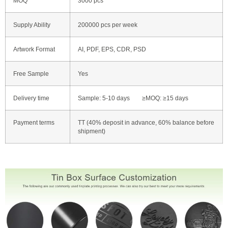
MOQ
3000 pcs
Supply Ability
200000 pcs per week
Artwork Format
AI, PDF, EPS, CDR, PSD
Free Sample
Yes
Delivery time
Sample: 5-10 days ≥MOQ: ≥15 days
Payment terms
TT (40% deposit in advance, 60% balance before
shipment)