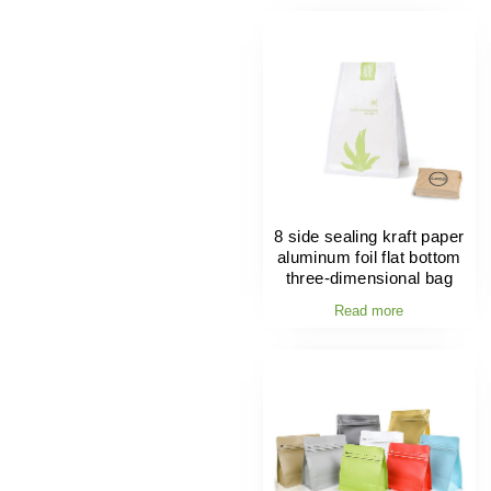
8 side sealing kraft paper
aluminum foil flat bottom
three-dimensional bag
Read more