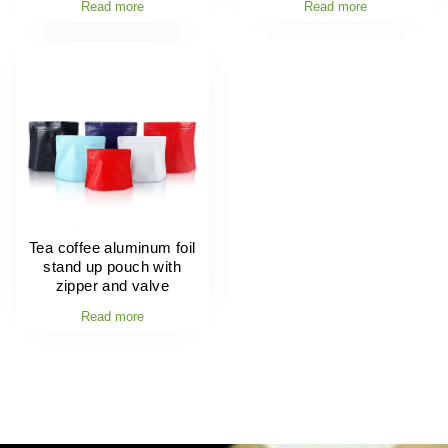
Read more
Read more
Tea coffee aluminum foil
stand up pouch with
zipper and valve
Read more