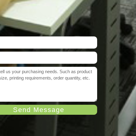
Send Message