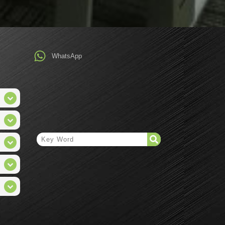
WhatsApp