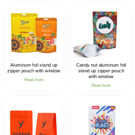
Aluminum foil stand up
Candy nut aluminum foil
zipper pouch with window
stand up zipper pouch
with window
Read more
Read more