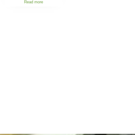
Read more