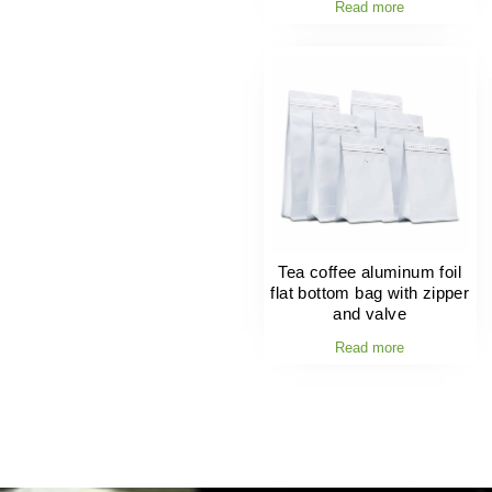
Read more
Tea coffee aluminum foil
flat bottom bag with zipper
and valve
Read more