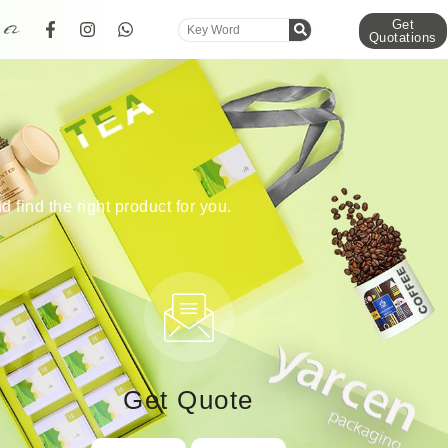
Get
Quotations
d find the right product for you.
Get Quote