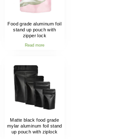
Food grade aluminum foil
stand up pouch with
zipper lock
Read more
Matte black food grade
mylar aluminum foil stand
up pouch with ziplock