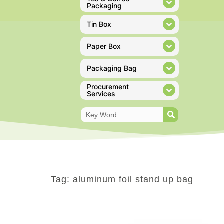
Packaging
Tin Box
Paper Box
Packaging Bag
Procurement
Services
Tag: aluminum foil stand up bag