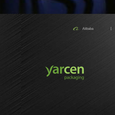
Alibaba