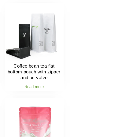
Coffee bean tea flat
bottom pouch with zipper
and air valve
Read more