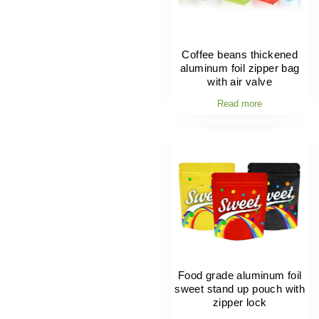
Coffee beans thickened
aluminum foil zipper bag
with air valve
Read more
Food grade aluminum foil
sweet stand up pouch with
zipper lock