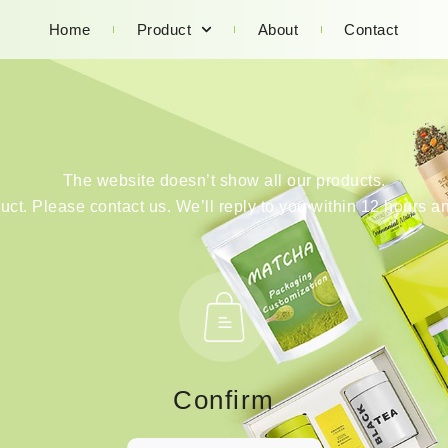
Home
Product
About
Contact
The website doesn’t show all our products.
duct. Please contact us. We’ll reply to you within 12 hours an
Confirm