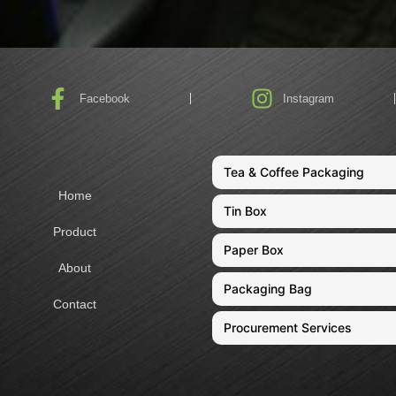
Facebook
Instagram
Tea & Coffee Packaging
Home
Tin Box
Product
Paper Box
About
Packaging Bag
Contact
Procurement Services