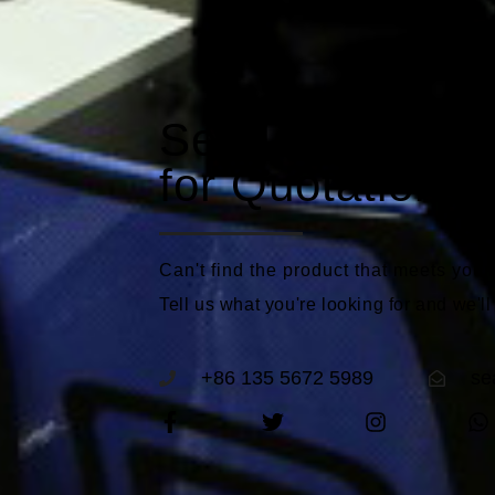
Send a Reques
for Quotations
Can't find the product that meets you
Tell us what you're looking for and we'll
+86 135 5672 5989
se