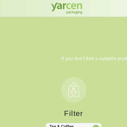
If you don’t find a suitable pro
Filter
Tea & Coffee