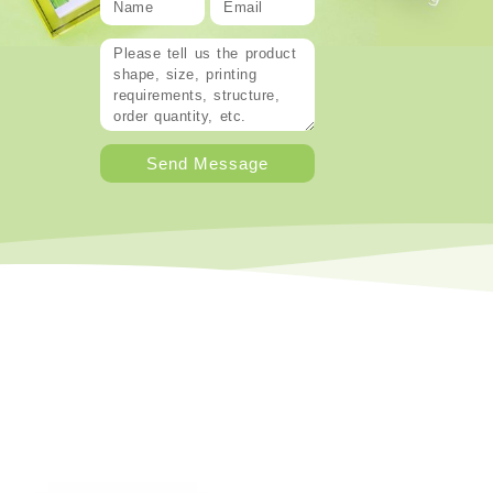
Send Message