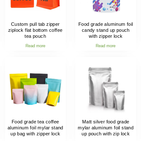
Custom pull tab zipper
Food grade aluminum foil
ziplock flat bottom coffee
candy stand up pouch
tea pouch
with zipper lock
Read more
Read more
Food grade tea coffee
Matt silver food grade
aluminum foil mylar stand
mylar aluminum foil stand
up bag with zipper lock
up pouch with zip lock