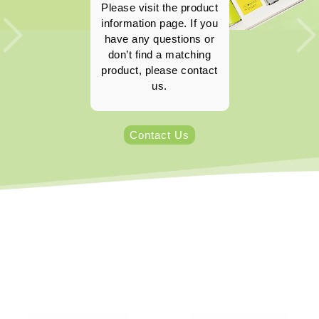
Please visit the product
information page. If you
have any questions or
don’t find a matching
product, please contact
us.
Contact Us