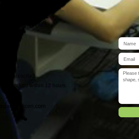
t
r need exactly?
 reply to you within 12 hours.
ason@yarcen.com