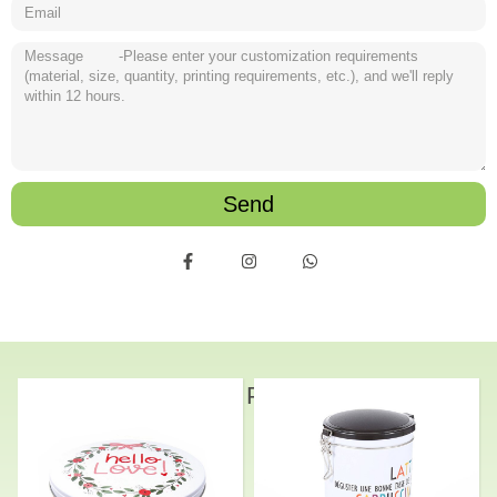
Send
Related Products