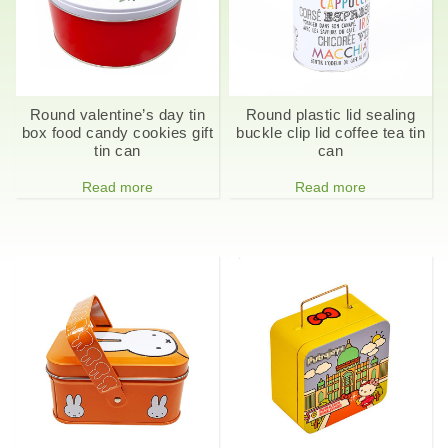
Round valentine’s day tin
Round plastic lid sealing
box food candy cookies gift
buckle clip lid coffee tea tin
tin can
can
Read more
Read more