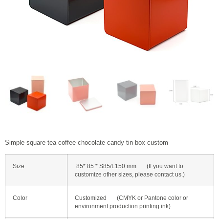
Simple square tea coffee chocolate candy tin box custom
Size
85* 85 * S85/L150 mm (If you want to
customize other sizes, please contact us.)
Color
Customized (CMYK or Pantone color or
environment production printing ink)