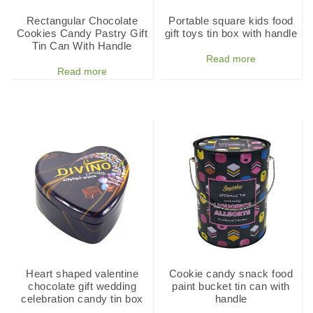
Rectangular Chocolate
Portable square kids food
Cookies Candy Pastry Gift
gift toys tin box with handle
Tin Can With Handle
Read more
Read more
Heart shaped valentine
Cookie candy snack food
chocolate gift wedding
paint bucket tin can with
celebration candy tin box
handle