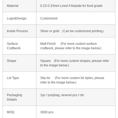
Material
0.23-0.33mm Level A tinplate for food grade
Logo&Design
Customized
Inside Process
Silver or gold （Can be customized printing）
Surface
Matt Finish (For more custom surface
Craftwork
craftwork, please refer to the image below.)
Shape
Square (For more custom shapes, please refer
to the image below.)
Lid Type
Slip lid (For more custom lid styles, please
refer to the image below.)
Packaging
1pc / polybag, several pcs / ctn
Details
MOQ
3000 pcs