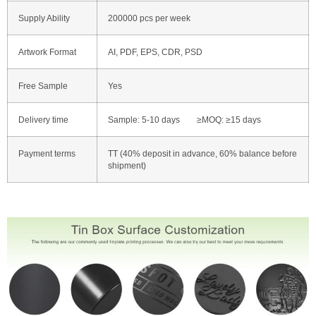
Supply Ability
200000 pcs per week
Artwork Format
AI, PDF, EPS, CDR, PSD
Free Sample
Yes
Delivery time
Sample: 5-10 days ≥MOQ: ≥15 days
Payment terms
TT (40% deposit in advance, 60% balance before
shipment)