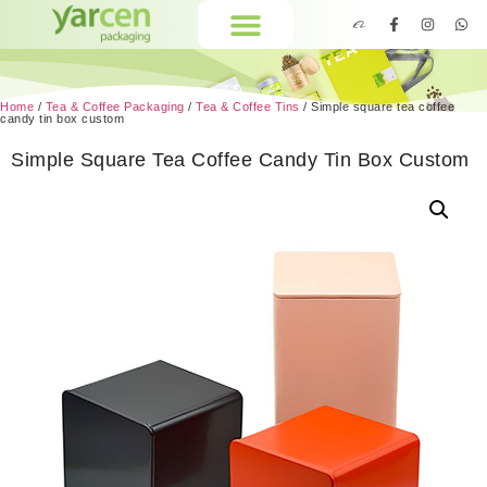
Home
/
Tea & Coffee Packaging
/
Tea & Coffee Tins
/ Simple square tea coffee
candy tin box custom
Simple Square Tea Coffee Candy Tin Box Custom