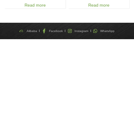
Read more
Read more
Alibaba
Facebook
Instagram
WhatsApp