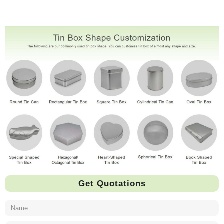
Get Quotations