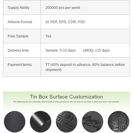
Supply Ability
200000 pcs per week
Artwork Format
AI, PDF, EPS, CDR, PSD
Free Sample
Yes
Delivery time
Sample: 5-10 days ≥MOQ: ≥15 days
Payment terms
TT (40% deposit in advance, 60% balance before
shipment)