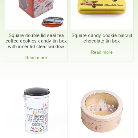
Square double lid seal tea
Square candy cookie biscuit
coffee cookies candy tin box
chocolate tin box
with inner lid clear window
Read more
Read more