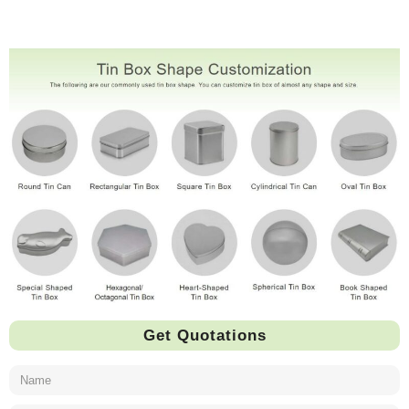
Get Quotations