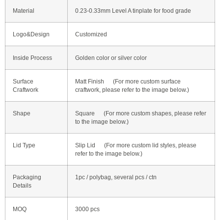
Material
0.23-0.33mm Level A tinplate for food grade
Logo&Design
Customized
Inside Process
Golden color or silver color
Surface
Matt Finish (For more custom surface
Craftwork
craftwork, please refer to the image below.)
Shape
Square (For more custom shapes, please refer
to the image below.)
Lid Type
Slip Lid (For more custom lid styles, please
refer to the image below.)
Packaging
1pc / polybag, several pcs / ctn
Details
MOQ
3000 pcs