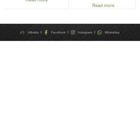
Read more
Alibaba
Facebook
Instagram
WhatsApp