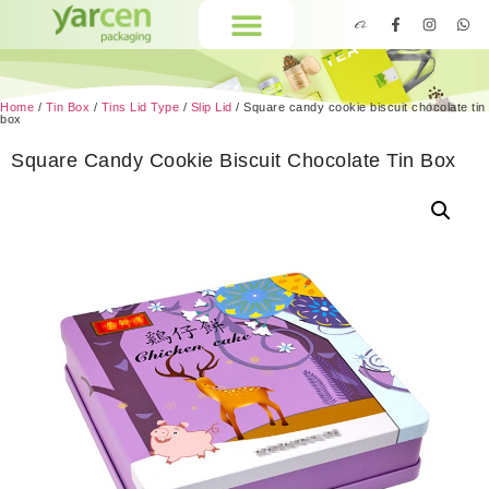
Home
/
Tin Box
/
Tins Lid Type
/
Slip Lid
/ Square candy cookie biscuit chocolate tin
box
Square Candy Cookie Biscuit Chocolate Tin Box