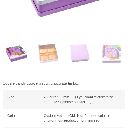
Square candy cookie biscuit chocolate tin box
Size
235*235*60 mm (If you want to customize
other sizes, please contact us.)
Color
Customized (CMYK or Pantone color or
environment production printing ink)