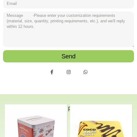
Send
Related Products