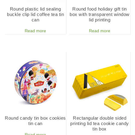
Round plastic lid sealing
Round food holiday gift tin
buckle clip lid coffee tea tin
box with transparent window
can
lid printing
Read more
Read more
Round candy tin box cookies
Rectangular double sided
tin can
printing lid tea cookie candy
tin box
Read more