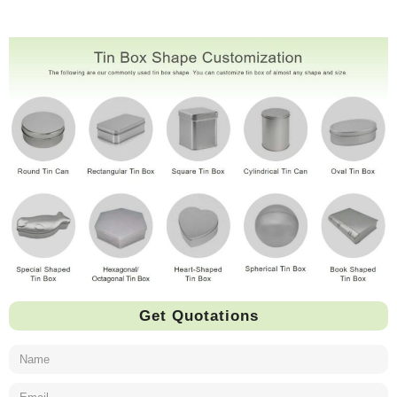
Get Quotations