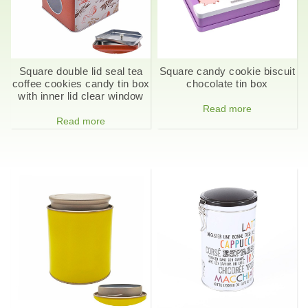
Square double lid seal tea
Square candy cookie biscuit
coffee cookies candy tin box
chocolate tin box
with inner lid clear window
Read more
Read more