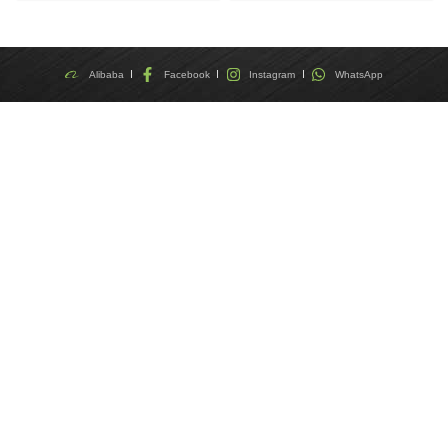
Alibaba
Facebook
Instagram
WhatsApp