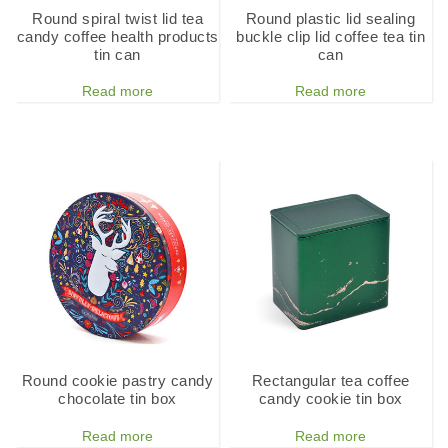
Round spiral twist lid tea
Round plastic lid sealing
candy coffee health products
buckle clip lid coffee tea tin
tin can
can
Read more
Read more
Round cookie pastry candy
Rectangular tea coffee
chocolate tin box
candy cookie tin box
Read more
Read more