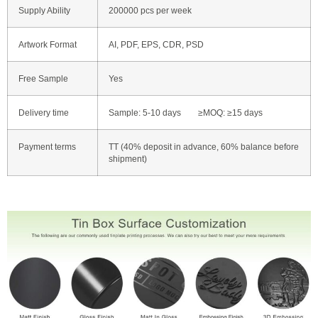
Supply Ability
200000 pcs per week
Artwork Format
AI, PDF, EPS, CDR, PSD
Free Sample
Yes
Delivery time
Sample: 5-10 days ≥MOQ: ≥15 days
Payment terms
TT (40% deposit in advance, 60% balance before
shipment)