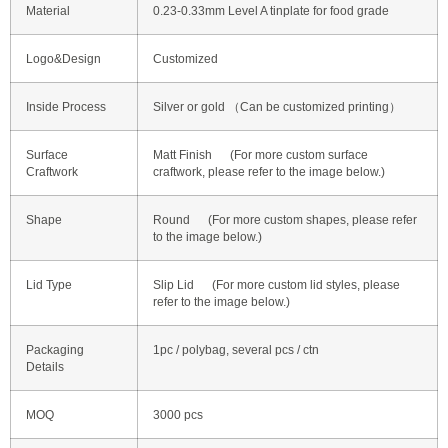
Material
0.23-0.33mm Level A tinplate for food grade
Logo&Design
Customized
Inside Process
Silver or gold （Can be customized printing）
Surface
Matt Finish (For more custom surface
Craftwork
craftwork, please refer to the image below.)
Shape
Round (For more custom shapes, please refer
to the image below.)
Lid Type
Slip Lid (For more custom lid styles, please
refer to the image below.)
Packaging
1pc / polybag, several pcs / ctn
Details
MOQ
3000 pcs