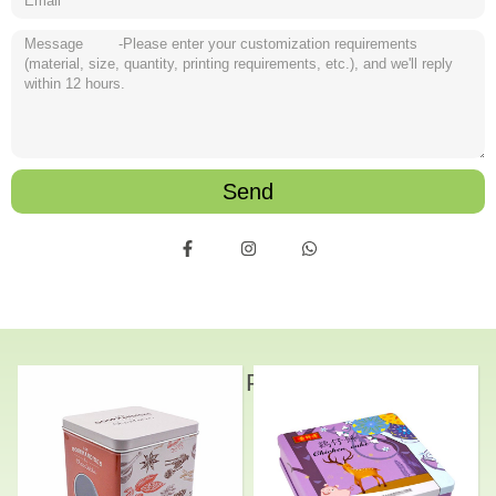
Send
Related Products