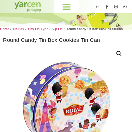
Home
/
Tin Box
/
Tins Lid Type
/
Slip Lid
/ Round candy tin box cookies tin can
Round Candy Tin Box Cookies Tin Can