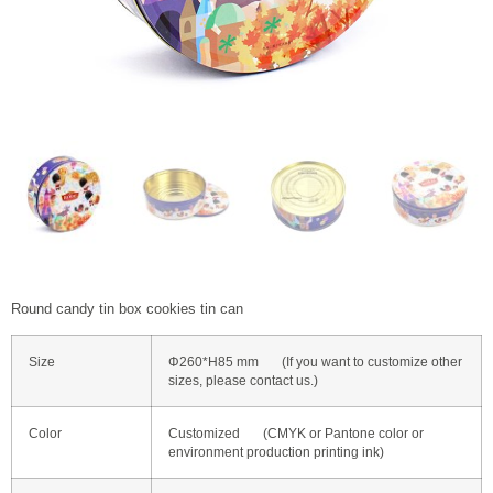
Round candy tin box cookies tin can
Size
Φ260*H85 mm (If you want to customize other
sizes, please contact us.)
Color
Customized (CMYK or Pantone color or
environment production printing ink)