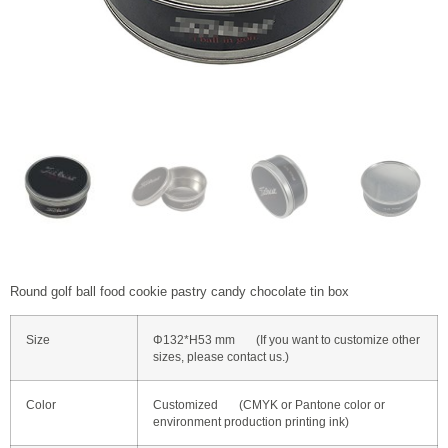
Round golf ball food cookie pastry candy chocolate tin box
Size
Φ132*H53 mm (If you want to customize other
sizes, please contact us.)
Color
Customized (CMYK or Pantone color or
environment production printing ink)