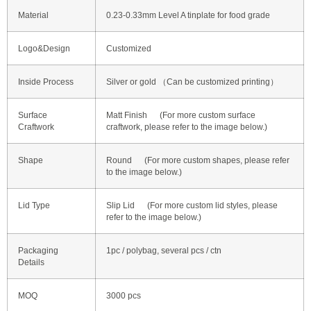
Material
0.23-0.33mm Level A tinplate for food grade
Logo&Design
Customized
Inside Process
Silver or gold （Can be customized printing）
Surface
Matt Finish (For more custom surface
Craftwork
craftwork, please refer to the image below.)
Shape
Round (For more custom shapes, please refer
to the image below.)
Lid Type
Slip Lid (For more custom lid styles, please
refer to the image below.)
Packaging
1pc / polybag, several pcs / ctn
Details
MOQ
3000 pcs