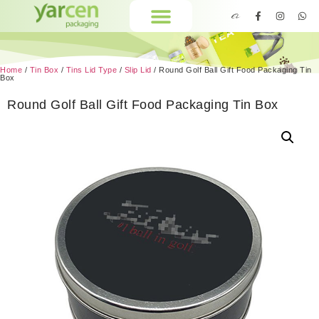
Home
/
Tin Box
/
Tins Lid Type
/
Slip Lid
/ Round Golf Ball Gift Food Packaging Tin
Box
Round Golf Ball Gift Food Packaging Tin Box