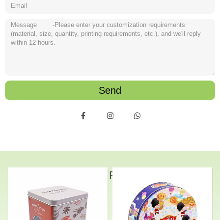
Send
Related Products