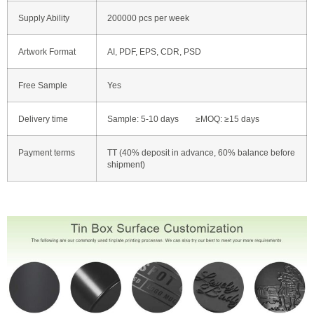
Supply Ability
200000 pcs per week
Artwork Format
AI, PDF, EPS, CDR, PSD
Free Sample
Yes
Delivery time
Sample: 5-10 days ≥MOQ: ≥15 days
Payment terms
TT (40% deposit in advance, 60% balance before
shipment)