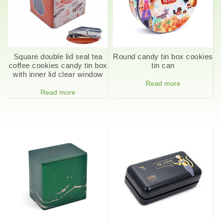
Square double lid seal tea
Round candy tin box cookies
coffee cookies candy tin box
tin can
with inner lid clear window
Read more
Read more