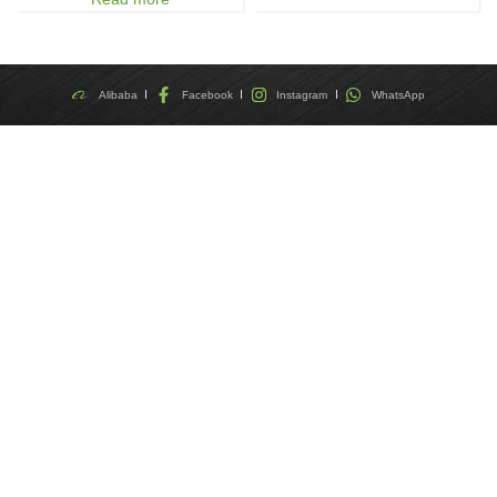
Alibaba
Facebook
Instagram
WhatsApp