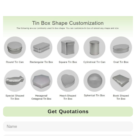
Get Quotations