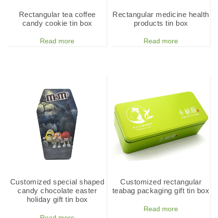
Rectangular tea coffee
Rectangular medicine health
candy cookie tin box
products tin box
Read more
Read more
Customized special shaped
Customized rectangular
candy chocolate easter
teabag packaging gift tin box
holiday gift tin box
Read more
Read more