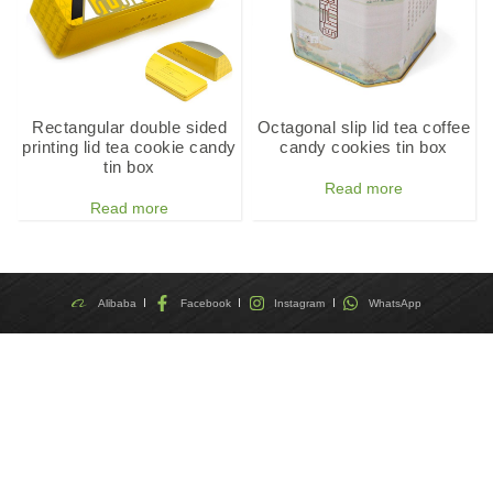
Rectangular double sided
Octagonal slip lid tea coffee
printing lid tea cookie candy
candy cookies tin box
tin box
Read more
Read more
Alibaba
Facebook
Instagram
WhatsApp