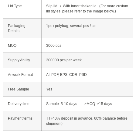
Lid Type
Slip lid / With inner shaker lid (For more custom
lid styles, please refer to the image below.)
Packaging
1pc / polybag, several pcs / ctn
Details
MOQ
3000 pcs
Supply Ability
200000 pcs per week
Artwork Format
AI, PDF, EPS, CDR, PSD
Free Sample
Yes
Delivery time
Sample: 5-10 days ≥MOQ: ≥15 days
Payment terms
TT (40% deposit in advance, 60% balance before
shipment)