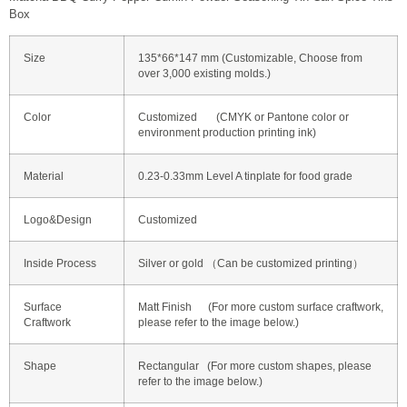
Box
Size
135*66*147 mm (Customizable, Choose from
over 3,000 existing molds.)
Color
Customized (CMYK or Pantone color or
environment production printing ink)
Material
0.23-0.33mm Level A tinplate for food grade
Logo&Design
Customized
Inside Process
Silver or gold （Can be customized printing）
Surface
Matt Finish (For more custom surface craftwork,
Craftwork
please refer to the image below.)
Shape
Rectangular (For more custom shapes, please
refer to the image below.)