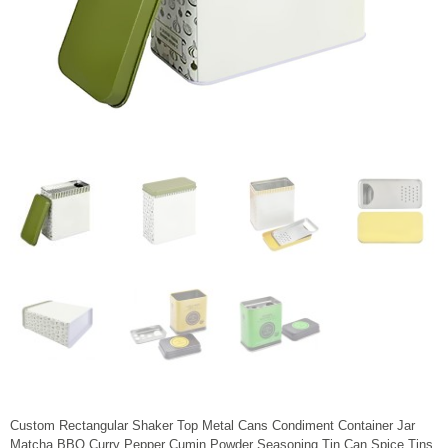
Custom Rectangular Shaker Top Metal Cans Condiment Container Jar
Matcha BBQ Curry Pepper Cumin Powder Seasoning Tin Can Spice Tins