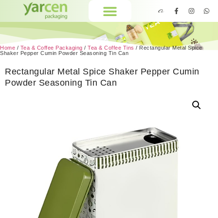
Home
/
Tea & Coffee Packaging
/
Tea & Coffee Tins
/ Rectangular Metal Spice
Shaker Pepper Cumin Powder Seasoning Tin Can
Rectangular Metal Spice Shaker Pepper Cumin
Powder Seasoning Tin Can