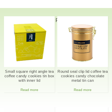
Related Products
Small square right angle tea
Round seal clip lid coffee tea
coffee candy cookies tin box
cookies candy chocolate
with inner lid
metal tin can
Read more
Read more