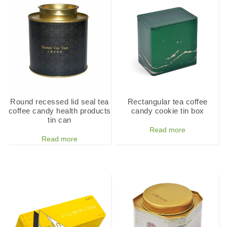
Round recessed lid seal tea
Rectangular tea coffee
coffee candy health products
candy cookie tin box
tin can
Read more
Read more