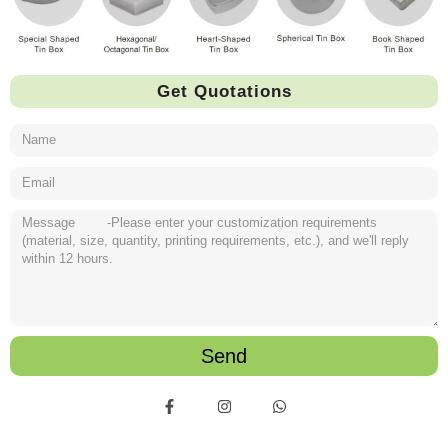
Get Quotations
Send