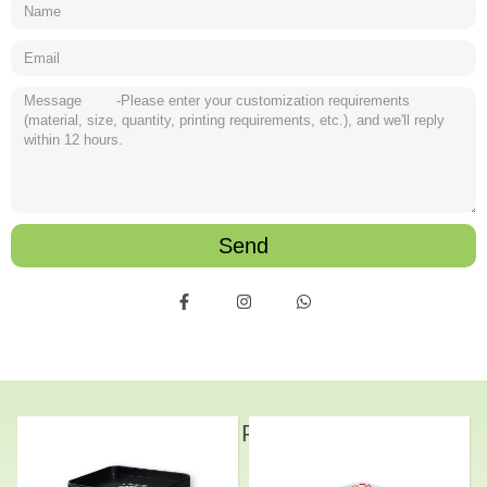
Send
Related Products