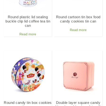
Round plastic lid sealing
Round cartoon tin box food
buckle clip lid coffee tea tin
candy cookies tin can
can
Read more
Read more
Round candy tin box cookies
Double layer square candy