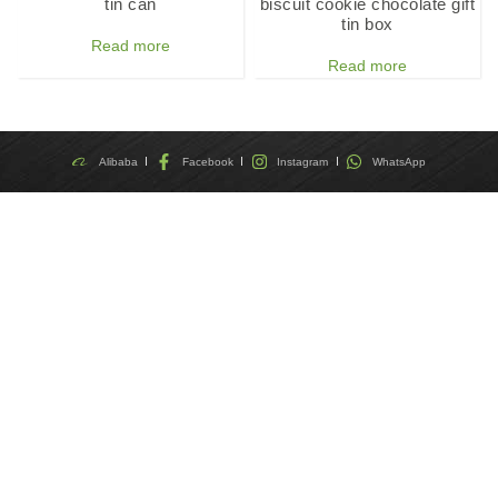
tin can
biscuit cookie chocolate gift
tin box
Read more
Read more
Alibaba
Facebook
Instagram
WhatsApp