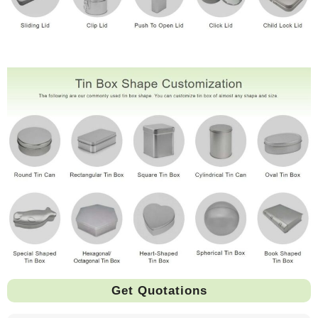
Get Quotations