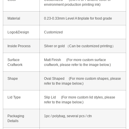
environment production printing ink)
Material
0.23-0.33mm Level A tinplate for food grade
Logo&Design
Customized
Inside Process
Silver or gold （Can be customized printing）
Surface
Matt Finish (For more custom surface
Craftwork
craftwork, please refer to the image below.)
Shape
Oval Shaped
(For more custom shapes, please
refer to the image below.)
Lid Type
Slip Lid (For more custom lid styles, please
refer to the image below.)
Packaging
1pc / polybag, several pcs / ctn
Details