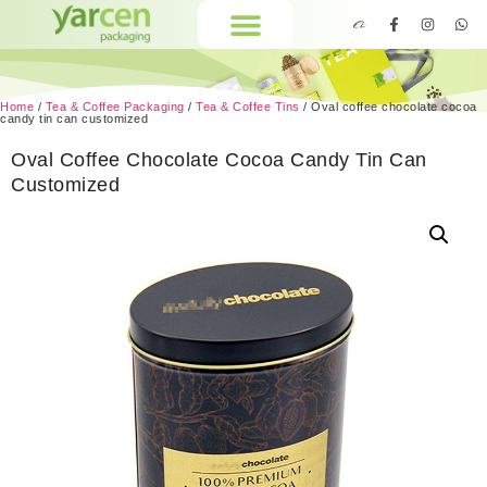
Home
/
Tea & Coffee Packaging
/
Tea & Coffee Tins
/ Oval coffee chocolate cocoa
candy tin can customized
Oval Coffee Chocolate Cocoa Candy Tin Can
Customized