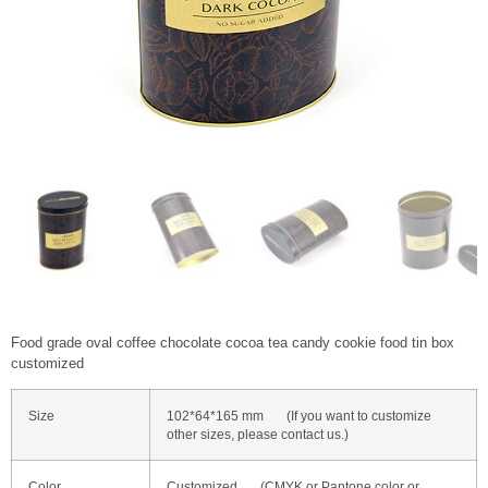
Food grade oval coffee chocolate cocoa tea candy cookie food tin box
customized
Size
102*64*165 mm (If you want to customize
other sizes, please contact us.)
Color
Customized (CMYK or Pantone color or