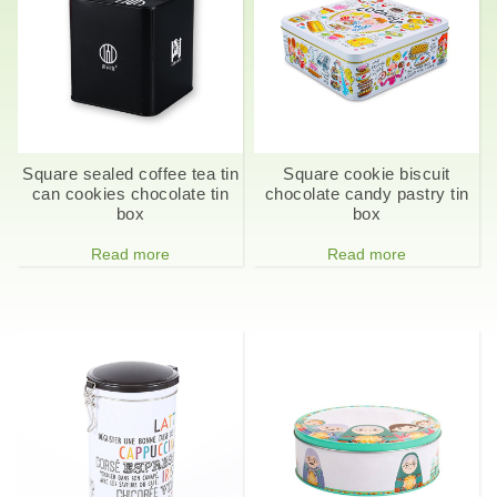
Square sealed coffee tea tin
Square cookie biscuit
can cookies chocolate tin
chocolate candy pastry tin
box
box
Read more
Read more