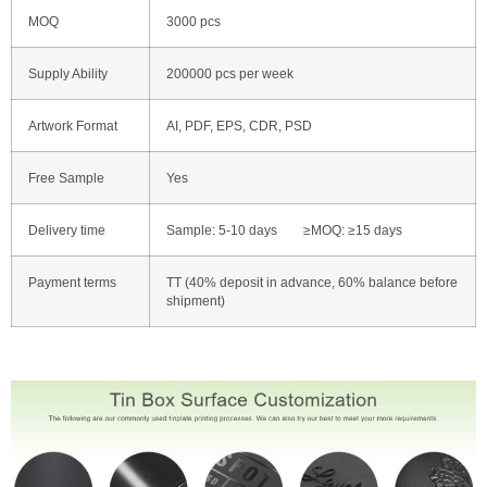
MOQ
3000 pcs
Supply Ability
200000 pcs per week
Artwork Format
AI, PDF, EPS, CDR, PSD
Free Sample
Yes
Delivery time
Sample: 5-10 days ≥MOQ: ≥15 days
Payment terms
TT (40% deposit in advance, 60% balance before
shipment)