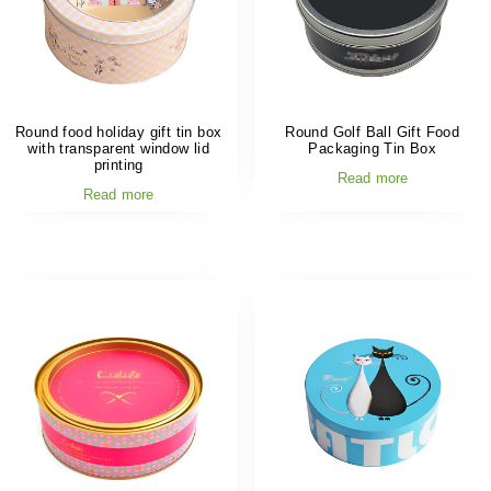
Round food holiday gift tin box
Round Golf Ball Gift Food
with transparent window lid
Packaging Tin Box
printing
Read more
Read more