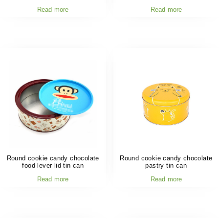
Read more
Read more
Round cookie candy chocolate
Round cookie candy chocolate
food lever lid tin can
pastry tin can
Read more
Read more