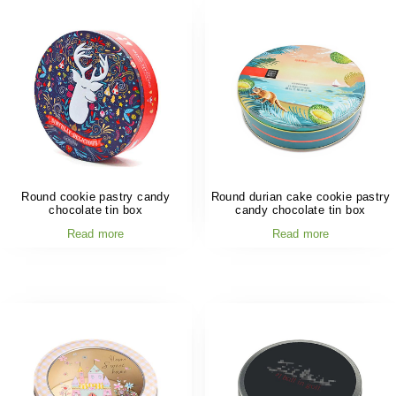
Round cookie pastry candy
Round durian cake cookie pastry
chocolate tin box
candy chocolate tin box
Read more
Read more