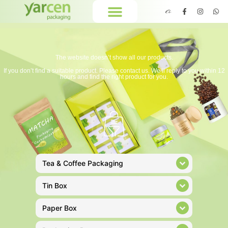
The website doesn’t show all our products.
If you don’t find a suitable product. Please contact us. We’ll reply to you within 12
hours and find the right product for you.
Tea & Coffee Packaging
Tin Box
Paper Box