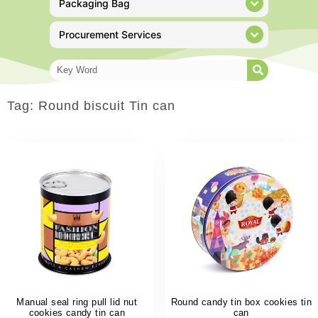
Packaging Bag
Procurement Services
Tag: Round biscuit Tin can
Manual seal ring pull lid nut
Round candy tin box cookies tin
cookies candy tin can
can