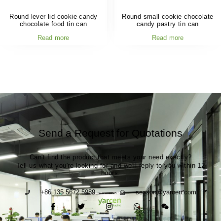
Round lever lid cookie candy
Round small cookie chocolate
chocolate food tin can
candy pastry tin can
Read more
Read more
Send a Request for Quotations
Can't find the product that meets your need exactly?
Tell us what you're looking for and we'll reply to you within 12
hours.
+86 135 5672 5989
season@yarcen.com