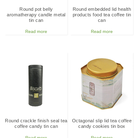
Round pot belly
Round embedded lid health
aromatherapy candle metal
products food tea coffee tin
tin can
can
Read more
Read more
Round crackle finish seal tea
Octagonal slip lid tea coffee
coffee candy tin can
candy cookies tin box
Read more
Read more