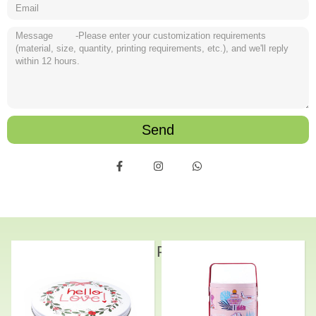
Send
Related Products