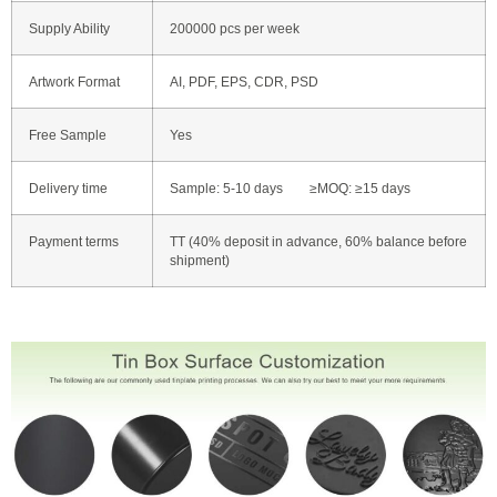
Supply Ability
200000 pcs per week
Artwork Format
AI, PDF, EPS, CDR, PSD
Free Sample
Yes
Delivery time
Sample: 5-10 days ≥MOQ: ≥15 days
Payment terms
TT (40% deposit in advance, 60% balance before
shipment)