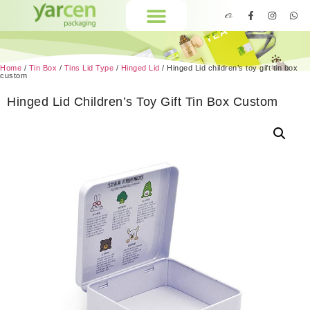
Home
/
Tin Box
/
Tins Lid Type
/
Hinged Lid
/ Hinged Lid children’s toy gift tin box
custom
Hinged Lid Children’s Toy Gift Tin Box Custom