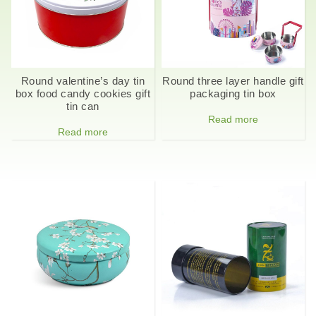
Round valentine’s day tin
Round three layer handle gift
box food candy cookies gift
packaging tin box
tin can
Read more
Read more