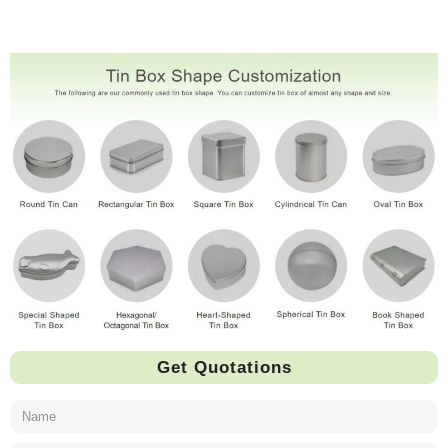
Get Quotations