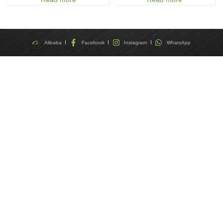
Alibaba
Facebook
Instagram
WhatsApp