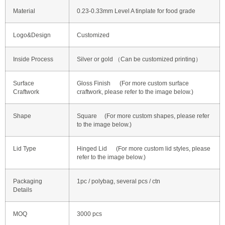
Material
0.23-0.33mm Level A tinplate for food grade
Logo&Design
Customized
Inside Process
Silver or gold （Can be customized printing）
Surface
Gloss Finish (For more custom surface
Craftwork
craftwork, please refer to the image below.)
Shape
Square (For more custom shapes, please refer
to the image below.)
Lid Type
Hinged Lid (For more custom lid styles, please
refer to the image below.)
Packaging
1pc / polybag, several pcs / ctn
Details
MOQ
3000 pcs