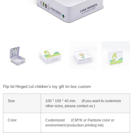
Flip lid Hinged Lid children’s toy gift tin box custom
Size
100 * 100 * 40 mm (If you want to customize
other sizes, please contact us.)
Color
Customized (CMYK or Pantone color or
environment production printing ink)