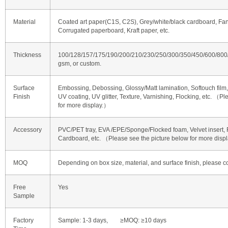
Material
Coated art paper(C1S, C2S), Grey/white/black cardboard, Fan
Corrugated paperboard, Kraft paper, etc.
Thickness
100/128/157/175/190/200/210/230/250/300/350/450/600/80
gsm, or custom.
Surface
Embossing, Debossing, Glossy/Matt lamination, Softouch film, 
Finish
UV coating, UV glitter, Texture, Varnishing, Flocking, etc. （P
for more display.）
Accessory
PVC/PET tray, EVA /EPE/Sponge/Flocked foam, Velvet insert, R
Cardboard, etc. （Please see the picture below for more disp
MOQ
Depending on box size, material, and surface finish, please co
Free
Yes
Sample
Factory
Sample: 1-3 days, ≥MOQ: ≥10 days