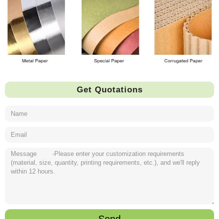
Get Quotations