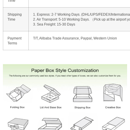
Time
Shipping
1. Express: 2-7 Working Days. (DHL/UPS/FEDEX/International 
Time
2. Air Transport: 5-10 Working Days. （Pick up at the airport y
3. Sea Freight: 15-30 Days
Payment
T/T, Alibaba Trade Assurance, Paypal, Western Union
Terms