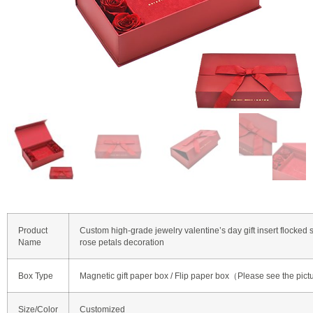
Product
Custom high-grade jewelry valentine’s day gift insert flocked 
Name
rose petals decoration
Box Type
Magnetic gift paper box / Flip paper box（Please see the pict
Size/Color
Customized