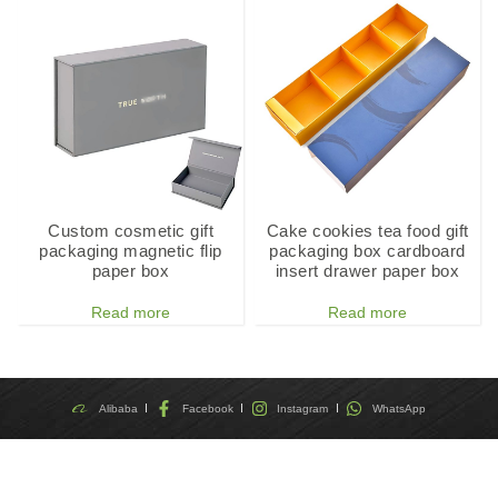
Custom cosmetic gift
Cake cookies tea food gift
packaging magnetic flip
packaging box cardboard
paper box
insert drawer paper box
Read more
Read more
Alibaba
Facebook
Instagram
WhatsApp