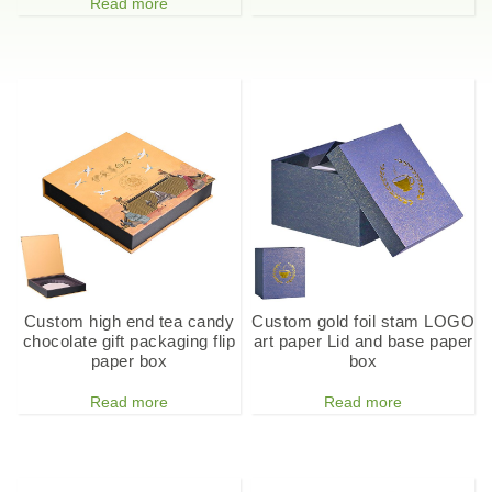
Read more
Custom high end tea candy
Custom gold foil stam LOGO
chocolate gift packaging flip
art paper Lid and base paper
paper box
box
Read more
Read more