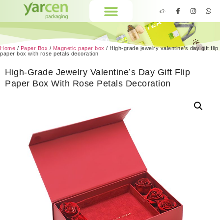
Home
/
Paper Box
/
Magnetic paper box
/ High-grade jewelry valentine’s day gift flip
paper box with rose petals decoration
High-Grade Jewelry Valentine’s Day Gift Flip
Paper Box With Rose Petals Decoration