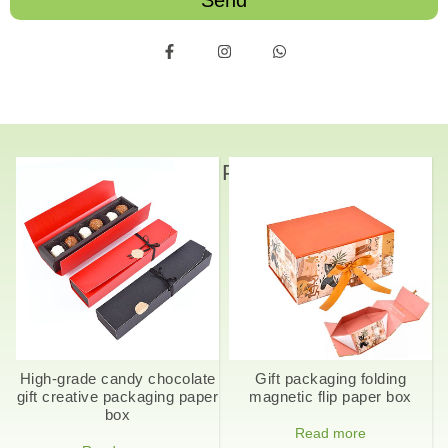
Send
Related Products
High-grade candy chocolate
Gift packaging folding
gift creative packaging paper
magnetic flip paper box
box
Read more