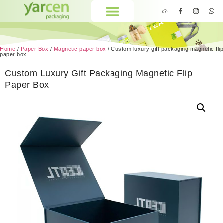
Home
/
Paper Box
/
Magnetic paper box
/ Custom luxury gift packaging magnetic flip
paper box
Custom Luxury Gift Packaging Magnetic Flip
Paper Box