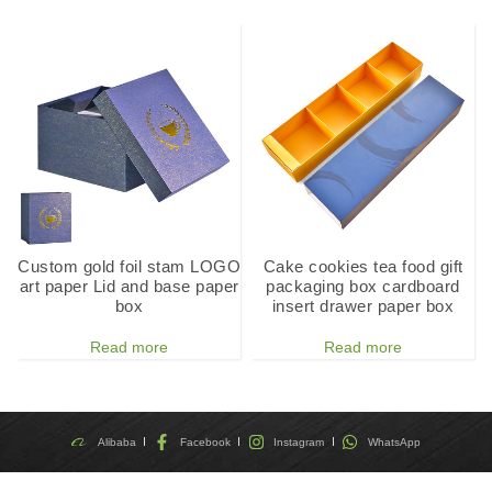
Custom gold foil stam LOGO
Cake cookies tea food gift
art paper Lid and base paper
packaging box cardboard
box
insert drawer paper box
Read more
Read more
Alibaba
Facebook
Instagram
WhatsApp