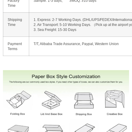
Factory
Sample: 1-3 days, ≥MOQ: ≥10 days
Time
Shipping
1. Express: 2-7 Working Days. (DHL/UPS/FEDEX/International 
Time
2. Air Transport: 5-10 Working Days. （Pick up at the airport y
3. Sea Freight: 15-30 Days
Payment
T/T, Alibaba Trade Assurance, Paypal, Western Union
Terms