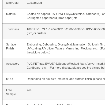
Size/Color
Customized
Material
Coated art paper(C1S, C2S), Grey/white/black cardboard, Fan
Corrugated paperboard, Kraft paper, etc.
Thickness
100/128/157/175/190/200/210/230/250/300/350/450/600/80
gsm, or custom.
Surface
Embossing, Debossing, Glossy/Matt lamination, Softouch film, 
Finish
UV coating, UV glitter, Texture, Varnishing, Flocking, etc. （F
the picture below.）
Accessory
PVC/PET tray, EVA /EPE/Sponge/Flocked foam, Velvet insert, R
Cardboard, etc. （For more display, please see the picture b
MOQ
Depending on box size, material, and surface finish, please co
Free
Yes
Sample