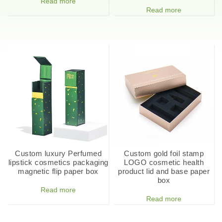
Read more
Read more
Custom luxury Perfumed
Custom gold foil stamp
lipstick cosmetics packaging
LOGO cosmetic health
magnetic flip paper box
product lid and base paper
box
Read more
Read more