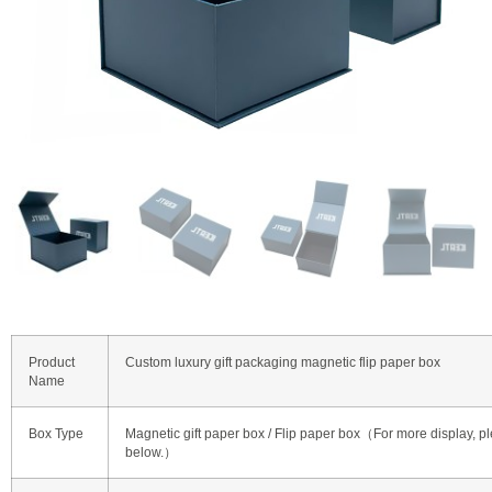
Product
Custom luxury gift packaging magnetic flip paper box
Name
Box Type
Magnetic gift paper box / Flip paper box（For more display, pl
below.）