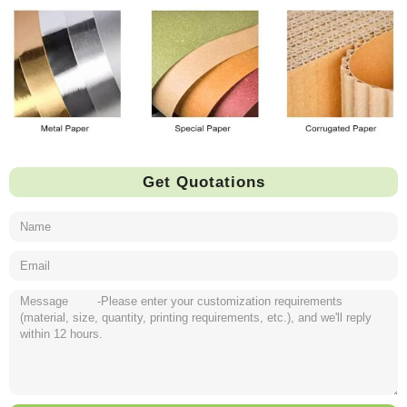
Get Quotations