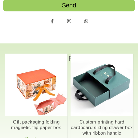
Send
Related Products
Gift packaging folding
Custom printing hard
magnetic flip paper box
cardboard sliding drawer box
with ribbon handle