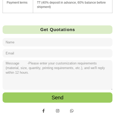
Payment terms
TT (40% deposit in advance, 60% balance before
shipment)
Get Quotations
Send