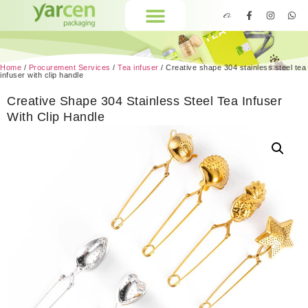
Home
/
Procurement Services
/
Tea infuser
/ Creative shape 304 stainless steel tea
infuser with clip handle
Creative Shape 304 Stainless Steel Tea Infuser
With Clip Handle