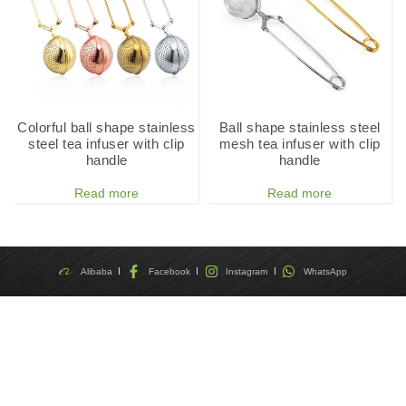
Colorful ball shape stainless
Ball shape stainless steel
steel tea infuser with clip
mesh tea infuser with clip
handle
handle
Read more
Read more
Alibaba
Facebook
Instagram
WhatsApp