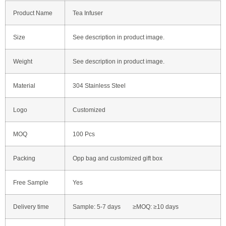
Product Name
Tea Infuser
Size
See description in product image.
Weight
See description in product image.
Material
304 Stainless Steel
Logo
Customized
MOQ
100 Pcs
Packing
Opp bag and customized gift box
Free Sample
Yes
Delivery time
Sample: 5-7 days ≥MOQ: ≥10 days