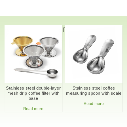
Related Products
Stainless steel double-layer
Stainless steel coffee
mesh drip coffee filter with
measuring spoon with scale
base
Read more
Read more