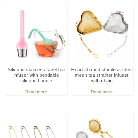
Silicone stainless steel tea
Heart shaped stainless steel
infuser with bendable
mesh tea strainer infuser
silicone handle
with chain
Read more
Read more