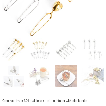
Creative shape 304 stainless steel tea infuser with clip handle