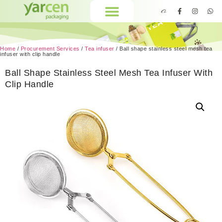
Home
/
Procurement Services
/
Tea infuser
/ Ball shape stainless steel mesh tea
infuser with clip handle
Ball Shape Stainless Steel Mesh Tea Infuser With
Clip Handle