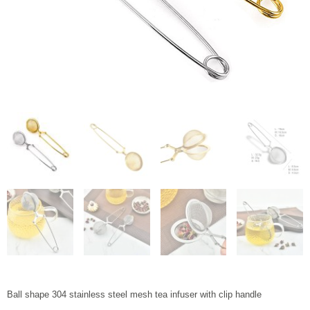
Ball shape 304 stainless steel mesh tea infuser with clip handle