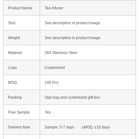
Product Name
Tea Infuser
Size
See description in product image.
Weight
See description in product image.
Material
304 Stainless Steel
Logo
Customized
MOQ
100 Pcs
Packing
Opp bag and customized gift box
Free Sample
Yes
Delivery time
Sample: 5-7 days ≥MOQ: ≥10 days