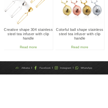
Creative shape 304 stainless
Colorful ball shape stainless
steel tea infuser with clip
steel tea infuser with clip
handle
handle
Read more
Read more
Alibaba
Facebook
Instagram
WhatsApp