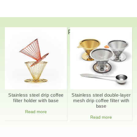
Related Products
Stainless steel drip coffee
Stainless steel double-layer
filter holder with base
mesh drip coffee filter with
base
Read more
Read more