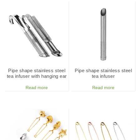
Pipe shape stainless steel
Pipe shape stainless steel
tea infuser with hanging ear
tea infuser
Read more
Read more