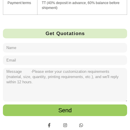
Payment terms
TT (40% deposit in advance, 60% balance before
shipment)
Get Quotations
Send