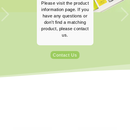
Please visit the product
information page. If you
have any questions or
don’t find a matching
product, please contact
us.
Contact Us