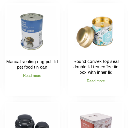
Round convex top seal
Manual sealing ring pull lid
double lid tea coffee tin
pet food tin can
box with inner lid
Read more
Read more