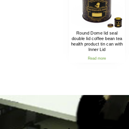
Round Dome lid seal
double lid coffee bean tea
health product tin can with
Inner Lid
Read more