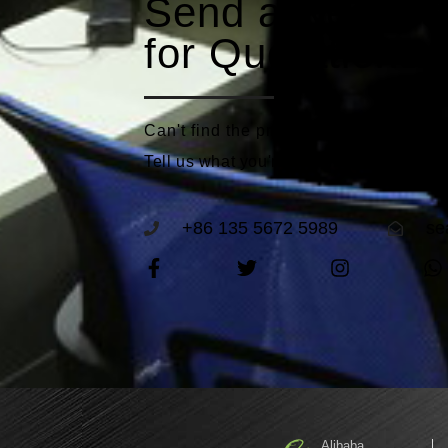
Send a Reques
for Quotations
Can't find the product that meets you
Tell us what you're looking for and we'll
+86 135 5672 5989
se
Alibaba