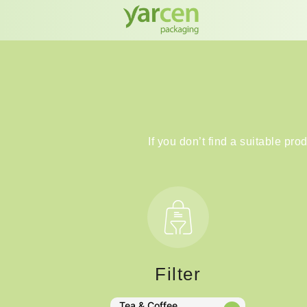
If you don’t find a suitable pro
Filter
Tea & Coffee