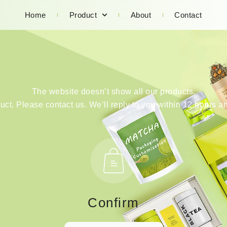
Home
Product
About
Contact
The website doesn’t show all our products.
duct. Please contact us. We’ll reply to you within 12 hours an
Confirm