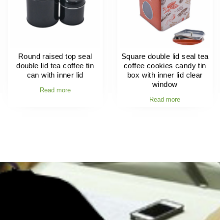
Round raised top seal
Square double lid seal tea
double lid tea coffee tin
coffee cookies candy tin
can with inner lid
box with inner lid clear
window
Read more
Read more