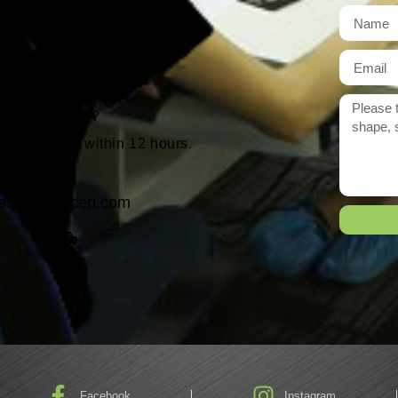
t
r need exactly?
 reply to you within 12 hours.
ason@yarcen.com
Facebook
Instagram