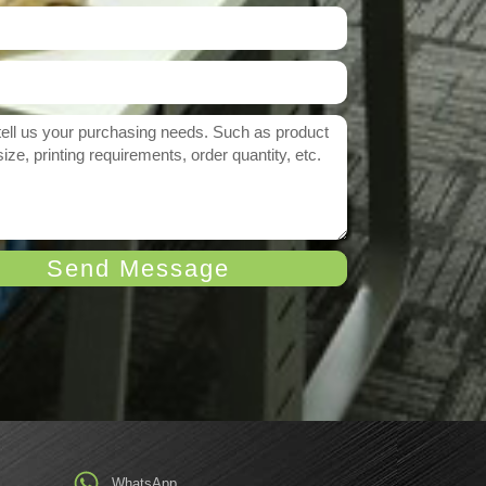
Send Message
WhatsApp