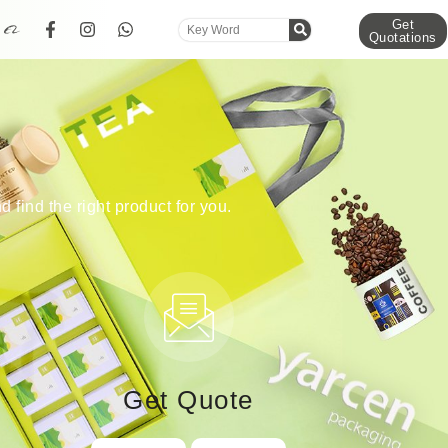
Get
Quotations
d find the right product for you.
Get Quote