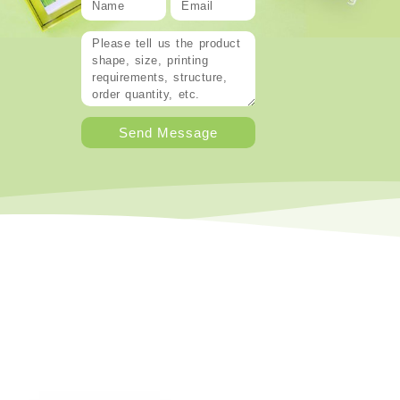
Send Message