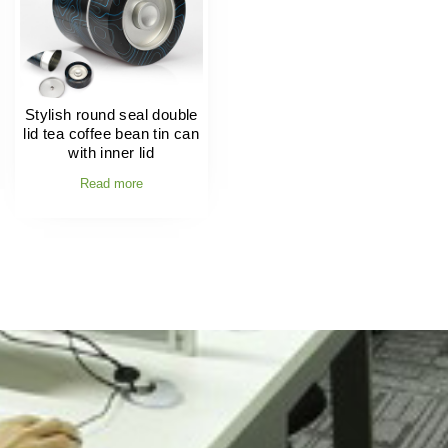
Stylish round seal double
lid tea coffee bean tin can
with inner lid
Read more