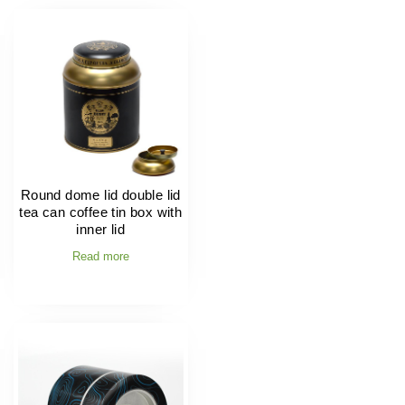
Round dome lid double lid
tea can coffee tin box with
inner lid
Read more