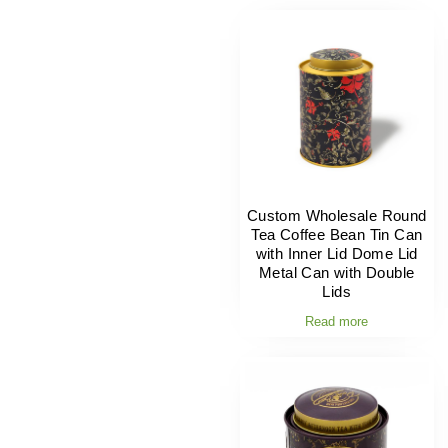
Custom Wholesale Round
Tea Coffee Bean Tin Can
with Inner Lid Dome Lid
Metal Can with Double
Lids
Read more