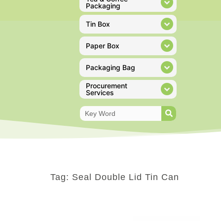
Packaging
Tin Box
Paper Box
Packaging Bag
Procurement
Services
Tag: Seal Double Lid Tin Can