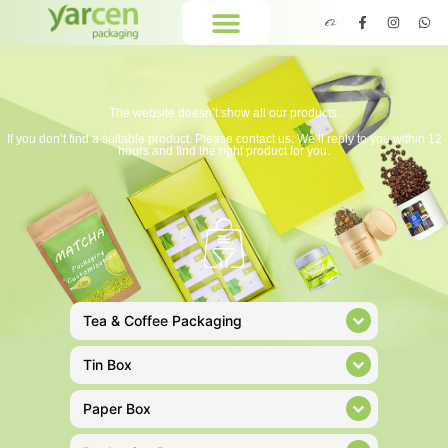
The website doesn’t show all our products.
If you don’t find a suitable product. Please contact us. We’ll reply to you within 12
hours and find the right product for you.
Tea & Coffee Packaging
Tin Box
Paper Box