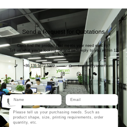
Send a Request for Quotations
Can't find the product that meets your need exactly?
Tell us what you're looking for and we'll reply to you within 12
hours.
+86 135 5672 5989
season@yarcen.com