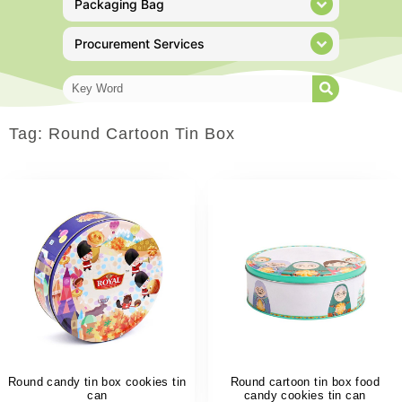
Packaging Bag
Procurement Services
Tag: Round Cartoon Tin Box
Round candy tin box cookies tin
Round cartoon tin box food
can
candy cookies tin can