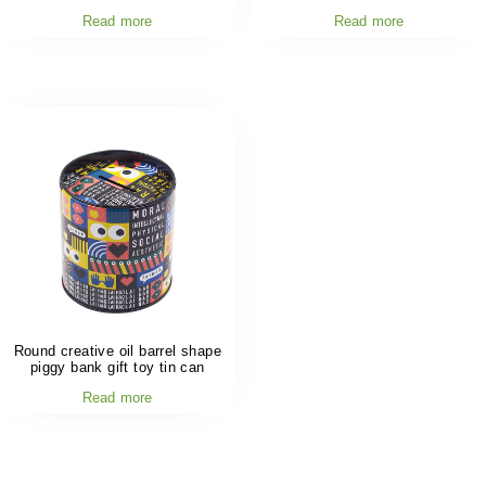
Read more
Read more
Round creative oil barrel shape
piggy bank gift toy tin can
Read more