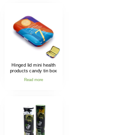
Hinged lid mini health
products candy tin box
Read more