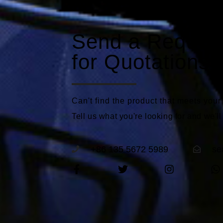
Send a Reques
for Quotations
Can't find the product that meets you
Tell us what you're looking for and we'll
+86 135 5672 5989
se