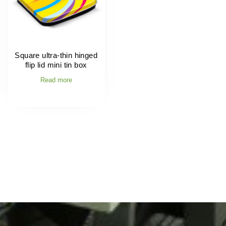
Square ultra-thin hinged
flip lid mini tin box
Read more