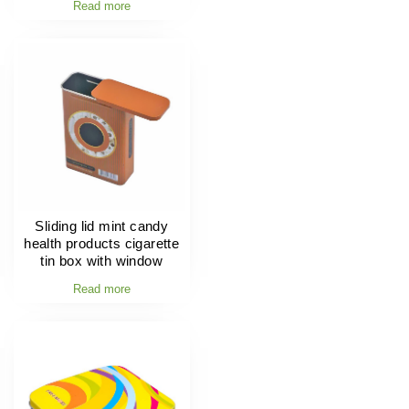
Read more
Sliding lid mint candy
health products cigarette
tin box with window
Read more