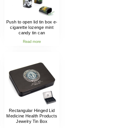
Push to open lid tin box e-
cigarette lozenge mint
candy tin can
Read more
Rectangular Hinged Lid
Medicine Health Products
Jewelry Tin Box