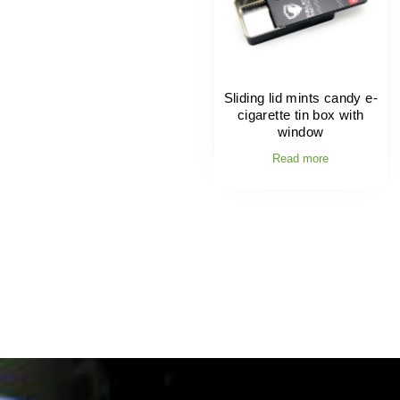
Sliding lid mints candy e-
cigarette tin box with
window
Read more