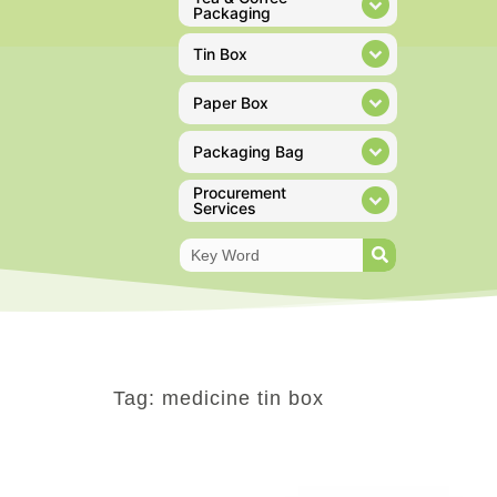
Packaging
Tin Box
Paper Box
Packaging Bag
Procurement
Services
Tag: medicine tin box