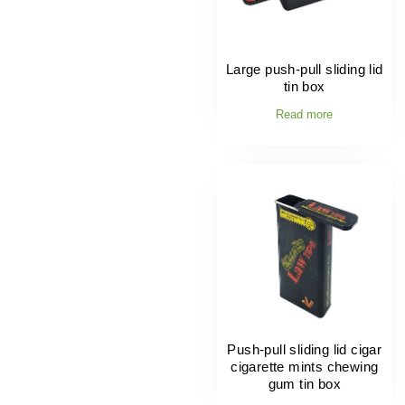
Large push-pull sliding lid
tin box
Read more
Push-pull sliding lid cigar
cigarette mints chewing
gum tin box