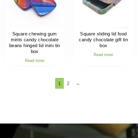
Square chewing gum
Square sliding lid food
mints candy chocolate
candy chocolate gift tin
beans hinged lid mini tin
box
box
Read more
Read more
1
2
→