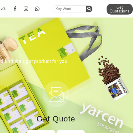
Get
Quotations
d find the right product for you.
Get Quote