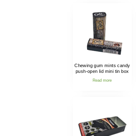
Chewing gum mints candy
push-open lid mini tin box
Read more