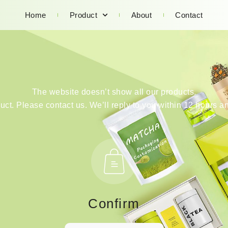
Home
Product
About
Contact
The website doesn’t show all our products.
duct. Please contact us. We’ll reply to you within 12 hours an
Confirm