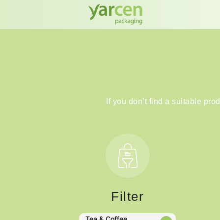
If you don’t find a suitable pro
Filter
Tea & Coffee