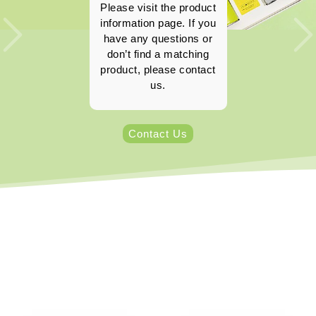
Please visit the product
information page. If you
have any questions or
don’t find a matching
product, please contact
us.
Contact Us