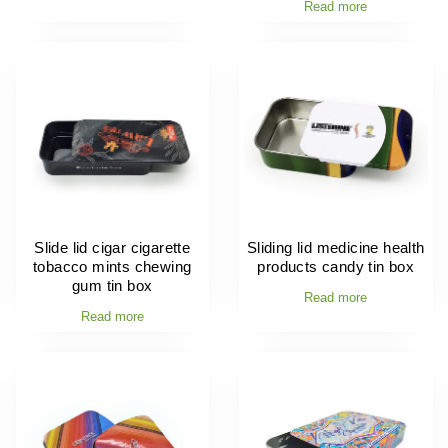
Read more
Slide lid cigar cigarette
Sliding lid medicine health
tobacco mints chewing
products candy tin box
gum tin box
Read more
Read more