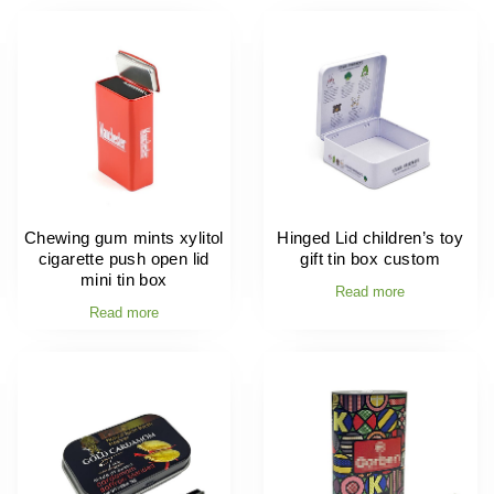
Chewing gum mints xylitol
Hinged Lid children’s toy
cigarette push open lid
gift tin box custom
mini tin box
Read more
Read more