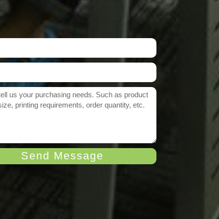
Send Message