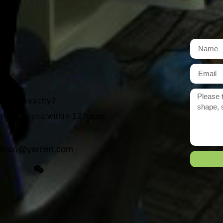
t
r need exactly?
 reply to you within 12 hours.
ason@yarcen.com