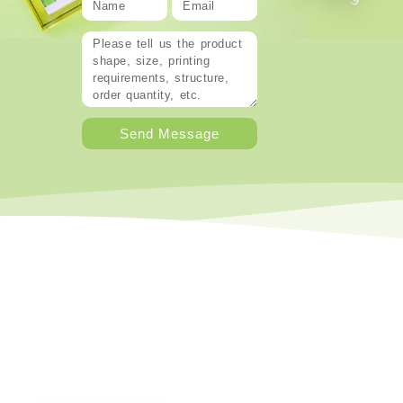
Send Message