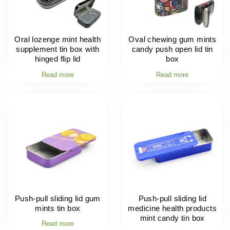
Oral lozenge mint health
Oval chewing gum mints
supplement tin box with
candy push open lid tin
hinged flip lid
box
Read more
Read more
Push-pull sliding lid gum
Push-pull sliding lid
mints tin box
medicine health products
mint candy tin box
Read more