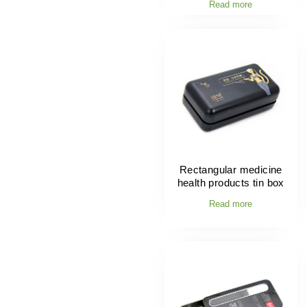
Read more
Rectangular medicine
health products tin box
Read more