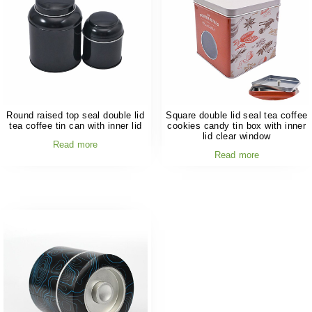
Round raised top seal double lid
Square double lid seal tea coffee
tea coffee tin can with inner lid
cookies candy tin box with inner
lid clear window
Read more
Read more