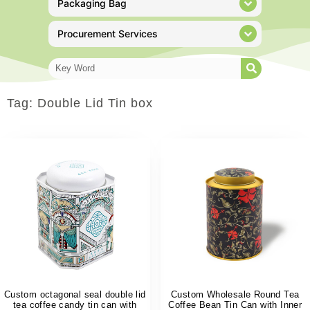
Packaging Bag
Procurement Services
Tag: Double Lid Tin box
Custom octagonal seal double lid
Custom Wholesale Round Tea
tea coffee candy tin can with
Coffee Bean Tin Can with Inner