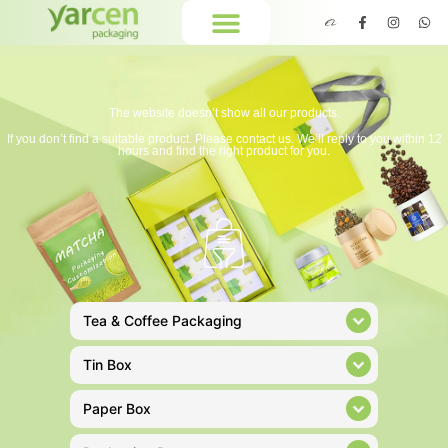
The website doesn’t show all our products.
If you don’t find a suitable product. Please contact us. We’ll reply to you within 12
hours and find the right product for you.
Tea & Coffee Packaging
Tin Box
Paper Box