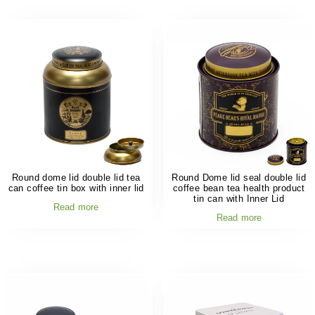
Round dome lid double lid tea
Round Dome lid seal double lid
can coffee tin box with inner lid
coffee bean tea health product
tin can with Inner Lid
Read more
Read more