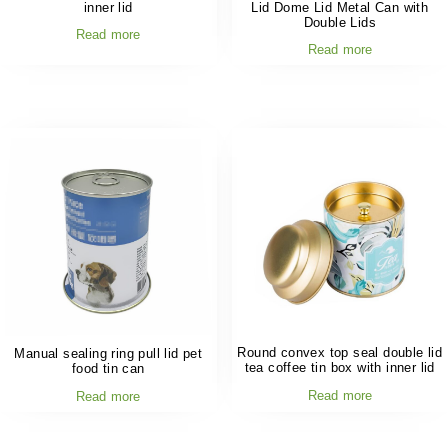
inner lid
Lid Dome Lid Metal Can with
Double Lids
Read more
Read more
Round convex top seal double lid
Manual sealing ring pull lid pet
tea coffee tin box with inner lid
food tin can
Read more
Read more