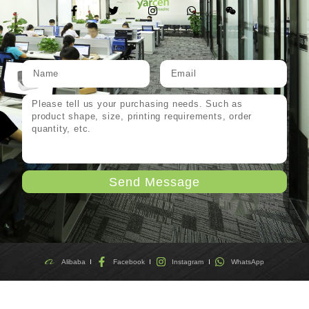
Send Message
Alibaba
Facebook
Instagram
WhatsApp