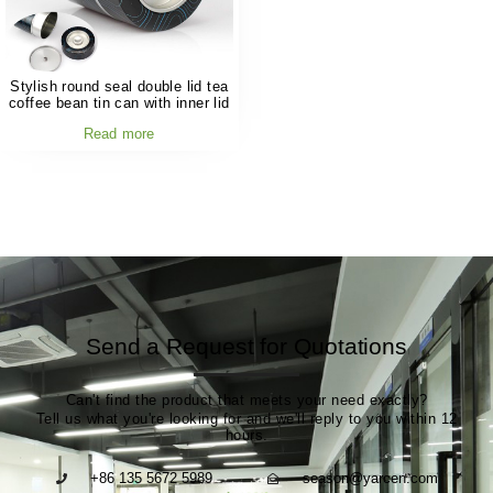
Stylish round seal double lid tea
coffee bean tin can with inner lid
Read more
Send a Request for Quotations
Can't find the product that meets your need exactly?
Tell us what you're looking for and we'll reply to you within 12
hours.
+86 135 5672 5989
season@yarcen.com