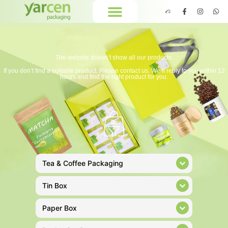
The website doesn’t show all our products.
If you don’t find a suitable product. Please contact us. We’ll reply to you within 12
hours and find the right product for you.
Tea & Coffee Packaging
Tin Box
Paper Box