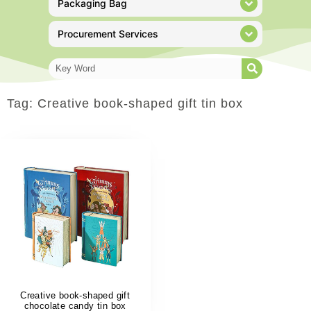
Packaging Bag
Procurement Services
Tag: Creative book-shaped gift tin box
Creative book-shaped gift
chocolate candy tin box