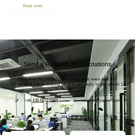
Read more
Send a Request for Quotations
Can't find the product that meets your need exactly?
Tell us what you're looking for and we'll reply to you within 12
hours.
+86 135 5672 5989
season@yarcen.com