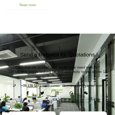
Read more
Send a Request for Quotations
Can't find the product that meets your need exactly?
Tell us what you're looking for and we'll reply to you within 12
hours.
+86 135 5672 5989
season@yarcen.com