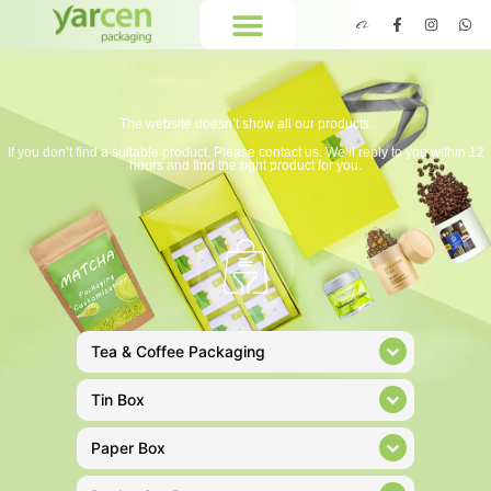
The website doesn’t show all our products.
If you don’t find a suitable product. Please contact us. We’ll reply to you within 12
hours and find the right product for you.
Tea & Coffee Packaging
Tin Box
Paper Box