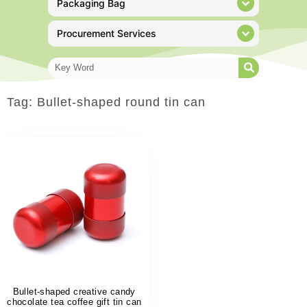
Packaging Bag
Procurement Services
Tag: Bullet-shaped round tin can
Bullet-shaped creative candy
chocolate tea coffee gift tin can