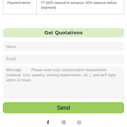
Payment terms
TT (40% deposit in advance, 60% balance before
shipment)
Get Quotations
Send