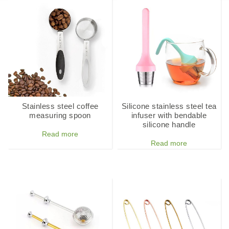
Stainless steel coffee
Silicone stainless steel tea
measuring spoon
infuser with bendable
silicone handle
Read more
Read more