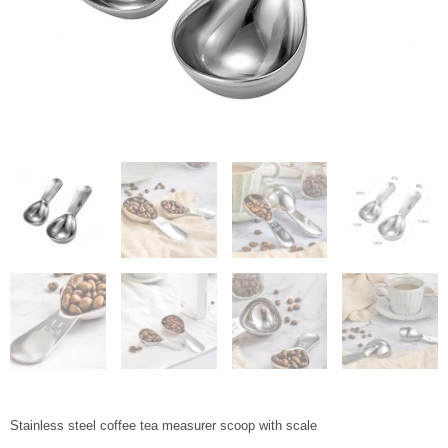
Stainless steel coffee tea measurer scoop with scale