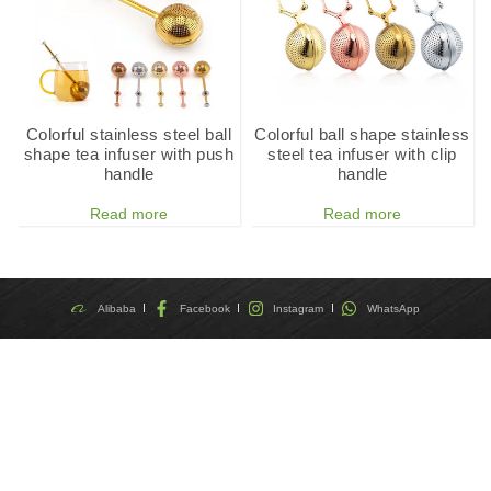
Colorful stainless steel ball
Colorful ball shape stainless
shape tea infuser with push
steel tea infuser with clip
handle
handle
Read more
Read more
Alibaba
Facebook
Instagram
WhatsApp