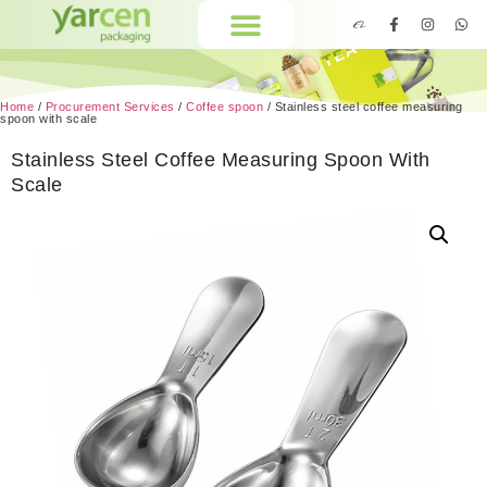
Home
/
Procurement Services
/
Coffee spoon
/ Stainless steel coffee measuring
spoon with scale
Stainless Steel Coffee Measuring Spoon With
Scale