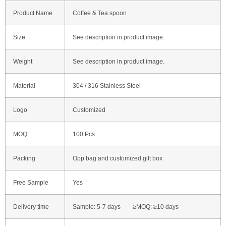
Product Name
Coffee & Tea spoon
Size
See description in product image.
Weight
See description in product image.
Material
304 / 316 Stainless Steel
Logo
Customized
MOQ
100 Pcs
Packing
Opp bag and customized gift box
Free Sample
Yes
Delivery time
Sample: 5-7 days ≥MOQ: ≥10 days