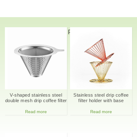
Related Products
V-shaped stainless steel
Stainless steel drip coffee
double mesh drip coffee filter
filter holder with base
Read more
Read more