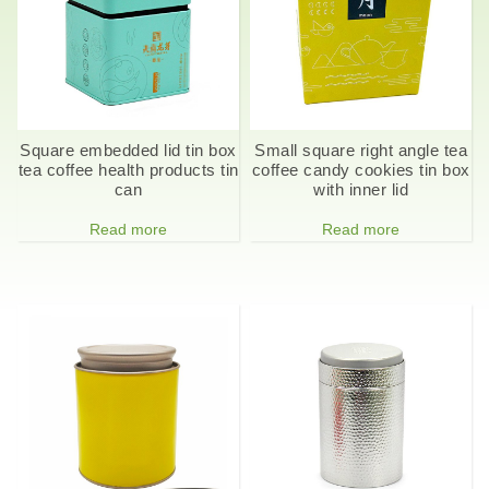
Square embedded lid tin box
Small square right angle tea
tea coffee health products tin
coffee candy cookies tin box
can
with inner lid
Read more
Read more