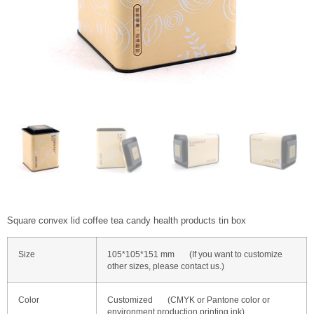
Square convex lid coffee tea candy health products tin box
Size
105*105*151 mm (If you want to customize
other sizes, please contact us.)
Color
Customized (CMYK or Pantone color or
environment production printing ink)