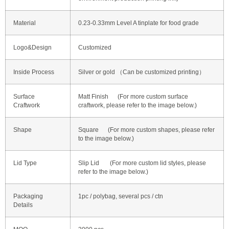
Material
0.23-0.33mm Level A tinplate for food grade
Logo&Design
Customized
Inside Process
Silver or gold （Can be customized printing）
Surface
Matt Finish (For more custom surface
Craftwork
craftwork, please refer to the image below.)
Shape
Square (For more custom shapes, please refer
to the image below.)
Lid Type
Slip Lid (For more custom lid styles, please
refer to the image below.)
Packaging
1pc / polybag, several pcs / ctn
Details