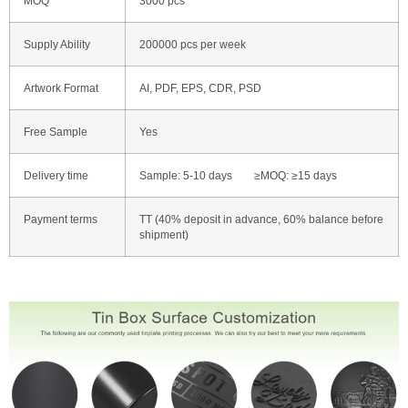
MOQ
3000 pcs
Supply Ability
200000 pcs per week
Artwork Format
AI, PDF, EPS, CDR, PSD
Free Sample
Yes
Delivery time
Sample: 5-10 days ≥MOQ: ≥15 days
Payment terms
TT (40% deposit in advance, 60% balance before
shipment)