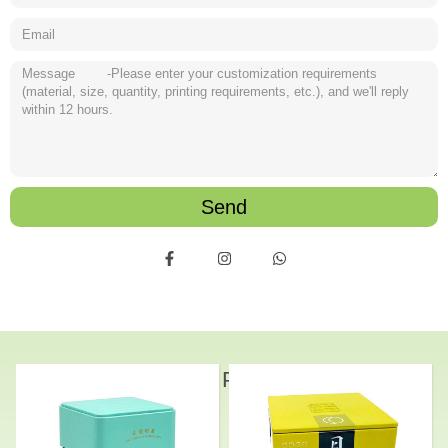
Send
Related Products