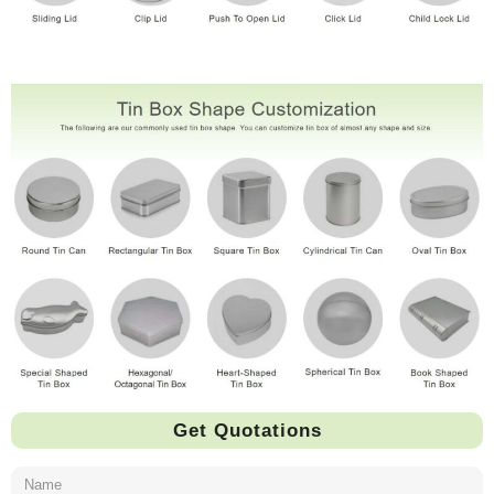
Get Quotations