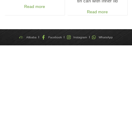
tin can with inner lid
Read more
Read more
Alibaba
Facebook
Instagram
WhatsApp