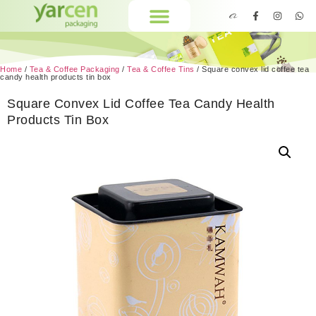
Home
/
Tea & Coffee Packaging
/
Tea & Coffee Tins
/ Square convex lid coffee tea
candy health products tin box
Square Convex Lid Coffee Tea Candy Health
Products Tin Box