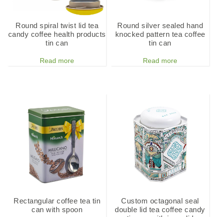
Round spiral twist lid tea
Round silver sealed hand
candy coffee health products
knocked pattern tea coffee
tin can
tin can
Read more
Read more
Rectangular coffee tea tin
Custom octagonal seal
can with spoon
double lid tea coffee candy