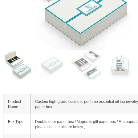
Product
Custom high-grade cosmetic perfume essential oil tea jewelry
Name
paper box
Box Type
Double door paper box / Magnetic gift paper box / Flip paper
please see the picture below.）