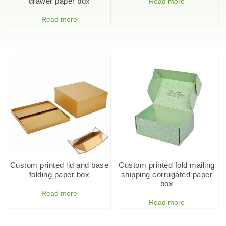
drawer paper box
Read more
Read more
Custom printed lid and base
Custom printed fold mailing
folding paper box
shipping corrugated paper
box
Read more
Read more