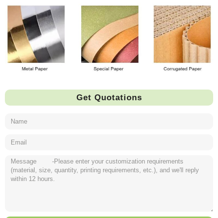
Get Quotations