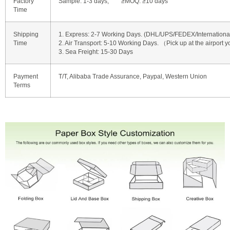
Factory
Sample: 1-3 days, ≥MOQ: ≥10 days
Time
Shipping
1. Express: 2-7 Working Days. (DHL/UPS/FEDEX/International 
Time
2. Air Transport: 5-10 Working Days. （Pick up at the airport y
3. Sea Freight: 15-30 Days
Payment
T/T, Alibaba Trade Assurance, Paypal, Western Union
Terms