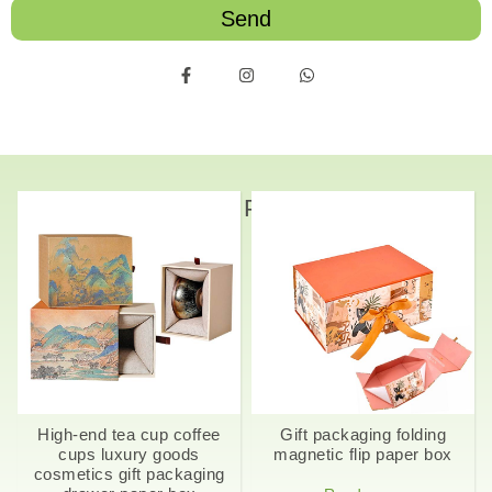
Send
Related Products
High-end tea cup coffee
Gift packaging folding
cups luxury goods
magnetic flip paper box
cosmetics gift packaging