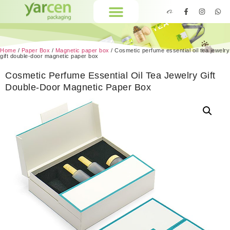
Home
/
Paper Box
/
Magnetic paper box
/ Cosmetic perfume essential oil tea jewelry
gift double-door magnetic paper box
Cosmetic Perfume Essential Oil Tea Jewelry Gift
Double-Door Magnetic Paper Box