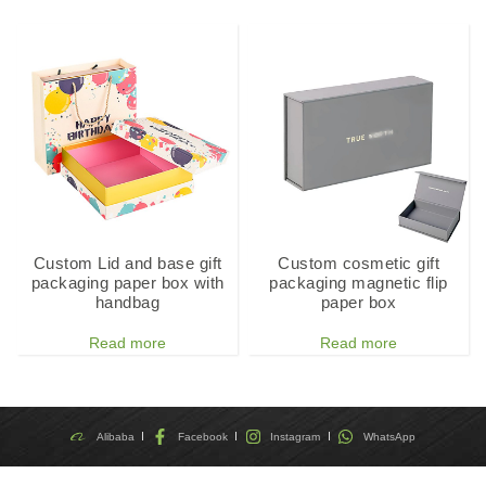
Custom Lid and base gift
Custom cosmetic gift
packaging paper box with
packaging magnetic flip
handbag
paper box
Read more
Read more
Alibaba
Facebook
Instagram
WhatsApp