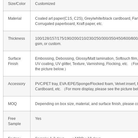
Size/Color
Customized
Material
Coated art paper(C1S, C2S), Grey/white/black cardboard, Fan
Corrugated paperboard, Kraft paper, etc.
Thickness
100/128/157/175/190/200/210/230/250/300/350/450/600/80
gsm, or custom.
Surface
Embossing, Debossing, Glossy/Matt lamination, Softouch film, 
Finish
UV coating, UV glitter, Texture, Varnishing, Flocking, etc. （F
the picture below.）
Accessory
PVC/PET tray, EVA /EPE/Sponge/Flocked foam, Velvet insert, R
Cardboard, etc. （For more display, please see the picture b
MOQ
Depending on box size, material, and surface finish, please co
Free
Yes
Sample