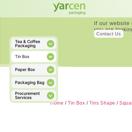
If our website
you are lookin
Contact Us
Tea & Coffee
Packaging
Tin Box
Paper Box
Packaging Bag
Procurement
Services
Home
/
Tin Box
/
Tins Shape
/
Squar