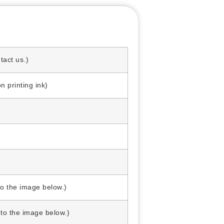
act us.)
printing ink)
o the image below.)
o the image below.)