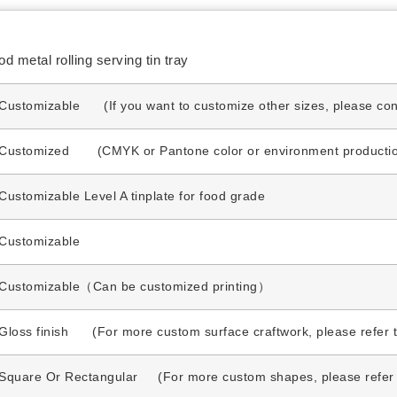
 metal rolling serving tin tray
Customizable (If you want to customize other sizes, please cont
Customized (CMYK or Pantone color or environment production 
Customizable Level A tinplate for food grade
Customizable
Customizable（Can be customized printing）
Gloss finish (For more custom surface craftwork, please refer t
Square Or Rectangular (For more custom shapes, please refer t