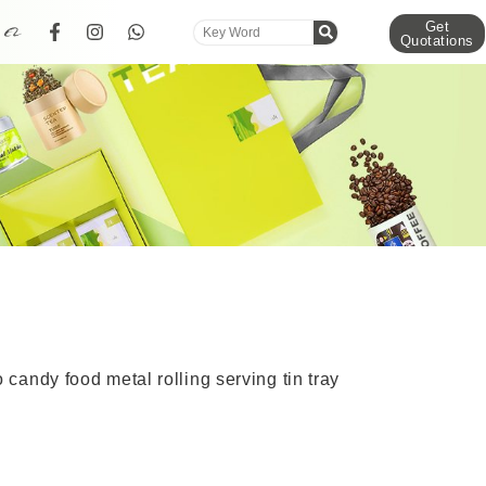
Get
Quotations
candy food metal rolling serving tin tray