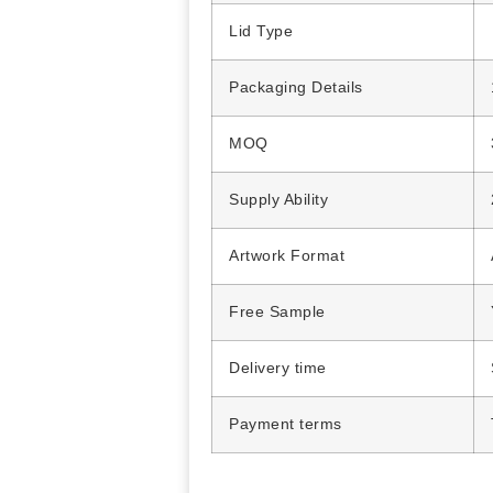
Lid Type
Packaging Details
MOQ
Supply Ability
Artwork Format
Free Sample
Delivery time
Payment terms