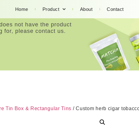
Home
Product
About
Contact
 does not have the product
g for, please contact us.
e Tin Box & Rectangular Tins
/ Custom herb cigar tobacco 