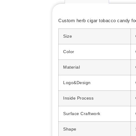
Custom herb cigar tobacco candy food
Size
Color
Material
Logo&Design
Inside Process
Surface Craftwork
Shape