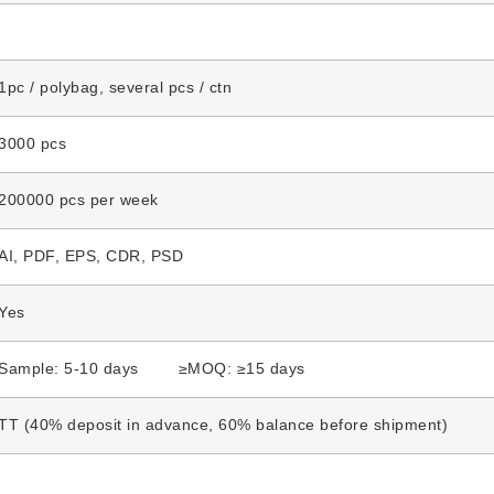
1pc / polybag, several pcs / ctn
3000 pcs
200000 pcs per week
AI, PDF, EPS, CDR, PSD
Yes
Sample: 5-10 days ≥MOQ: ≥15 days
TT (40% deposit in advance, 60% balance before shipment)