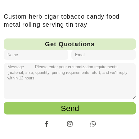
Custom herb cigar tobacco candy food
metal rolling serving tin tray
Get Quotations
Send