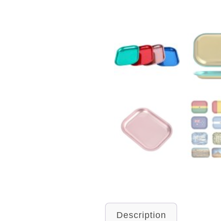
Description