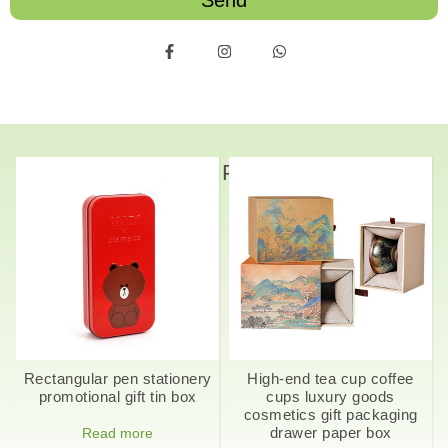
Send
Related Products
Rectangular pen stationery
High-end tea cup coffee
promotional gift tin box
cups luxury goods
cosmetics gift packaging
drawer paper box
Read more