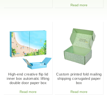
Read more
High-end creative flip lid
Custom printed fold mailing
inner box automatic lifting
shipping corrugated paper
double door paper box
box
Read more
Read more