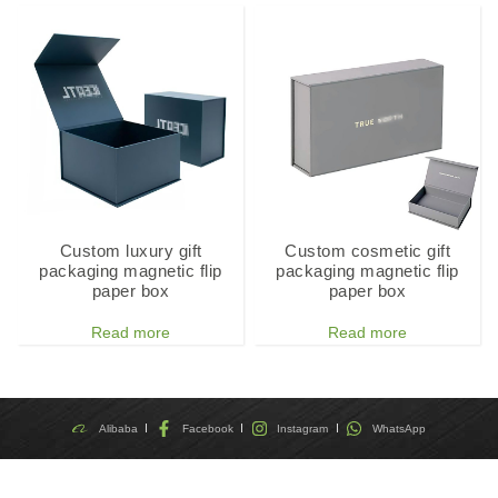
Custom luxury gift
Custom cosmetic gift
packaging magnetic flip
packaging magnetic flip
paper box
paper box
Read more
Read more
Alibaba
Facebook
Instagram
WhatsApp