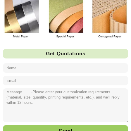
Get Quotations