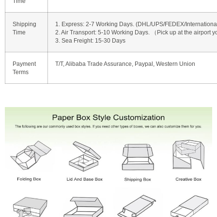
Time
Shipping
1. Express: 2-7 Working Days. (DHL/UPS/FEDEX/International 
Time
2. Air Transport: 5-10 Working Days. （Pick up at the airport y
3. Sea Freight: 15-30 Days
Payment
T/T, Alibaba Trade Assurance, Paypal, Western Union
Terms