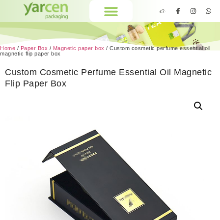
Home
/
Paper Box
/
Magnetic paper box
/ Custom cosmetic perfume essential oil
magnetic flip paper box
Custom Cosmetic Perfume Essential Oil Magnetic
Flip Paper Box