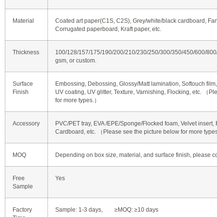
Material
Coated art paper(C1S, C2S), Grey/white/black cardboard, Fan
Corrugated paperboard, Kraft paper, etc.
Thickness
100/128/157/175/190/200/210/230/250/300/350/450/600/80
gsm, or custom.
Surface
Embossing, Debossing, Glossy/Matt lamination, Softouch film, 
Finish
UV coating, UV glitter, Texture, Varnishing, Flocking, etc. （P
for more types.）
Accessory
PVC/PET tray, EVA /EPE/Sponge/Flocked foam, Velvet insert, R
Cardboard, etc. （Please see the picture below for more typ
MOQ
Depending on box size, material, and surface finish, please co
Free
Yes
Sample
Factory
Sample: 1-3 days, ≥MOQ: ≥10 days