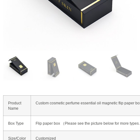
Product
Custom cosmetic perfume essential oil magnetic flip paper bo
Name
Box Type
Flip paper box （Please see the picture below for more types
Size/Color
Customized