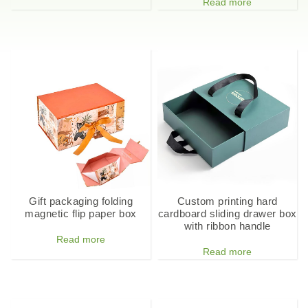
Read more
Gift packaging folding
Custom printing hard
magnetic flip paper box
cardboard sliding drawer box
with ribbon handle
Read more
Read more