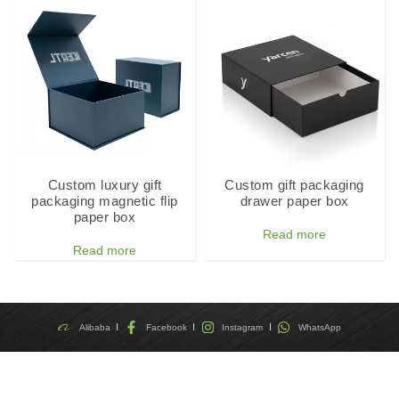
Custom luxury gift
Custom gift packaging
packaging magnetic flip
drawer paper box
paper box
Read more
Read more
Alibaba
Facebook
Instagram
WhatsApp