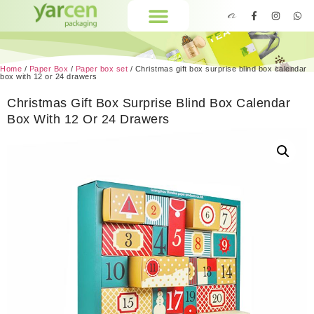
Home
/
Paper Box
/
Paper box set
/ Christmas gift box surprise blind box calendar
box with 12 or 24 drawers
Christmas Gift Box Surprise Blind Box Calendar
Box With 12 Or 24 Drawers