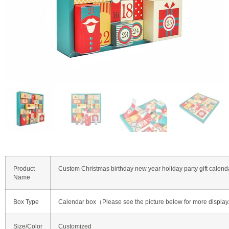
Product
Custom Christmas birthday new year holiday party gift calend
Name
Box Type
Calendar box（Please see the picture below for more displa
Size/Color
Customized