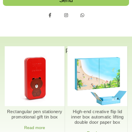
Send
Related Products
Rectangular pen stationery
High-end creative flip lid
promotional gift tin box
inner box automatic lifting
double door paper box
Read more