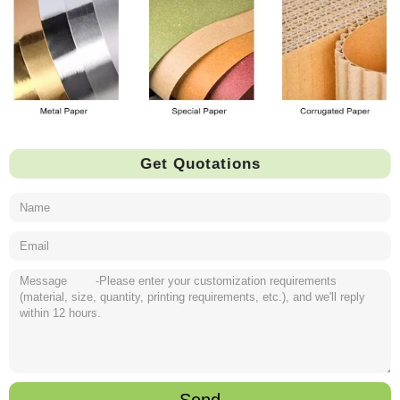
Get Quotations