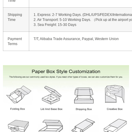
Time
Shipping
1. Express: 2-7 Working Days. (DHL/UPS/FEDEX/International 
Time
2. Air Transport: 5-10 Working Days. （Pick up at the airport y
3. Sea Freight: 15-30 Days
Payment
T/T, Alibaba Trade Assurance, Paypal, Western Union
Terms