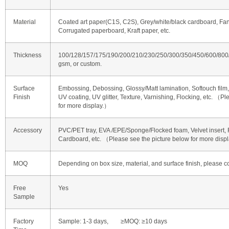
Material
Coated art paper(C1S, C2S), Grey/white/black cardboard, Fan
Corrugated paperboard, Kraft paper, etc.
Thickness
100/128/157/175/190/200/210/230/250/300/350/450/600/80
gsm, or custom.
Surface
Embossing, Debossing, Glossy/Matt lamination, Softouch film, 
Finish
UV coating, UV glitter, Texture, Varnishing, Flocking, etc. （P
for more display.）
Accessory
PVC/PET tray, EVA /EPE/Sponge/Flocked foam, Velvet insert, R
Cardboard, etc. （Please see the picture below for more disp
MOQ
Depending on box size, material, and surface finish, please co
Free
Yes
Sample
Factory
Sample: 1-3 days, ≥MOQ: ≥10 days