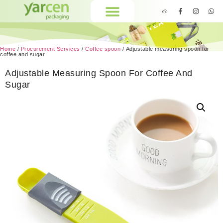
Home
/
Procurement Services
/
Coffee spoon
/ Adjustable measuring spoon for
coffee and sugar
Adjustable Measuring Spoon For Coffee And
Sugar