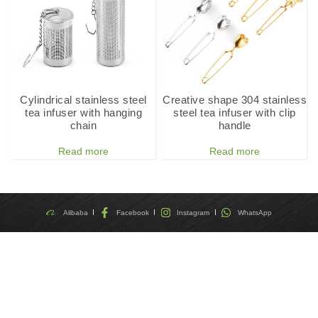
Cylindrical stainless steel
Creative shape 304 stainless
tea infuser with hanging
steel tea infuser with clip
chain
handle
Read more
Read more
Alibaba
Facebook
Instagram
WhatsApp