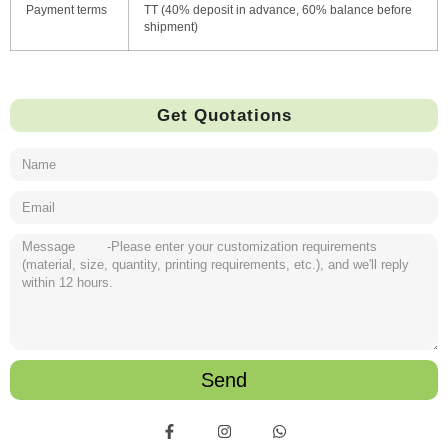
Payment terms
TT (40% deposit in advance, 60% balance before
shipment)
Get Quotations
Send