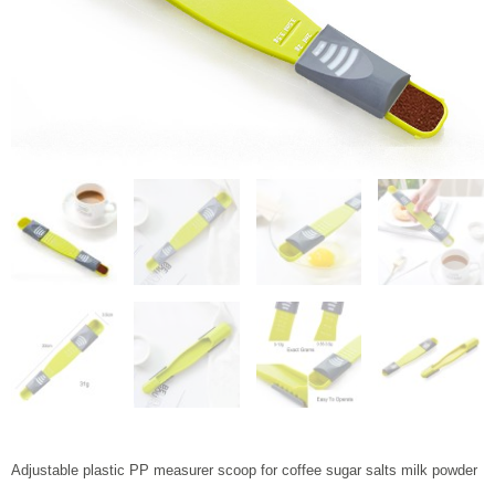
Adjustable plastic PP measurer scoop for coffee sugar salts milk powder