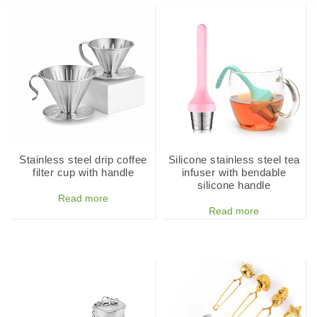
Stainless steel drip coffee
Silicone stainless steel tea
filter cup with handle
infuser with bendable
silicone handle
Read more
Read more