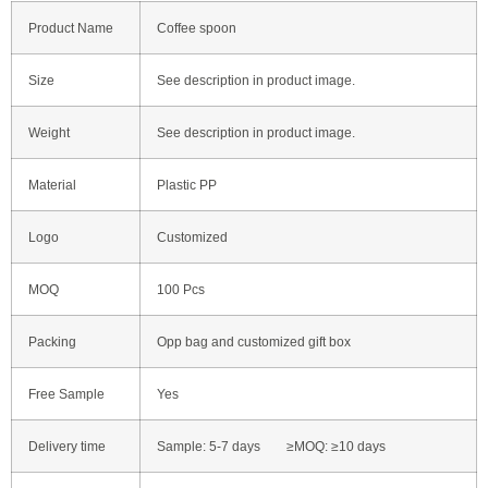
Product Name
Coffee spoon
Size
See description in product image.
Weight
See description in product image.
Material
Plastic PP
Logo
Customized
MOQ
100 Pcs
Packing
Opp bag and customized gift box
Free Sample
Yes
Delivery time
Sample: 5-7 days ≥MOQ: ≥10 days