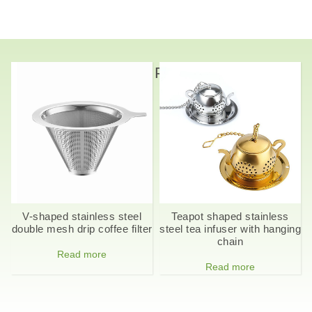
Related Products
V-shaped stainless steel
Teapot shaped stainless
double mesh drip coffee filter
steel tea infuser with hanging
chain
Read more
Read more