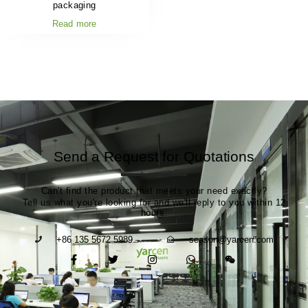
packaging
Read more
Send a Request for Quotations
Can't find the product that meets your need exactly?
Tell us what you're looking for and we'll reply to you within 12
hours.
+86 135 5672 5989
season@yarcen.com