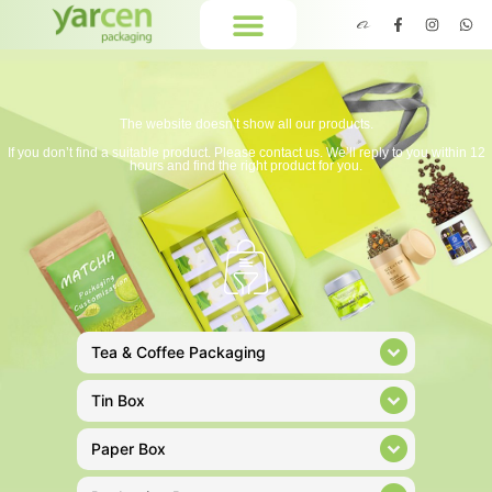
The website doesn’t show all our products.
If you don’t find a suitable product. Please contact us. We’ll reply to you within 12
hours and find the right product for you.
Tea & Coffee Packaging
Tin Box
Paper Box