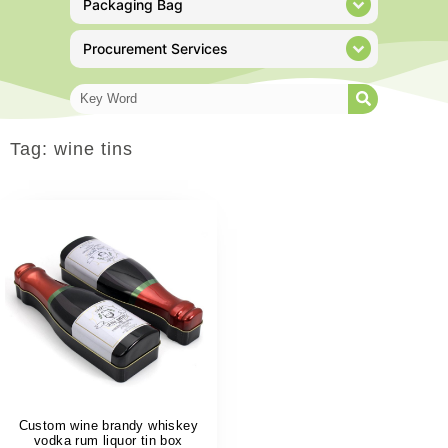
Packaging Bag
Procurement Services
Tag: wine tins
Custom wine brandy whiskey
vodka rum liquor tin box