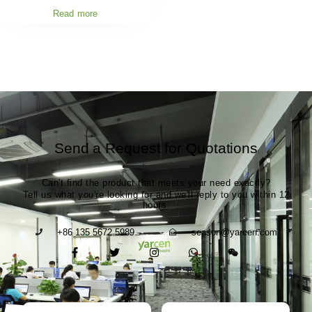
Read more
Send a Request for Quotations
Can't find the product that meets your need exactly?
Tell us what you're looking for and we'll reply to you within 12
hours.
+86 135 5672 5989
season@yarcen.com