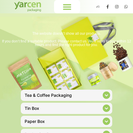
The website doesn’t show all our products.
If you don’t find a suitable product. Please contact us. We’ll reply to you within 12
hours and find the right product for you.
Tea & Coffee Packaging
Tin Box
Paper Box