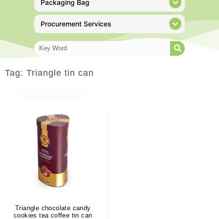
Packaging Bag
Procurement Services
Tag: Triangle tin can
Triangle chocolate candy
cookies tea coffee tin can