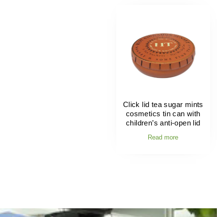
Click lid tea sugar mints
cosmetics tin can with
children’s anti-open lid
Read more