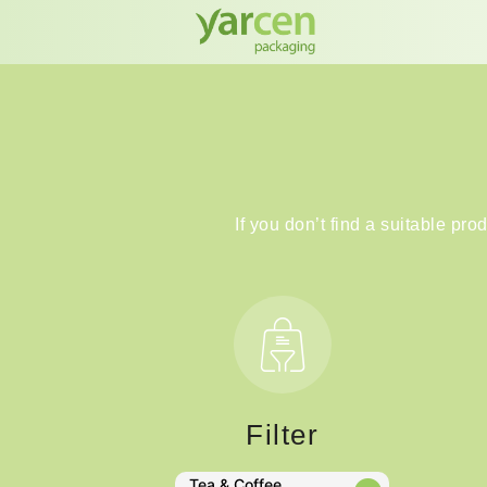
If you don’t find a suitable pro
Filter
Tea & Coffee