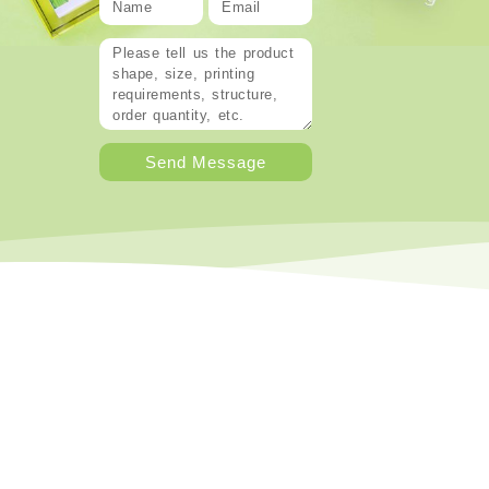
Send Message