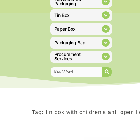
Packaging
Tin Box
Paper Box
Packaging Bag
Procurement
Services
Tag: tin box with children's anti-open li