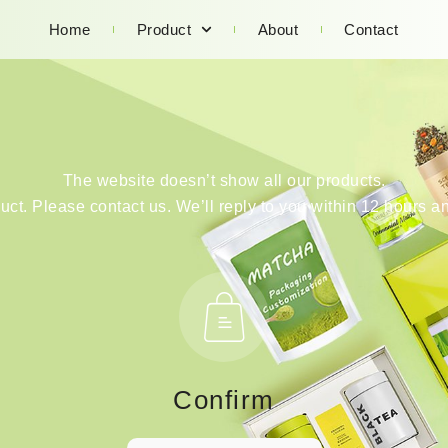
Home
Product
About
Contact
The website doesn’t show all our products.
duct. Please contact us. We’ll reply to you within 12 hours an
Confirm