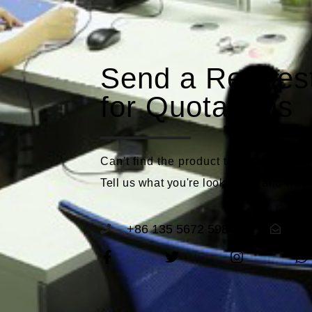
Send a Reques
for Quotations
Can't find the product that meets you
Tell us what you're looking for and we'll
+86 135 5672 5989
se