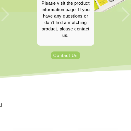
Please visit the product
information page. If you
have any questions or
don’t find a matching
product, please contact
us.
Contact Us
d