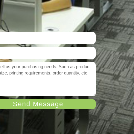
Send Message