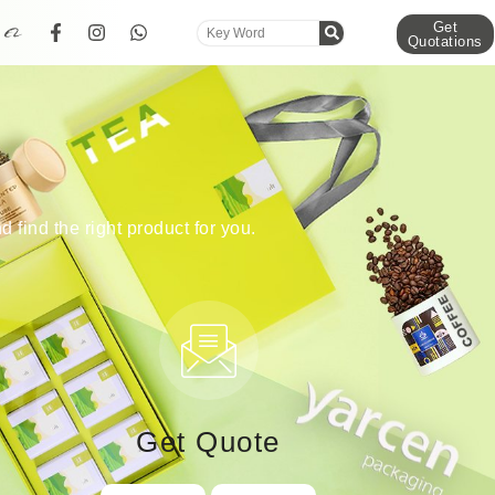
Get
Quotations
d find the right product for you.
Get Quote