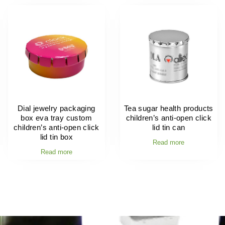
Dial jewelry packaging
Tea sugar health products
box eva tray custom
children’s anti-open click
children’s anti-open click
lid tin can
lid tin box
Read more
Read more