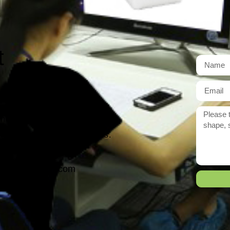
t
r need exactly?
 reply to you within 12 hours.
ason@yarcen.com