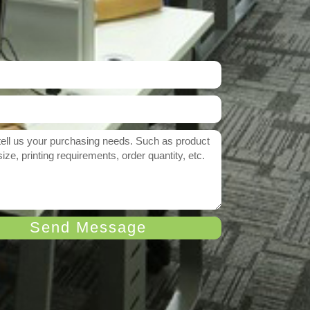
Send Message