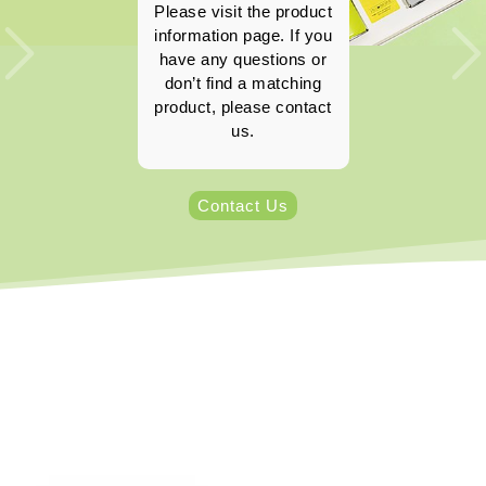
Please visit the product
information page. If you
have any questions or
don’t find a matching
product, please contact
us.
Contact Us