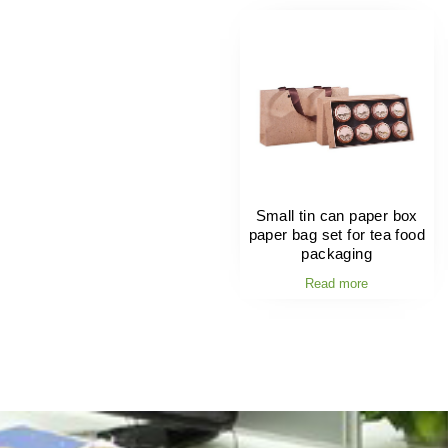
Small tin can paper box
paper bag set for tea food
packaging
Read more