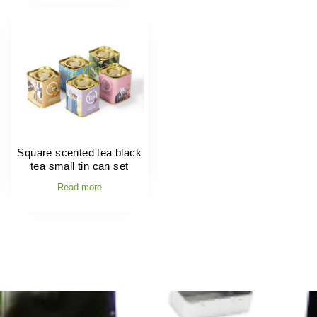
Square scented tea black
tea small tin can set
Read more