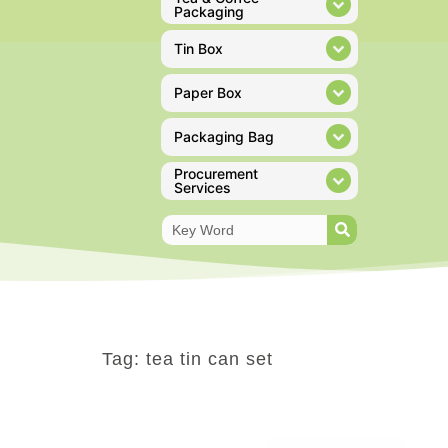
Packaging
Tin Box
Paper Box
Packaging Bag
Procurement
Services
Tag: tea tin can set