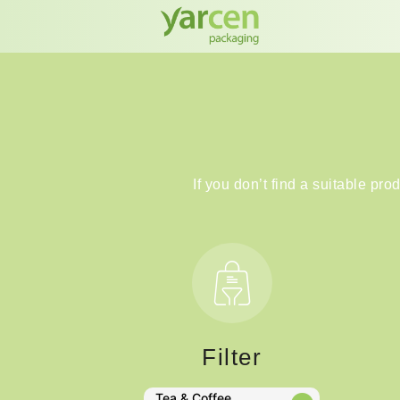
If you don’t find a suitable pro
Filter
Tea & Coffee