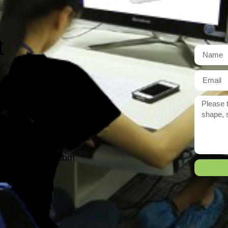
t
r need exactly?
 reply to you within 12 hours.
ason@yarcen.com