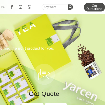
Get
Quotations
d find the right product for you.
Get Quote