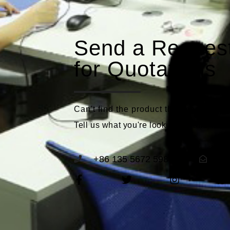
Send a Reques
for Quotations
Can't find the product that meets you
Tell us what you're looking for and we'll
+86 135 5672 5989
se