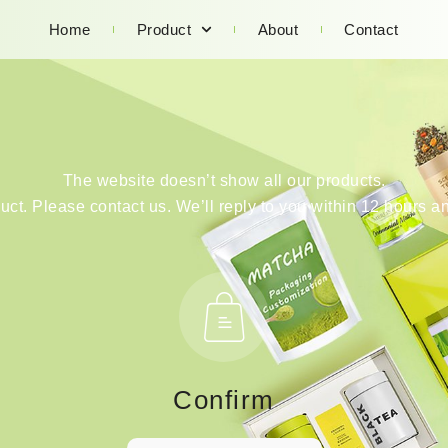
Home
Product
About
Contact
The website doesn’t show all our products.
duct. Please contact us. We’ll reply to you within 12 hours an
Confirm