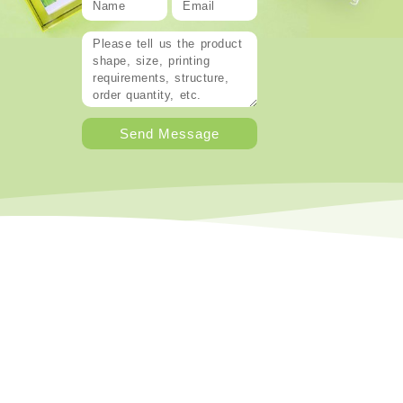
Send Message