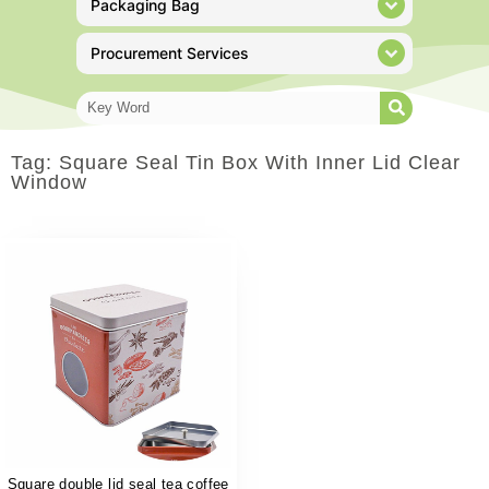
Packaging Bag
Procurement Services
Tag: Square Seal Tin Box With Inner Lid Clear
Window
Square double lid seal tea coffee