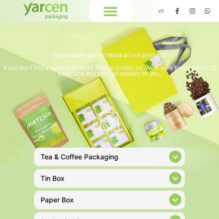
The website doesn’t show all our products.
If you don’t find a suitable product. Please contact us. We’ll reply to you within 12
hours and find the right product for you.
Tea & Coffee Packaging
Tin Box
Paper Box