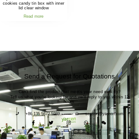
cookies candy tin box with inner
lid clear window
Read more
Send a Request for Quotations
Can't find the product that meets your need exactly?
Tell us what you're looking for and we'll reply to you within 12
hours.
+86 135 5672 5989
season@yarcen.com