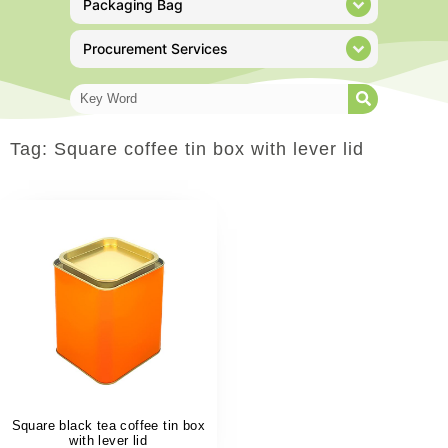
Packaging Bag
Procurement Services
Tag: Square coffee tin box with lever lid
Square black tea coffee tin box
with lever lid