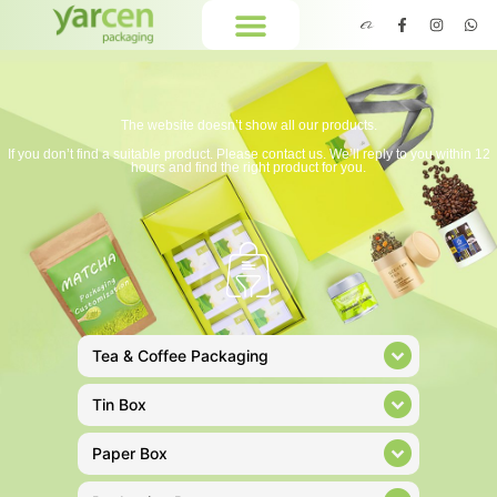
The website doesn’t show all our products.
If you don’t find a suitable product. Please contact us. We’ll reply to you within 12
hours and find the right product for you.
Tea & Coffee Packaging
Tin Box
Paper Box