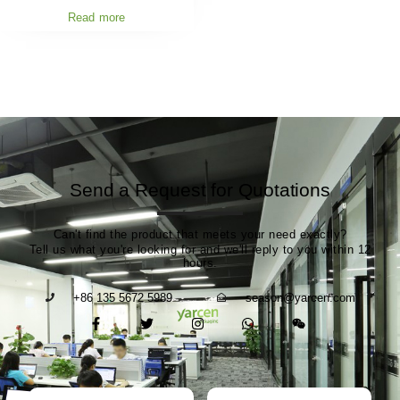
Read more
Send a Request for Quotations
Can't find the product that meets your need exactly?
Tell us what you're looking for and we'll reply to you within 12
hours.
+86 135 5672 5989
season@yarcen.com